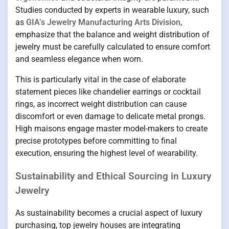
Studies conducted by experts in wearable luxury, such
as
GIA’s Jewelry Manufacturing Arts Division
,
emphasize that the balance and weight distribution of
jewelry must be carefully calculated to ensure comfort
and seamless elegance when worn.
This is particularly vital in the case of elaborate
statement pieces like chandelier earrings or cocktail
rings, as incorrect weight distribution can cause
discomfort or even damage to delicate metal prongs.
High maisons engage master model-makers to create
precise prototypes before committing to final
execution, ensuring the highest level of wearability.
Sustainability and Ethical Sourcing in Luxury
Jewelry
As sustainability becomes a crucial aspect of luxury
purchasing, top jewelry houses are integrating