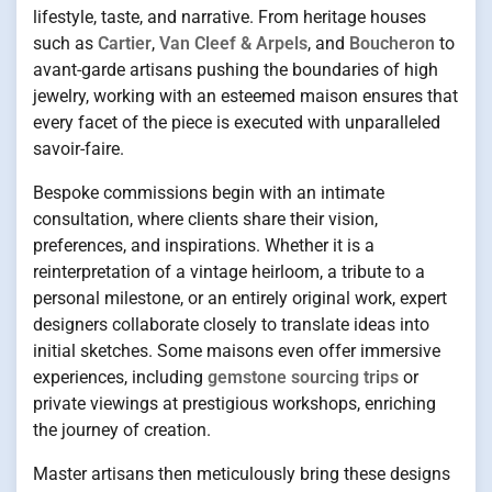
lifestyle, taste, and narrative. From heritage houses
such as
Cartier
,
Van Cleef & Arpels
, and
Boucheron
to
avant-garde artisans pushing the boundaries of high
jewelry, working with an esteemed maison ensures that
every facet of the piece is executed with unparalleled
savoir-faire.
Bespoke commissions begin with an intimate
consultation, where clients share their vision,
preferences, and inspirations. Whether it is a
reinterpretation of a vintage heirloom, a tribute to a
personal milestone, or an entirely original work, expert
designers collaborate closely to translate ideas into
initial sketches. Some maisons even offer immersive
experiences, including
gemstone sourcing trips
or
private viewings at prestigious workshops, enriching
the journey of creation.
Master artisans then meticulously bring these designs