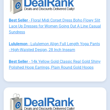
Best Seller
- Floral Midi Corset Dress Boho Flowy Slit
Lace Up Dresses for Women Going Out A Line Casual
Sundress
Lululemon
- Lululemon Align Full Length Yoga Pants
- High-Waisted Design, 28 Inch Inseam
Best Seller
- 14k Yellow Gold Classic Real Gold Shiny
Polished Hoop Earrings, Plain Round Gold Hoops