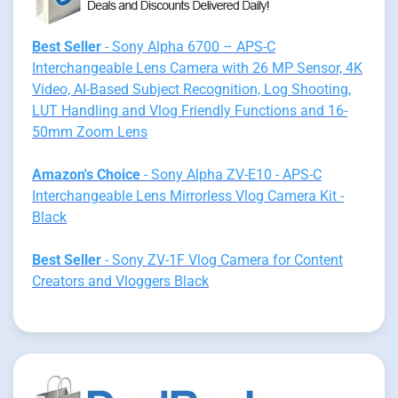
Best Seller
- Sony Alpha 6700 – APS-C
Interchangeable Lens Camera with 26 MP Sensor, 4K
Video, AI-Based Subject Recognition, Log Shooting,
LUT Handling and Vlog Friendly Functions and 16-
50mm Zoom Lens
Amazon's Choice
- Sony Alpha ZV-E10 - APS-C
Interchangeable Lens Mirrorless Vlog Camera Kit -
Black
Best Seller
- Sony ZV-1F Vlog Camera for Content
Creators and Vloggers Black