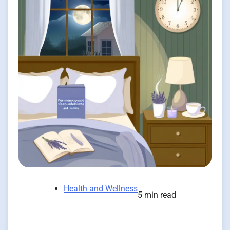
Health and Wellness
5 min read