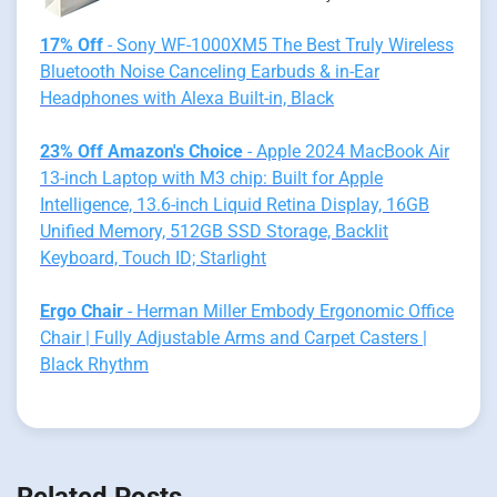
17% Off
- Sony WF-1000XM5 The Best Truly Wireless
Bluetooth Noise Canceling Earbuds & in-Ear
Headphones with Alexa Built-in, Black
23% Off Amazon's Choice
- Apple 2024 MacBook Air
13-inch Laptop with M3 chip: Built for Apple
Intelligence, 13.6-inch Liquid Retina Display, 16GB
Unified Memory, 512GB SSD Storage, Backlit
Keyboard, Touch ID; Starlight
Ergo Chair
- Herman Miller Embody Ergonomic Office
Chair | Fully Adjustable Arms and Carpet Casters |
Black Rhythm