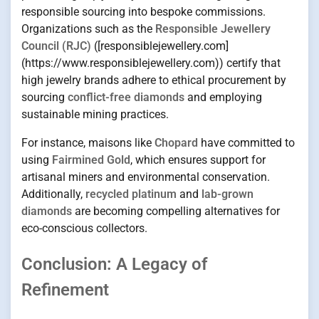
responsible sourcing into bespoke commissions.
Organizations such as the
Responsible Jewellery
Council (RJC)
([responsiblejewellery.com]
(https://www.responsiblejewellery.com)) certify that
high jewelry brands adhere to ethical procurement by
sourcing
conflict-free diamonds
and employing
sustainable mining practices.
For instance, maisons like
Chopard
have committed to
using
Fairmined Gold
, which ensures support for
artisanal miners and environmental conservation.
Additionally,
recycled platinum
and
lab-grown
diamonds
are becoming compelling alternatives for
eco-conscious collectors.
Conclusion: A Legacy of
Refinement