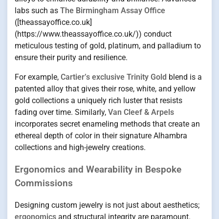
labs such as
The Birmingham Assay Office
([theassayoffice.co.uk]
(https://www.theassayoffice.co.uk/)) conduct
meticulous testing of gold, platinum, and palladium to
ensure their purity and resilience.
For example,
Cartier’s exclusive Trinity Gold
blend is a
patented alloy that gives their rose, white, and yellow
gold collections a uniquely rich luster that resists
fading over time. Similarly,
Van Cleef & Arpels
incorporates secret enameling methods that create an
ethereal depth of color in their signature Alhambra
collections and high-jewelry creations.
Ergonomics and Wearability in Bespoke
Commissions
Designing custom jewelry is not just about aesthetics;
ergonomics
and structural integrity are paramount.