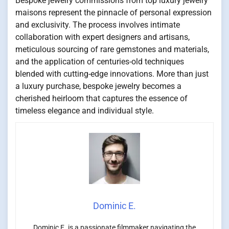
Bespoke jewelry commissions from top luxury jewelry
maisons represent the pinnacle of personal expression
and exclusivity. The process involves intimate
collaboration with expert designers and artisans,
meticulous sourcing of rare gemstones and materials,
and the application of centuries-old techniques
blended with cutting-edge innovations. More than just
a luxury purchase, bespoke jewelry becomes a
cherished heirloom that captures the essence of
timeless elegance and individual style.
Dominic E.
Dominic E. is a passionate filmmaker navigating the