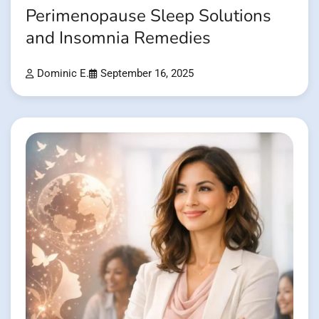
Perimenopause Sleep Solutions
and Insomnia Remedies
Dominic E.
September 16, 2025