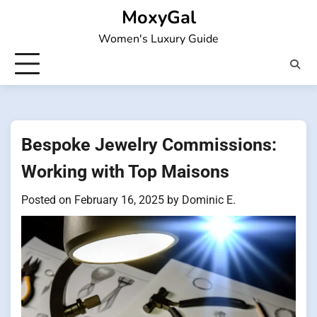
Skip
MoxyGal
to
Women's Luxury Guide
content
Bespoke Jewelry Commissions:
Working with Top Maisons
Posted on
February 16, 2025
by
Dominic E.