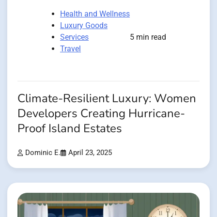
Health and Wellness
Luxury Goods
Services
5 min read
Travel
Climate-Resilient Luxury: Women
Developers Creating Hurricane-
Proof Island Estates
Dominic E.
April 23, 2025