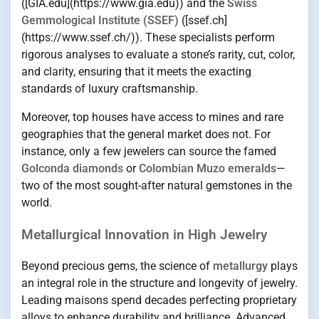
([GIA.edu](https://www.gia.edu)) and the
Swiss
Gemmological Institute (SSEF)
([ssef.ch]
(https://www.ssef.ch/)). These specialists perform
rigorous analyses to evaluate a stone’s rarity, cut, color,
and clarity, ensuring that it meets the exacting
standards of luxury craftsmanship.
Moreover, top houses have access to mines and rare
geographies that the general market does not. For
instance, only a few jewelers can source the famed
Golconda diamonds
or
Colombian Muzo emeralds
—
two of the most sought-after natural gemstones in the
world.
Metallurgical Innovation in High Jewelry
Beyond precious gems, the science of
metallurgy
plays
an integral role in the structure and longevity of jewelry.
Leading maisons spend decades perfecting proprietary
alloys to enhance durability and brilliance. Advanced