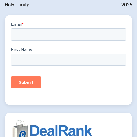
Holy Trinity
2025