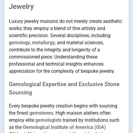
Jewelry
Luxury jewelry maisons do not merely create aesthetic
works; they employ a blend of fine artistry and
scientific precision. Several disciplines, including
gemology
,
metallurgy
, and material sciences,
contribute to the integrity and longevity of a
commissioned piece. Understanding these
professional and technical insights enhances
appreciation for the complexity of bespoke jewelry.
Gemological Expertise and Exclusive Stone
Sourcing
Every bespoke jewelry creation begins with sourcing
the finest
gemstones
. High maison ateliers often
employ elite
gemologists
trained by institutions such
as the
Gemological Institute of America (GIA)