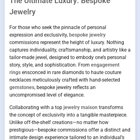
The Ultimate Luxury: Bespoke
Jewelry
For those who seek the pinnacle of personal
expression and exclusivity,
bespoke jewelry
commissions represent the height of luxury. Nothing
captures individuality, craftsmanship, and artistry like a
tailor-made jewel, designed to embody one’s personal
story, style, and sophistication. From
engagement
rings
ensconced in rare diamonds to haute couture
necklaces meticulously crafted with hand-selected
gemstones
, bespoke jewelry reflects an
uncompromised level of elegance.
Collaborating with a top
jewelry maison
transforms
the concept of exclusivity into a tangible masterpiece.
Unlike off-the-shelf creations—no matter how
prestigious—bespoke commissions offer a distinct and
intimate design experience tailored to an individual’s