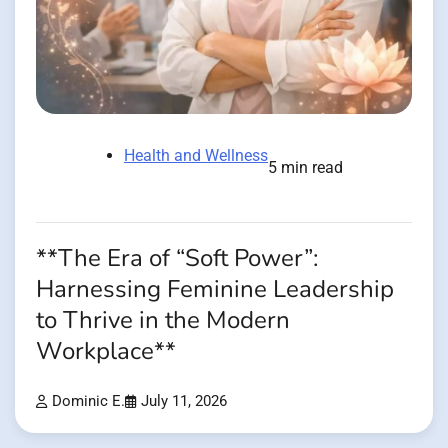
Health and Wellness
5 min read
**The Era of “Soft Power”:
Harnessing Feminine Leadership
to Thrive in the Modern
Workplace**
Dominic E.
July 11, 2026