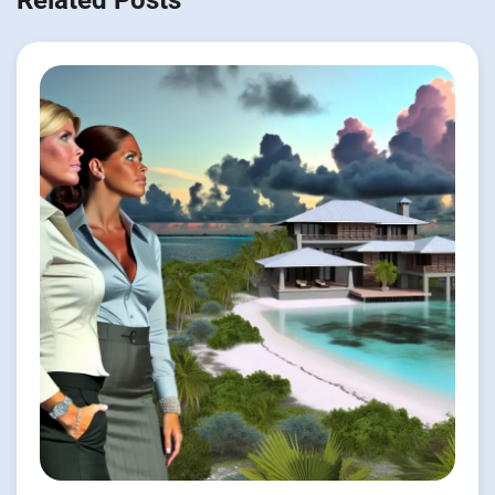
Related Posts