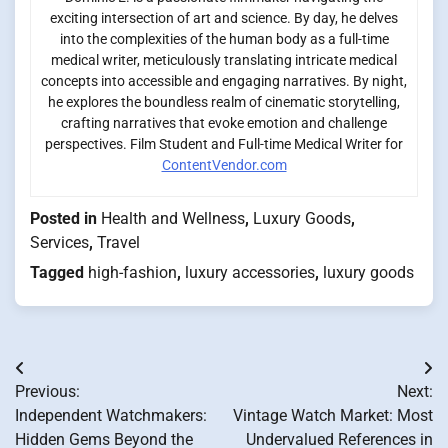
exciting intersection of art and science. By day, he delves
into the complexities of the human body as a full-time
medical writer, meticulously translating intricate medical
concepts into accessible and engaging narratives. By night,
he explores the boundless realm of cinematic storytelling,
crafting narratives that evoke emotion and challenge
perspectives. Film Student and Full-time Medical Writer for
ContentVendor.com
Posted in
Health and Wellness
,
Luxury Goods
,
Services
,
Travel
Tagged
high-fashion
,
luxury accessories
,
luxury goods
Post
Previous:
Next:
navigation
Independent Watchmakers:
Vintage Watch Market: Most
Hidden Gems Beyond the
Undervalued References in