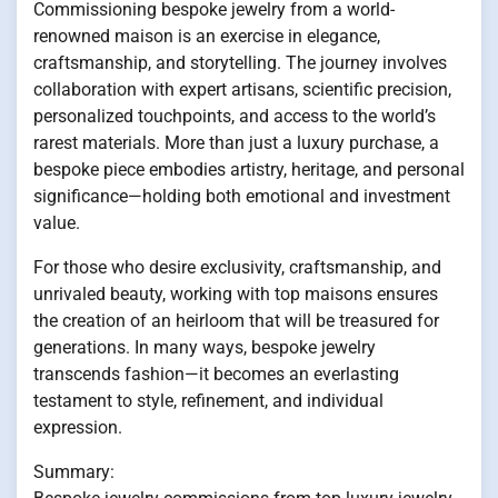
Commissioning bespoke jewelry from a world-
renowned maison is an exercise in elegance,
craftsmanship, and storytelling. The journey involves
collaboration with expert artisans, scientific precision,
personalized touchpoints, and access to the world’s
rarest materials. More than just a luxury purchase, a
bespoke piece embodies artistry, heritage, and personal
significance—holding both emotional and investment
value.
For those who desire exclusivity, craftsmanship, and
unrivaled beauty, working with top maisons ensures
the creation of an heirloom that will be treasured for
generations. In many ways, bespoke jewelry
transcends fashion—it becomes an everlasting
testament to style, refinement, and individual
expression.
Summary: