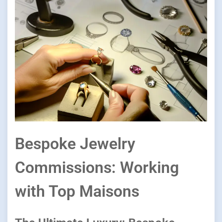
Bespoke Jewelry
Commissions: Working
with Top Maisons