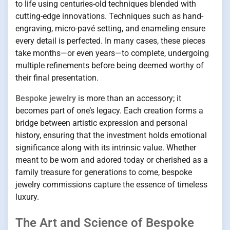
to life using centuries-old techniques blended with
cutting-edge innovations. Techniques such as hand-
engraving, micro-pavé setting, and enameling ensure
every detail is perfected. In many cases, these pieces
take months—or even years—to complete, undergoing
multiple refinements before being deemed worthy of
their final presentation.
Bespoke jewelry
is more than an accessory; it
becomes part of one’s legacy. Each creation forms a
bridge between artistic expression and personal
history, ensuring that the investment holds emotional
significance along with its intrinsic value. Whether
meant to be worn and adored today or cherished as a
family treasure for generations to come, bespoke
jewelry commissions capture the essence of timeless
luxury.
The Art and Science of Bespoke