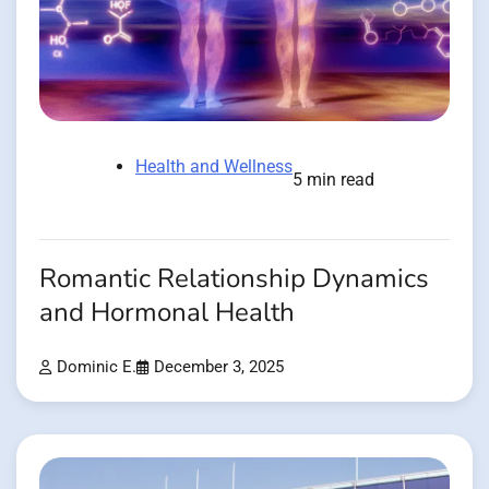
Health and Wellness
5 min read
Romantic Relationship Dynamics
and Hormonal Health
Dominic E.
December 3, 2025