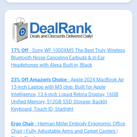
17% Off
- Sony WF-1000XM5 The Best Truly Wireless
Bluetooth Noise Canceling Earbuds & in-Ear
Headphones with Alexa Built-in, Black
23% Off Amazon's Choice
- Apple 2024 MacBook Air
13-inch Laptop with M3 chip: Built for Apple
Intelligence, 13.6-inch Liquid Retina Display, 16GB
Unified Memory, 512GB SSD Storage, Backlit
Keyboard, Touch ID; Starlight
Ergo Chair
- Herman Miller Embody Ergonomic Office
Chair | Fully Adjustable Arms and Carpet Casters |