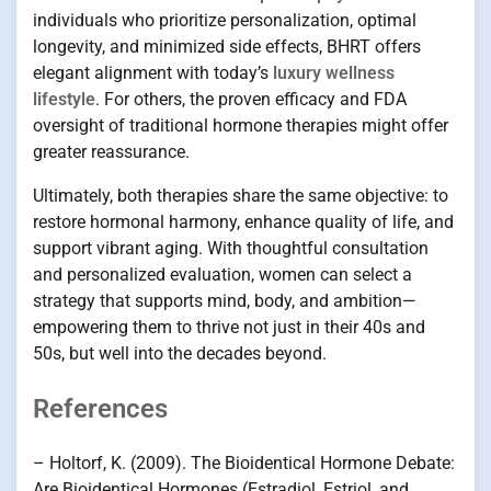
individuals who prioritize personalization, optimal
longevity, and minimized side effects, BHRT offers
elegant alignment with today’s
luxury wellness
lifestyle
. For others, the proven efficacy and FDA
oversight of traditional hormone therapies might offer
greater reassurance.
Ultimately, both therapies share the same objective: to
restore hormonal harmony, enhance quality of life, and
support vibrant aging. With thoughtful consultation
and personalized evaluation, women can select a
strategy that supports mind, body, and ambition—
empowering them to thrive not just in their 40s and
50s, but well into the decades beyond.
References
– Holtorf, K. (2009). The Bioidentical Hormone Debate:
Are Bioidentical Hormones (Estradiol, Estriol, and