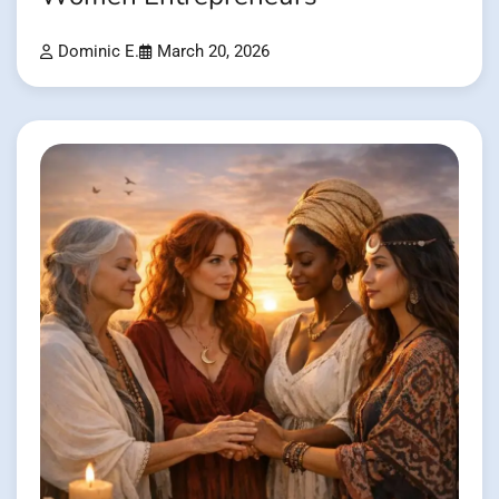
Dominic E.
March 20, 2026