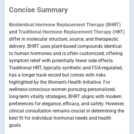
Concise Summary
Bioidentical Hormone Replacement Therapy (BHRT)
and
Traditional Hormone Replacement Therapy (HRT)
differ in molecular structure, source, and therapeutic
delivery. BHRT uses plant-based compounds identical
to human hormones and is often customized, offering
symptom relief with potentially fewer side effects.
Traditional HRT, typically synthetic and FDA-regulated,
has a longer track record but comes with risks
highlighted by the Women’s Health Initiative. For
wellness-conscious women pursuing personalized,
long-term vitality strategies, BHRT aligns with modern
preferences for elegance, efficacy, and safety. However,
clinical consultation remains crucial in determining the
best fit for individual hormonal needs and health
goals.