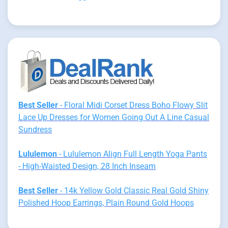
Best Seller
- Floral Midi Corset Dress Boho Flowy Slit
Lace Up Dresses for Women Going Out A Line Casual
Sundress
Lululemon
- Lululemon Align Full Length Yoga Pants
- High-Waisted Design, 28 Inch Inseam
Best Seller
- 14k Yellow Gold Classic Real Gold Shiny
Polished Hoop Earrings, Plain Round Gold Hoops