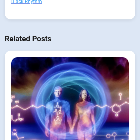
Black Rhythm
Related Posts