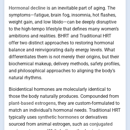
Hormonal decline
is an inevitable part of aging. The
symptoms—fatigue, brain fog, insomnia, hot flashes,
weight gain, and low libido—can be deeply disruptive
to the high-tempo lifestyle that defines many women’s
ambitions and realities. BHRT and Traditional HRT
offer two distinct approaches to restoring hormonal
balance and reinvigorating daily energy levels. What
differentiates them is not merely their origins, but their
biochemical makeup, delivery methods, safety profiles,
and philosophical approaches to aligning the body’s
natural rhythms.
Bioidentical hormones are molecularly identical to
those the body naturally produces. Compounded from
plant-based estrogens
, they are custom-formulated to
match an individual’s hormonal needs. Traditional HRT
typically uses
synthetic hormones
or derivatives
sourced from animal estrogen, such as
conjugated