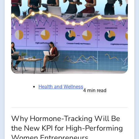
Health and Wellness
4 min read
Why Hormone-Tracking Will Be
the New KPI for High-Performing
Women Entrepreneurs