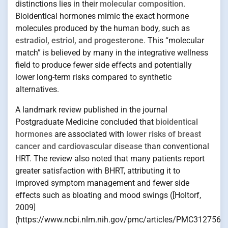
distinctions lies in their
molecular composition
.
Bioidentical hormones mimic the exact hormone
molecules produced by the human body, such as
estradiol, estriol, and progesterone
. This “molecular
match” is believed by many in the integrative wellness
field to produce fewer side effects and potentially
lower long-term risks compared to synthetic
alternatives.
A landmark review published in the journal
Postgraduate Medicine concluded that
bioidentical
hormones
are associated with
lower risks of breast
cancer and cardiovascular disease
than conventional
HRT. The review also noted that many patients report
greater satisfaction with BHRT, attributing it to
improved symptom management and fewer side
effects such as bloating and mood swings ([Holtorf,
2009]
(https://www.ncbi.nlm.nih.gov/pmc/articles/PMC3127562/