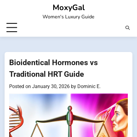
Skip
MoxyGal
to
Women's Luxury Guide
content
Bioidentical Hormones vs
Traditional HRT Guide
Posted on
January 30, 2026
by
Dominic E.