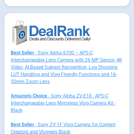
Best Seller
- Sony Alpha 6700 – APS-C
Interchangeable Lens Camera with 26 MP Sensor, 4K
Video, AI-Based Subject Recognition, Log Shooting,
LUT Handling and Vlog Friendly Functions and 16-
50mm Zoom Lens
Amazon's Choice
- Sony Alpha ZV-E10 - APS-C
Interchangeable Lens Mirrorless Vlog Camera Kit -
Black
Best Seller
- Sony ZV-1F Vlog Camera for Content
Creators and Vloggers Black