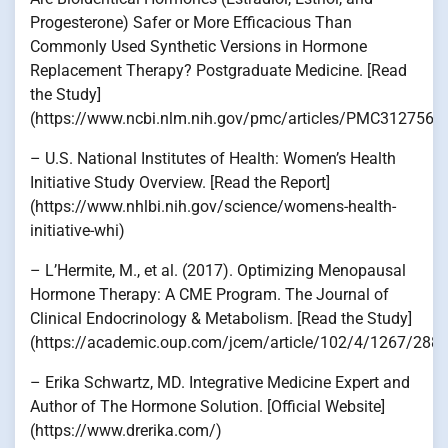
Progesterone) Safer or More Efficacious Than
Commonly Used Synthetic Versions in Hormone
Replacement Therapy? Postgraduate Medicine. [Read
the Study]
(https://www.ncbi.nlm.nih.gov/pmc/articles/PMC3127562
– U.S. National Institutes of Health: Women’s Health
Initiative Study Overview. [Read the Report]
(https://www.nhlbi.nih.gov/science/womens-health-
initiative-whi)
– L’Hermite, M., et al. (2017). Optimizing Menopausal
Hormone Therapy: A CME Program. The Journal of
Clinical Endocrinology & Metabolism. [Read the Study]
(https://academic.oup.com/jcem/article/102/4/1267/288
– Erika Schwartz, MD. Integrative Medicine Expert and
Author of The Hormone Solution. [Official Website]
(https://www.drerika.com/)