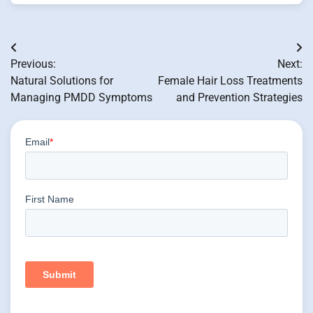
Post
Previous:
Next:
navigation
Natural Solutions for
Female Hair Loss Treatments
Managing PMDD Symptoms
and Prevention Strategies