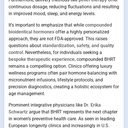
continuous dosage, reducing fluctuations and resulting
in improved mood, sleep, and energy levels.
It’s important to emphasize that while
compounded
bioidentical hormones
offer a highly personalized
approach, they are not FDA-approved. This raises
questions about
standardization, safety, and quality
control
. Nevertheless, for individuals seeking a
bespoke therapeutic experience
, compounded BHRT
remains a compelling option. Clinics offering luxury
wellness programs often pair hormone balancing with
micronutrient infusions, lifestyle protocols, and
precision diagnostics, creating a holistic ecosystem for
age management.
Prominent integrative physicians like
Dr. Erika
Schwartz
argue that BHRT represents the next chapter
in women’s preventive health care. As seen in leading
European longevity clinics and increasingly in U.S.