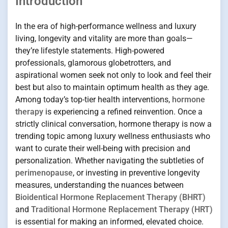
Introduction
In the era of high-performance wellness and luxury
living, longevity and vitality are more than goals—
they’re lifestyle statements. High-powered
professionals, glamorous globetrotters, and
aspirational women seek not only to look and feel their
best but also to maintain optimum health as they age.
Among today’s top-tier health interventions,
hormone
therapy
is experiencing a refined reinvention. Once a
strictly clinical conversation, hormone therapy is now a
trending topic among luxury wellness enthusiasts who
want to curate their well-being with precision and
personalization. Whether navigating the subtleties of
perimenopause
, or investing in preventive longevity
measures, understanding the nuances between
Bioidentical Hormone Replacement Therapy (BHRT)
and
Traditional Hormone Replacement Therapy (HRT)
is essential for making an informed, elevated choice.