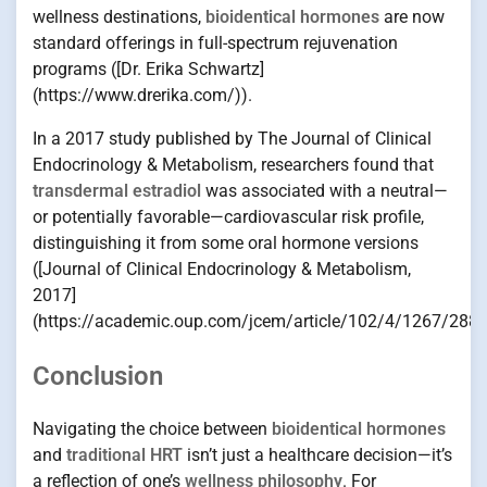
wellness destinations,
bioidentical hormones
are now
standard offerings in full-spectrum rejuvenation
programs ([Dr. Erika Schwartz]
(https://www.drerika.com/)).
In a 2017 study published by The Journal of Clinical
Endocrinology & Metabolism, researchers found that
transdermal estradiol
was associated with a neutral—
or potentially favorable—cardiovascular risk profile,
distinguishing it from some oral hormone versions
([Journal of Clinical Endocrinology & Metabolism,
2017]
(https://academic.oup.com/jcem/article/102/4/1267/2882
Conclusion
Navigating the choice between
bioidentical hormones
and
traditional HRT
isn’t just a healthcare decision—it’s
a reflection of one’s
wellness philosophy
. For