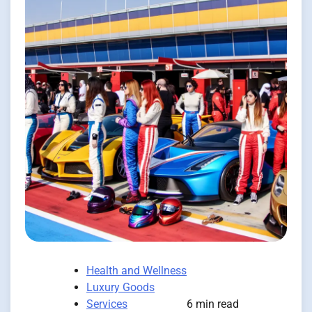
Health and Wellness
Luxury Goods
Services
6 min read