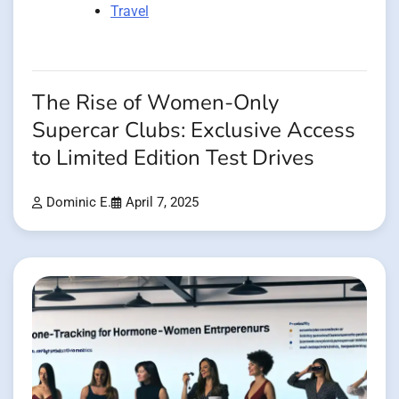
Travel
The Rise of Women-Only
Supercar Clubs: Exclusive Access
to Limited Edition Test Drives
Dominic E.
April 7, 2025