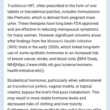
Traditional HRT
, often prescribed in the form of oral
tablets or transdermal patches, includes formulations
like Premarin, which is derived from pregnant mare
urine. These therapies have long been FDA-approved
and are effective in reducing menopausal symptoms
for many women. However, significant concerns arose
after findings from the
Women’s Health Initiative
(WHI)
trials in the early 2000s, which linked long-term
use of some synthetic hormones to an increased risk
of breast cancer, stroke, and blood clots ([WHI Study,
NIH](https://www.nhlbi.nih.gov/science/womens-
health-initiative-whi)).
Bioidentical hormones, particularly when administered
as
transdermal pellets
, vaginal inserts, or topical
creams, bypass the liver’s first-pass metabolism. This
may result in more stable hormone levels and
decreased risks of clotting and liver toxicity.
Furthermore, delivery methods like
pellet therapy
offer