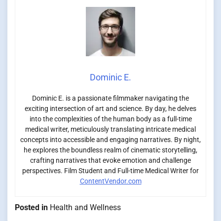
Dominic E.
Dominic E. is a passionate filmmaker navigating the
exciting intersection of art and science. By day, he delves
into the complexities of the human body as a full-time
medical writer, meticulously translating intricate medical
concepts into accessible and engaging narratives. By night,
he explores the boundless realm of cinematic storytelling,
crafting narratives that evoke emotion and challenge
perspectives. Film Student and Full-time Medical Writer for
ContentVendor.com
Posted in
Health and Wellness