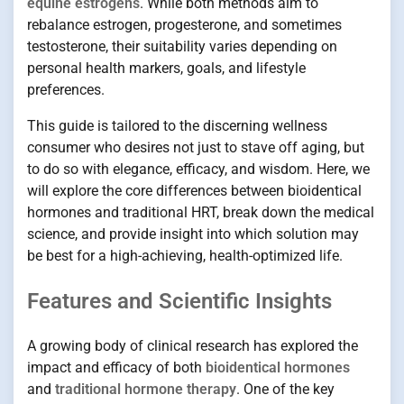
equine estrogens
. While both methods aim to
rebalance estrogen, progesterone, and sometimes
testosterone, their suitability varies depending on
personal health markers, goals, and lifestyle
preferences.
This guide is tailored to the discerning wellness
consumer who desires not just to stave off aging, but
to do so with elegance, efficacy, and wisdom. Here, we
will explore the core differences between bioidentical
hormones and traditional HRT, break down the medical
science, and provide insight into which solution may
be best for a high-achieving, health-optimized life.
Features and Scientific Insights
A growing body of clinical research has explored the
impact and efficacy of both
bioidentical hormones
and
traditional hormone therapy
. One of the key