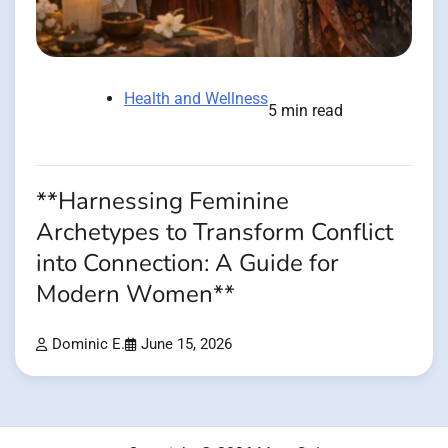
Health and Wellness
5 min read
**Harnessing Feminine
Archetypes to Transform Conflict
into Connection: A Guide for
Modern Women**
Dominic E.
June 15, 2026