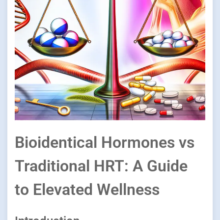
Bioidentical Hormones vs
Traditional HRT: A Guide
to Elevated Wellness