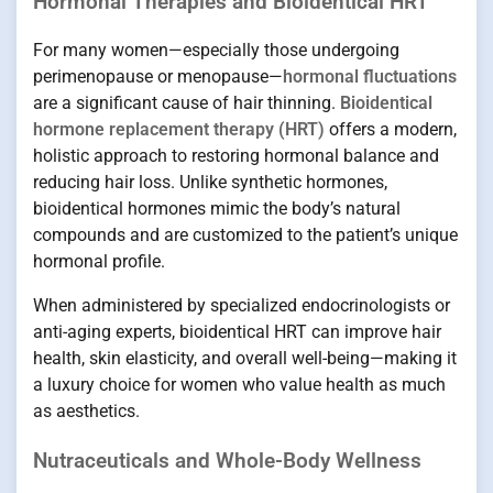
Hormonal Therapies and Bioidentical HRT
For many women—especially those undergoing
perimenopause or menopause—
hormonal fluctuations
are a significant cause of hair thinning.
Bioidentical
hormone replacement therapy (HRT)
offers a modern,
holistic approach to restoring hormonal balance and
reducing hair loss. Unlike synthetic hormones,
bioidentical hormones mimic the body’s natural
compounds and are customized to the patient’s unique
hormonal profile.
When administered by specialized endocrinologists or
anti-aging experts, bioidentical HRT can improve hair
health, skin elasticity, and overall well-being—making it
a luxury choice for women who value health as much
as aesthetics.
Nutraceuticals and Whole-Body Wellness