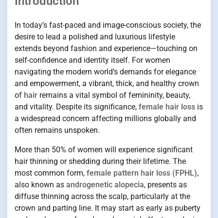
Introduction
In today’s fast-paced and image-conscious society, the
desire to lead a polished and luxurious lifestyle
extends beyond fashion and experience—touching on
self-confidence and identity itself. For women
navigating the modern world’s demands for elegance
and empowerment, a vibrant, thick, and healthy crown
of
hair
remains a vital symbol of femininity, beauty,
and vitality. Despite its significance,
female hair loss
is
a widespread concern affecting millions globally and
often remains unspoken.
More than 50% of women will experience significant
hair thinning or shedding during their lifetime. The
most common form,
female pattern hair loss (FPHL)
,
also known as
androgenetic alopecia
, presents as
diffuse thinning across the scalp, particularly at the
crown and parting line. It may start as early as puberty