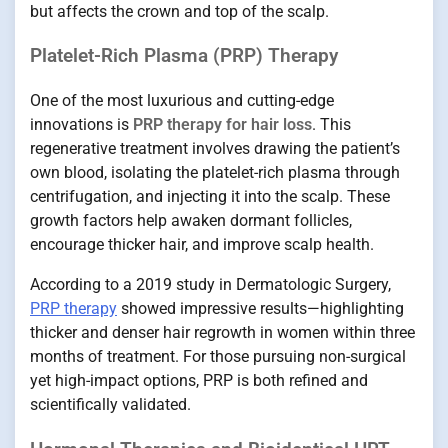
but affects the crown and top of the scalp.
Platelet-Rich Plasma (PRP) Therapy
One of the most luxurious and cutting-edge
innovations is
PRP therapy for hair loss
. This
regenerative treatment involves drawing the patient’s
own blood, isolating the platelet-rich plasma through
centrifugation, and injecting it into the scalp. These
growth factors help awaken dormant follicles,
encourage thicker hair, and improve scalp health.
According to a 2019 study in Dermatologic Surgery,
PRP therapy
showed impressive results—highlighting
thicker and denser hair regrowth in women within three
months of treatment. For those pursuing non-surgical
yet high-impact options, PRP is both refined and
scientifically validated.