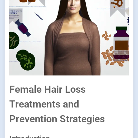
Female Hair Loss
Treatments and
Prevention Strategies