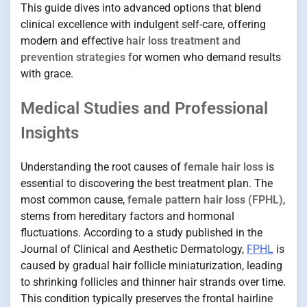
This guide dives into advanced options that blend
clinical excellence with indulgent self-care, offering
modern and effective
hair loss treatment and
prevention strategies
for women who demand results
with grace.
Medical Studies and Professional
Insights
Understanding the root causes of
female hair loss
is
essential to discovering the best treatment plan. The
most common cause,
female pattern hair loss (FPHL)
,
stems from hereditary factors and hormonal
fluctuations. According to a study published in the
Journal of Clinical and Aesthetic Dermatology,
FPHL
is
caused by gradual hair follicle miniaturization, leading
to shrinking follicles and thinner hair strands over time.
This condition typically preserves the frontal hairline