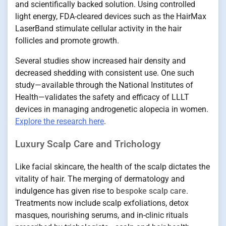
and scientifically backed solution. Using controlled
light energy, FDA-cleared devices such as the HairMax
LaserBand stimulate cellular activity in the hair
follicles and promote growth.
Several studies show increased hair density and
decreased shedding with consistent use. One such
study—available through the National Institutes of
Health—validates the safety and efficacy of LLLT
devices in managing androgenetic alopecia in women.
Explore the research here
.
Luxury Scalp Care and Trichology
Like facial skincare, the health of the scalp dictates the
vitality of hair. The merging of dermatology and
indulgence has given rise to
bespoke scalp care
.
Treatments now include scalp exfoliations, detox
masques, nourishing serums, and in-clinic rituals