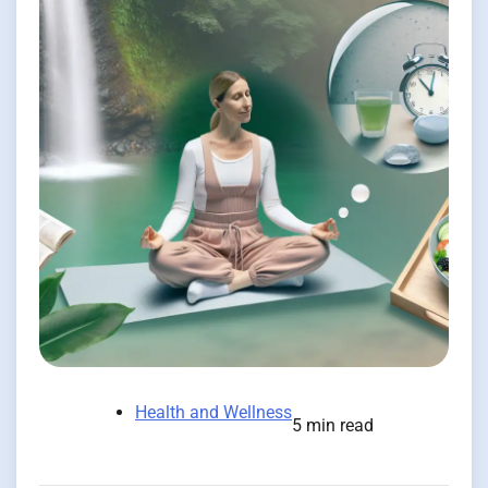
Health and Wellness
5 min read