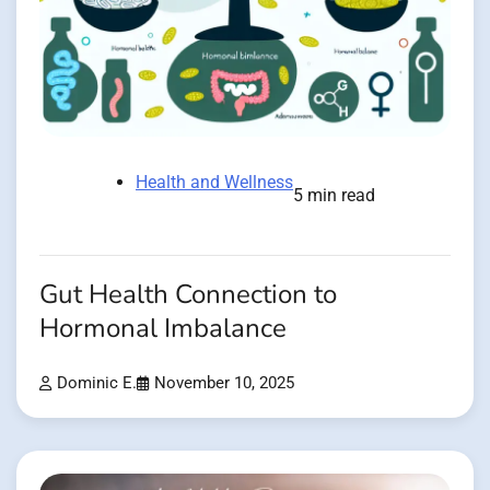
Health and Wellness
5 min read
Gut Health Connection to
Hormonal Imbalance
Dominic E.
November 10, 2025