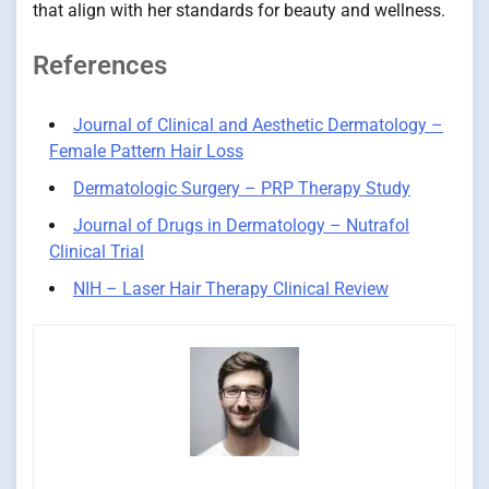
that align with her standards for beauty and wellness.
References
Journal of Clinical and Aesthetic Dermatology –
Female Pattern Hair Loss
Dermatologic Surgery – PRP Therapy Study
Journal of Drugs in Dermatology – Nutrafol
Clinical Trial
NIH – Laser Hair Therapy Clinical Review