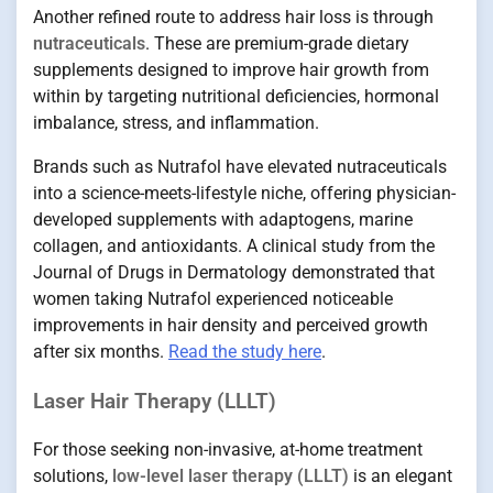
Another refined route to address hair loss is through
nutraceuticals
. These are premium-grade dietary
supplements designed to improve hair growth from
within by targeting nutritional deficiencies, hormonal
imbalance, stress, and inflammation.
Brands such as Nutrafol have elevated nutraceuticals
into a science-meets-lifestyle niche, offering physician-
developed supplements with adaptogens, marine
collagen, and antioxidants. A clinical study from the
Journal of Drugs in Dermatology demonstrated that
women taking Nutrafol experienced noticeable
improvements in hair density and perceived growth
after six months.
Read the study here
.
Laser Hair Therapy (LLLT)
For those seeking non-invasive, at-home treatment
solutions,
low-level laser therapy (LLLT)
is an elegant