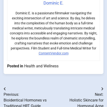
Dominic E.
Dominic E. is a passionate filmmaker navigating the
exciting intersection of art and science. By day, he delves
into the complexities of the human body as a full-time
medical writer, meticulously translating intricate medical
concepts into accessible and engaging narratives. By night,
he explores the boundless realm of cinematic storytelling,
crafting narratives that evoke emotion and challenge
perspectives. Film Student and Full-time Medical Writer for
ContentVendor.com
Posted in
Health and Wellness
Post
Previous:
Next:
navigation
Bioidentical Hormones vs
Holistic Skincare for
Traditional HRT Guide
Hormonal Acne