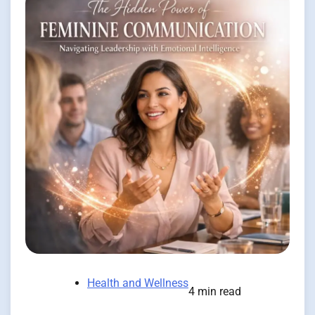
Health and Wellness
4 min read