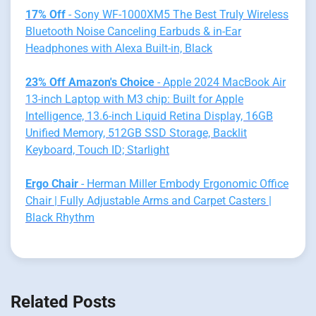
17% Off
- Sony WF-1000XM5 The Best Truly Wireless
Bluetooth Noise Canceling Earbuds & in-Ear
Headphones with Alexa Built-in, Black
23% Off Amazon's Choice
- Apple 2024 MacBook Air
13-inch Laptop with M3 chip: Built for Apple
Intelligence, 13.6-inch Liquid Retina Display, 16GB
Unified Memory, 512GB SSD Storage, Backlit
Keyboard, Touch ID; Starlight
Ergo Chair
- Herman Miller Embody Ergonomic Office
Chair | Fully Adjustable Arms and Carpet Casters |
Black Rhythm
Related Posts