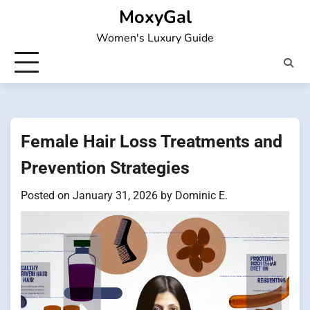
Skip
MoxyGal
to
Women's Luxury Guide
content
Female Hair Loss Treatments and
Prevention Strategies
Posted on
January 31, 2026
by
Dominic E.