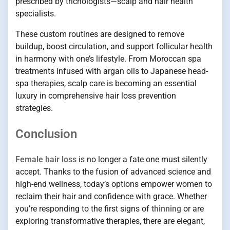
prescribed by trichologists—scalp and hair health
specialists.
These custom routines are designed to remove
buildup, boost circulation, and support follicular health
in harmony with one’s lifestyle. From Moroccan spa
treatments infused with argan oils to Japanese head-
spa therapies, scalp care is becoming an essential
luxury in comprehensive hair loss prevention
strategies.
Conclusion
Female hair loss
is no longer a fate one must silently
accept. Thanks to the fusion of advanced science and
high-end wellness, today’s options empower women to
reclaim their hair and confidence with grace. Whether
you’re responding to the first signs of
thinning
or are
exploring transformative therapies, there are elegant,