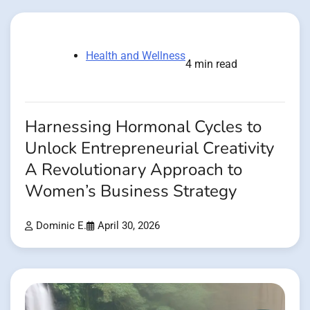
Health and Wellness
4 min read
Harnessing Hormonal Cycles to
Unlock Entrepreneurial Creativity
A Revolutionary Approach to
Women’s Business Strategy
Dominic E.
April 30, 2026