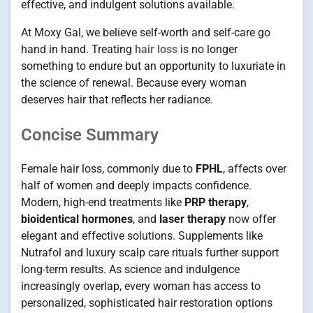
effective, and indulgent solutions available.
At Moxy Gal, we believe self-worth and self-care go
hand in hand. Treating
hair loss
is no longer
something to endure but an opportunity to luxuriate in
the science of renewal. Because every woman
deserves hair that reflects her radiance.
Concise Summary
Female hair loss, commonly due to
FPHL
, affects over
half of women and deeply impacts confidence.
Modern, high-end treatments like
PRP therapy
,
bioidentical hormones
, and
laser therapy
now offer
elegant and effective solutions. Supplements like
Nutrafol and luxury scalp care rituals further support
long-term results. As science and indulgence
increasingly overlap, every woman has access to
personalized, sophisticated hair restoration options