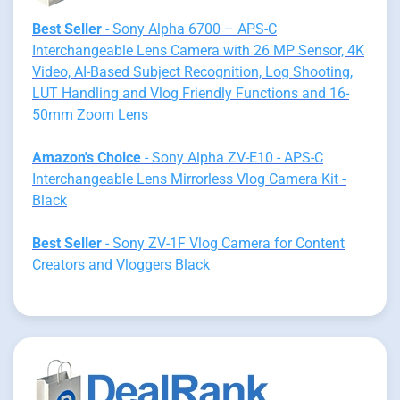
Best Seller
- Sony Alpha 6700 – APS-C
Interchangeable Lens Camera with 26 MP Sensor, 4K
Video, AI-Based Subject Recognition, Log Shooting,
LUT Handling and Vlog Friendly Functions and 16-
50mm Zoom Lens
Amazon's Choice
- Sony Alpha ZV-E10 - APS-C
Interchangeable Lens Mirrorless Vlog Camera Kit -
Black
Best Seller
- Sony ZV-1F Vlog Camera for Content
Creators and Vloggers Black