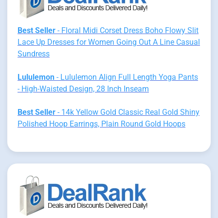
Best Seller
- Floral Midi Corset Dress Boho Flowy Slit
Lace Up Dresses for Women Going Out A Line Casual
Sundress
Lululemon
- Lululemon Align Full Length Yoga Pants
- High-Waisted Design, 28 Inch Inseam
Best Seller
- 14k Yellow Gold Classic Real Gold Shiny
Polished Hoop Earrings, Plain Round Gold Hoops