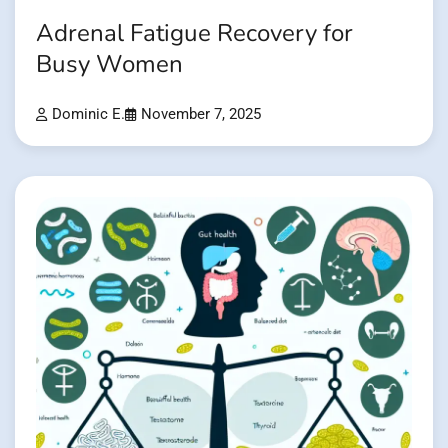
Adrenal Fatigue Recovery for
Busy Women
Dominic E.
November 7, 2025