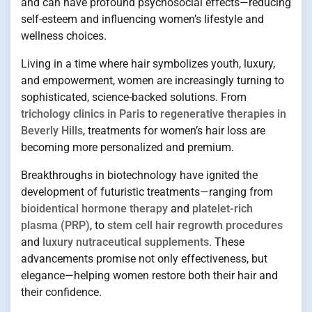
and can have profound psychosocial effects—reducing
self-esteem and influencing women’s lifestyle and
wellness choices.
Living in a time where hair symbolizes youth, luxury,
and empowerment, women are increasingly turning to
sophisticated, science-backed solutions. From
trichology clinics in Paris
to
regenerative therapies in
Beverly Hills
, treatments for women’s hair loss are
becoming more personalized and premium.
Breakthroughs in biotechnology have ignited the
development of futuristic treatments—ranging from
bioidentical hormone therapy
and
platelet-rich
plasma (PRP)
, to
stem cell hair regrowth procedures
and
luxury nutraceutical supplements
. These
advancements promise not only effectiveness, but
elegance—helping women restore both their hair and
their confidence.