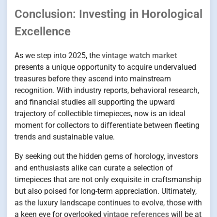
Conclusion: Investing in Horological
Excellence
As we step into 2025, the
vintage watch market
presents a unique opportunity to acquire undervalued
treasures before they ascend into mainstream
recognition. With industry reports, behavioral research,
and financial studies all supporting the upward
trajectory of collectible timepieces, now is an ideal
moment for collectors to differentiate between fleeting
trends and sustainable value.
By seeking out the hidden gems of horology, investors
and enthusiasts alike can curate a selection of
timepieces that are not only exquisite in craftsmanship
but also poised for long-term appreciation. Ultimately,
as the luxury landscape continues to evolve, those with
a keen eye for overlooked
vintage references
will be at