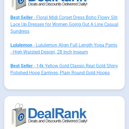
Best Seller
- Floral Midi Corset Dress Boho Flowy Slit
Lace Up Dresses for Women Going Out A Line Casual
Sundress
Lululemon
- Lululemon Align Full Length Yoga Pants
- High-Waisted Design, 28 Inch Inseam
Best Seller
- 14k Yellow Gold Classic Real Gold Shiny
Polished Hoop Earrings, Plain Round Gold Hoops