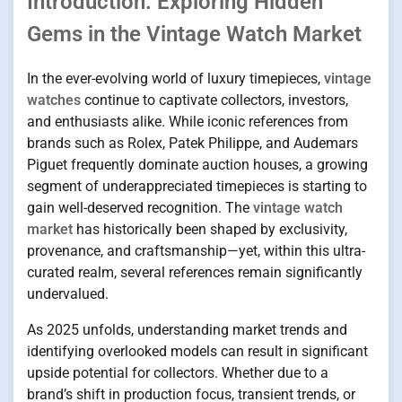
Introduction: Exploring Hidden
Gems in the Vintage Watch Market
In the ever-evolving world of luxury timepieces,
vintage
watches
continue to captivate collectors, investors,
and enthusiasts alike. While iconic references from
brands such as Rolex, Patek Philippe, and Audemars
Piguet frequently dominate auction houses, a growing
segment of underappreciated timepieces is starting to
gain well-deserved recognition. The
vintage watch
market
has historically been shaped by exclusivity,
provenance, and craftsmanship—yet, within this ultra-
curated realm, several references remain significantly
undervalued.
As 2025 unfolds, understanding market trends and
identifying overlooked models can result in significant
upside potential for collectors. Whether due to a
brand’s shift in production focus, transient trends, or