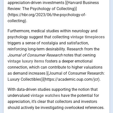
appreciation-driven investments [(Harvard Business
Review: The Psychology of Collecting)]
(https://hbr.org/2023/06/the-psychology-of-
collecting).
Furthermore, medical studies within neurology and
psychology suggest that collecting
vintage timepieces
triggers a sense of nostalgia and satisfaction,
reinforcing long-term desirability. Research from the
Journal of Consumer Research
notes that owning
vintage luxury items
fosters a deeper emotional
connection, which can contribute to higher valuations
as demand increases [(Journal of Consumer Research:
Luxury Collectibles)](https://academic.oup.com/jcr).
With data-driven studies supporting the notion that
undervalued
vintage watches
have the potential for
appreciation, it’s clear that collectors and investors
should actively be investigating overlooked references.