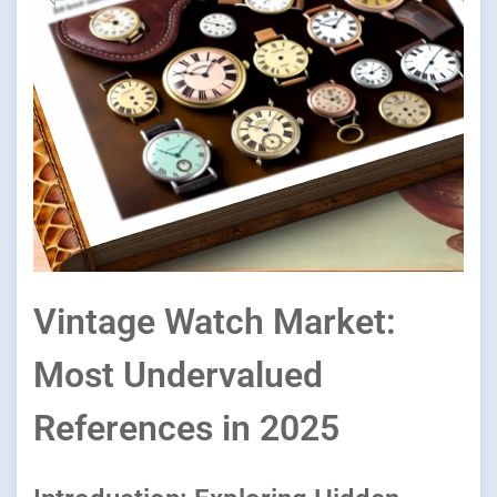
Vintage Watch Market:
Most Undervalued
References in 2025