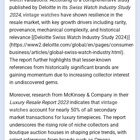
published by Deloitte in its
Swiss Watch Industry Study
2024
,
vintage watches
have shown resilience in the
resale market, with key growth drivers including rarity,
provenance, mechanical complexity, and historical
relevance [(Deloitte Swiss Watch Industry Study 2024)]
(https://www2.deloitte.com/global/en/pages/consumer-
business/articles/global-swiss-watch-industry.html).
The report further highlights that lesser-known
references from historically significant brands are
gaining momentum due to increasing collector interest
in undiscovered gems.
Moreover, research from McKinsey & Company in their
Luxury Resale Report 2023
indicates that
vintage
watches
account for nearly 50% of all secondary
market transactions for luxury timepieces. The report
underscores the rising role of niche collectors and
boutique auction houses in shaping price trends, with
select references from brands such as Omega,