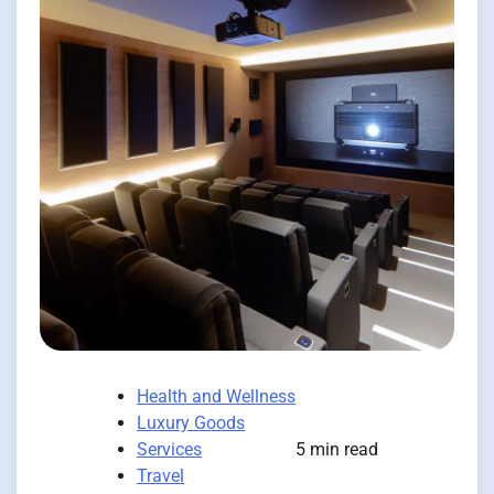
Health and Wellness
Luxury Goods
Services
5 min read
Travel