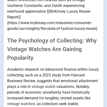
Vacheron Constantin, and Zenith experiencing
newfound appreciation [(McKinsey Luxury Resale
Report)]
(https://www.mckinsey.com/industries/consumer-
goods/our-insights/the-state-of-fashion-luxury-resale).
The Psychology of Collecting: Why
Vintage Watches Are Gaining
Popularity
Academic research on behavioral finance within luxury
collecting, such as a 2023 study from Harvard
Business Review, suggests that emotional attachment
plays a role in
vintage watch
valuations. Notably,
periods of economic uncertainty have historically
increased demand for tangible, storied assets like
vintage watches
, as collectors seek stable,