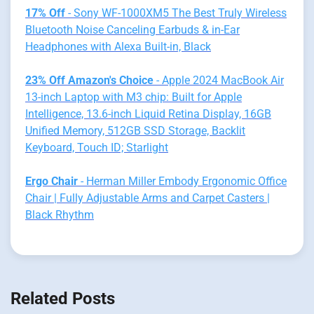
17% Off
- Sony WF-1000XM5 The Best Truly Wireless
Bluetooth Noise Canceling Earbuds & in-Ear
Headphones with Alexa Built-in, Black
23% Off Amazon's Choice
- Apple 2024 MacBook Air
13-inch Laptop with M3 chip: Built for Apple
Intelligence, 13.6-inch Liquid Retina Display, 16GB
Unified Memory, 512GB SSD Storage, Backlit
Keyboard, Touch ID; Starlight
Ergo Chair
- Herman Miller Embody Ergonomic Office
Chair | Fully Adjustable Arms and Carpet Casters |
Black Rhythm
Related Posts