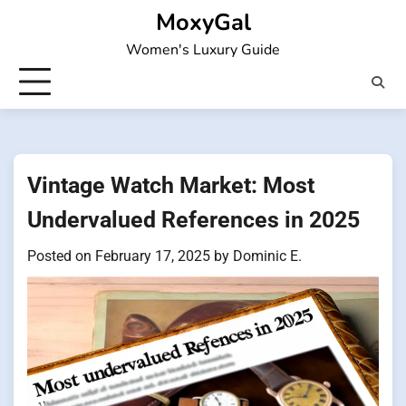
Skip
MoxyGal
to
Women's Luxury Guide
content
Vintage Watch Market: Most
Undervalued References in 2025
Posted on
February 17, 2025
by
Dominic E.