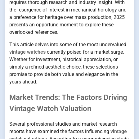
requires thorough research and industry insight. With
the resurgence of interest in mechanical horology and
a preference for heritage over mass production, 2025
presents an opportune moment to explore these
overlooked references.
This article delves into some of the most undervalued
vintage watches
currently poised for a market surge.
Whether for investment, historical appreciation, or
simply a refined aesthetic choice, these selections
promise to provide both value and elegance in the
years ahead.
Market Trends: The Factors Driving
Vintage Watch Valuation
Several professional studies and market research
reports have examined the factors influencing
vintage
watch
valuations. According to a comprehensive study