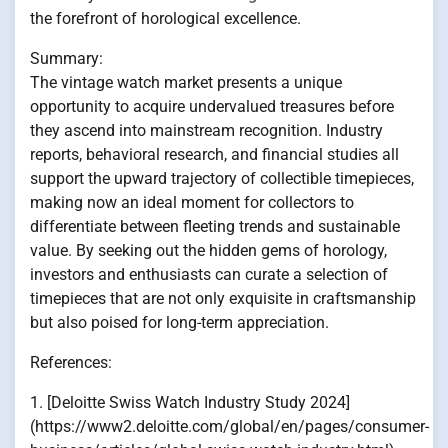
the forefront of horological excellence.
Summary:
The vintage watch market presents a unique
opportunity to acquire undervalued treasures before
they ascend into mainstream recognition. Industry
reports, behavioral research, and financial studies all
support the upward trajectory of collectible timepieces,
making now an ideal moment for collectors to
differentiate between fleeting trends and sustainable
value. By seeking out the hidden gems of horology,
investors and enthusiasts can curate a selection of
timepieces that are not only exquisite in craftsmanship
but also poised for long-term appreciation.
References:
1. [Deloitte Swiss Watch Industry Study 2024]
(https://www2.deloitte.com/global/en/pages/consumer-