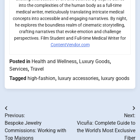
into the complexities of the human body as a full-time
medical writer, meticulously translating intricate medical
concepts into accessible and engaging narratives. By night,
he explores the boundless realm of cinematic storytelling,
crafting narratives that evoke emotion and challenge
perspectives. Film Student and Full-time Medical Writer for
ContentVendor.com
Posted in
Health and Wellness
,
Luxury Goods
,
Services
,
Travel
Tagged
high-fashion
,
luxury accessories
,
luxury goods
Post
Previous:
Next:
navigation
Bespoke Jewelry
Vicuña: Complete Guide to
Commissions: Working with
the World’s Most Exclusive
Top Maisons
Fiber