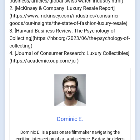
business/articles/global-swiss-watch-industry.html)
2. [McKinsey & Company: Luxury Resale Report]
(https://www.mckinsey.com/industries/consumer-
goods/our-insights/the-state-of-fashion-luxury-resale)
3. [Harvard Business Review: The Psychology of
Collecting](https://hbr.org/2023/06/the-psychology-of-
collecting)
4. [Journal of Consumer Research: Luxury Collectibles]
(https://academic.oup.com/jcr)
Dominic E.
Dominic E. is a passionate filmmaker navigating the
exciting intersection of art and science. By day, he delves