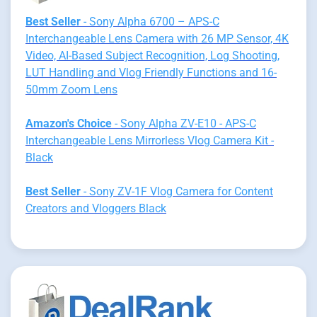
Best Seller
- Sony Alpha 6700 – APS-C
Interchangeable Lens Camera with 26 MP Sensor, 4K
Video, AI-Based Subject Recognition, Log Shooting,
LUT Handling and Vlog Friendly Functions and 16-
50mm Zoom Lens
Amazon's Choice
- Sony Alpha ZV-E10 - APS-C
Interchangeable Lens Mirrorless Vlog Camera Kit -
Black
Best Seller
- Sony ZV-1F Vlog Camera for Content
Creators and Vloggers Black