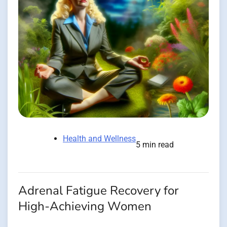
Health and Wellness
5 min read
Adrenal Fatigue Recovery for
High-Achieving Women