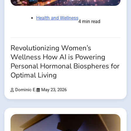
Health and Wellness
4 min read
Revolutionizing Women’s
Wellness How AI is Powering
Personal Hormonal Biospheres for
Optimal Living
Dominic E.
May 23, 2026