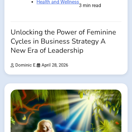
Health and Wellness
3 min read
Unlocking the Power of Feminine
Cycles in Business Strategy A
New Era of Leadership
Dominic E.
April 28, 2026