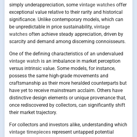
simply underappreciation, some
vintage watches
offer
exceptional value relative to their rarity and historical
significance. Unlike contemporary models, which can
be unpredictable in price sustainability,
vintage
watches
often achieve steady appreciation, driven by
scarcity and demand among discerning connoisseurs.
One of the defining characteristics of an undervalued
vintage watch
is an imbalance in market perception
versus intrinsic value. Some models, for instance,
possess the same high-grade movements and
craftsmanship as their more heralded counterparts but
have yet to receive mainstream acclaim. Others have
distinctive design elements or unique provenance that,
once rediscovered by collectors, can significantly shift
their market trajectory.
For collectors and investors alike, understanding which
vintage timepieces
represent untapped potential