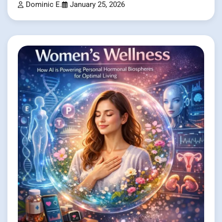
Dominic E.
January 25, 2026