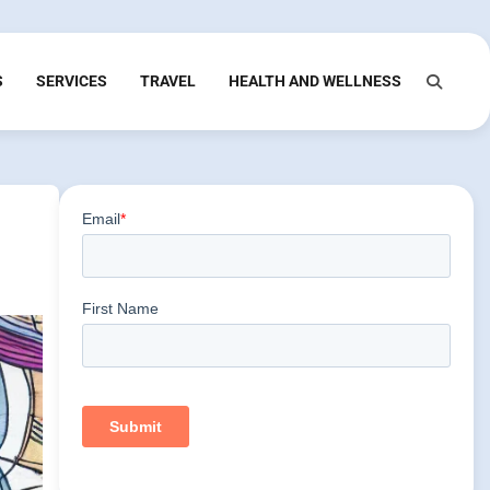
S
SERVICES
TRAVEL
HEALTH AND WELLNESS