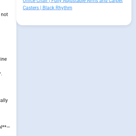
Office Chair | Fully Adjustable Arms and Carpet
Casters | Black Rhythm
 not
line
*.
ally
ol**—