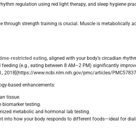
rhythm regulation using red light therapy, and sleep hygiene pra
 through strength training is crucial. Muscle is metabolically ac
time-restricted eating
, aligned with your body’s circadian rhyth
ted feeding (e.g., eating between 8 AM–2 PM) significantly impro
et al., 2018](https://www.ncbi.nlm.nih.gov/pmc/articles/PMC5783
ology-based enhancements:
an tissue.
 biomarker testing.
mized metabolic and hormonal lab testing.
ght into how your body responds to different foods—ideal for dial