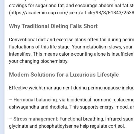
cravings for sugar and fat, and encourage abdominal fat sto
(https://academic.oup.com/jcem/article/98/8/E1343/253
Why Traditional Dieting Falls Short
Conventional diet and exercise plans often fail during pe
fluctuations of this life stage. Your metabolism slows, your
intensifies. This means calorie-counting alone is insufficie
your changing biochemistry.
Modern Solutions for a Luxurious Lifestyle
Effective weight management during perimenopause include
–
Hormonal balancing
: via bioidentical hormone replaceme
ashwagandha and rhodiola. This supports energy, mood, an
–
Stress management
: Functional breathing, infrared sa
glycinate and phosphatidylserine help regulate cortisol.