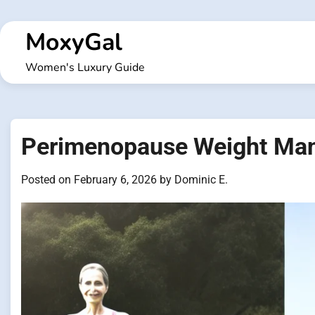
Skip
to
MoxyGal
content
Women's Luxury Guide
Perimenopause Weight Man
Posted on
February 6, 2026
by
Dominic E.