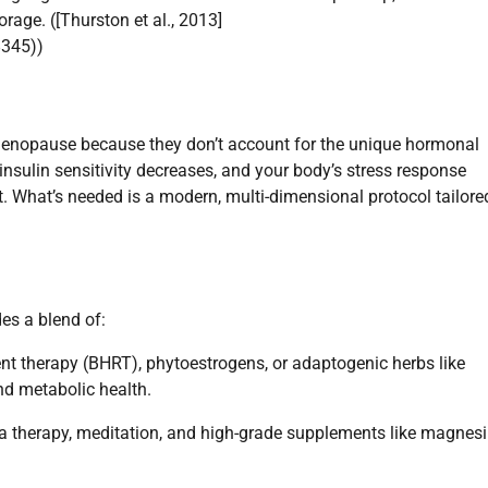
rage. ([Thurston et al., 2013]
8345))
rimenopause because they don’t account for the unique hormonal
 insulin sensitivity decreases, and your body’s stress response
nt. What’s needed is a modern, multi-dimensional protocol tailore
s a blend of:
nt therapy (BHRT), phytoestrogens, or adaptogenic herbs like
d metabolic health.
una therapy, meditation, and high-grade supplements like magne