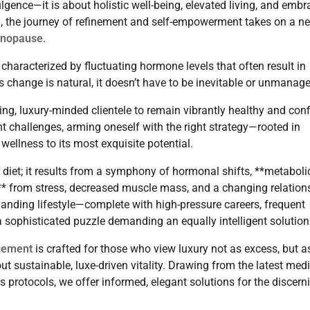
ulgence—it is about holistic well-being, elevated living, and embr
n, the journey of refinement and self-empowerment takes on a n
enopause
.
characterized by fluctuating hormone levels that often result in
s change is natural, it doesn’t have to be inevitable or unmanag
ng, luxury-minded clientele to remain vibrantly healthy and conf
 challenges, arming oneself with the right strategy—rooted in
wellness to its most exquisite potential.
r diet; it results from a symphony of hormonal shifts, **metaboli
s** from stress, decreased muscle mass, and a changing relation
manding lifestyle—complete with high-pressure careers, frequent
a sophisticated puzzle demanding an equally intelligent solution
gement
is crafted for those who view luxury not as excess, but a
out sustainable, luxe-driven vitality. Drawing from the latest med
ss protocols, we offer informed, elegant solutions for the discern