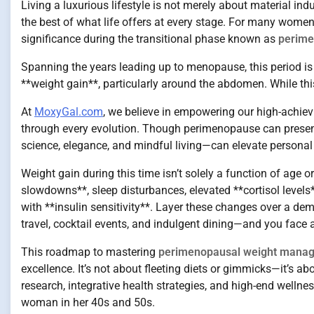
Living a luxurious lifestyle is not merely about material ind
the best of what life offers at every stage. For many wome
significance during the transitional phase known as
perim
Spanning the years leading up to menopause, this period is 
**weight gain**, particularly around the abdomen. While thi
At
MoxyGal.com
, we believe in empowering our high-achievi
through every evolution. Though perimenopause can present
science, elegance, and mindful living—can elevate personal 
Weight gain during this time isn’t solely a function of age o
slowdowns**, sleep disturbances, elevated **cortisol level
with **insulin sensitivity**. Layer these changes over a de
travel, cocktail events, and indulgent dining—and you face 
This roadmap to mastering
perimenopausal weight mana
excellence. It’s not about fleeting diets or gimmicks—it’s ab
research, integrative health strategies, and high-end wellne
woman in her 40s and 50s.