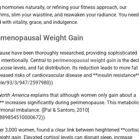
hormones naturally, or refining your fitness approach, our
hms, slim your waistline, and reawaken your radiance. You need
 with vitality, grace, and indulgence.
rimenopausal Weight Gain
ause have been thoroughly researched, providing sophisticated
 intentionally. Central to
perimenopausal weight gain
is the dec
cose levels, and fat distribution. Its reduction leads to more fat
reased risks of cardiovascular disease and **insulin resistance*
ticle/93/3/947/2597980))
 North America
explains that although women only gain about a
** increases significantly during perimenopause. This metabolic
ormonal imbalance. ([Pal & Santoro, 2010]
/S0889854510000672))
r 3,000 women, found a clear link between heightened **cortis
t gain. Elevated cortisol levels can disrupt sleep, increase