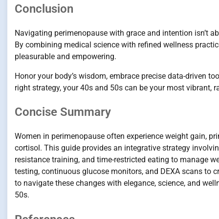
Conclusion
Navigating perimenopause with grace and intention isn’t abou
By combining medical science with refined wellness practi
pleasurable and empowering.
Honor your body’s wisdom, embrace precise data-driven tool
right strategy, your 40s and 50s can be your most vibrant, 
Concise Summary
Women in perimenopause often experience weight gain, pri
cortisol. This guide provides an integrative strategy involv
resistance training, and time-restricted eating to manage w
testing, continuous glucose monitors, and DEXA scans to 
to navigate these changes with elegance, science, and welln
50s.