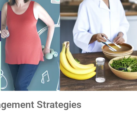
gement Strategies