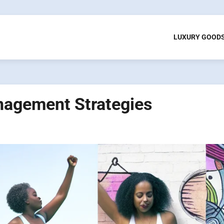
LUXURY GOOD
agement Strategies