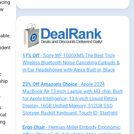
acing
ew
eable.
ident
17% Off
- Sony WF-1000XM5 The Best Truly
Wireless Bluetooth Noise Canceling Earbuds &
in-Ear Headphones with Alexa Built-in, Black
c
ship
23% Off Amazon's Choice
- Apple 2024
MacBook Air 13-inch Laptop with M3 chip: Built
.
for Apple Intelligence, 13.6-inch Liquid Retina
Display, 16GB Unified Memory, 512GB SSD
s
Storage, Backlit Keyboard, Touch ID; Starlight
ical
ing
Ergo Chair
- Herman Miller Embody Ergonomic