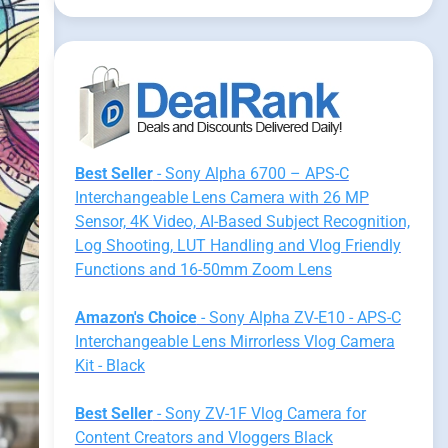
Best Seller
- Sony Alpha 6700 – APS-C
Interchangeable Lens Camera with 26 MP
Sensor, 4K Video, AI-Based Subject Recognition,
Log Shooting, LUT Handling and Vlog Friendly
Functions and 16-50mm Zoom Lens
Amazon's Choice
- Sony Alpha ZV-E10 - APS-C
Interchangeable Lens Mirrorless Vlog Camera
Kit - Black
Best Seller
- Sony ZV-1F Vlog Camera for
Content Creators and Vloggers Black