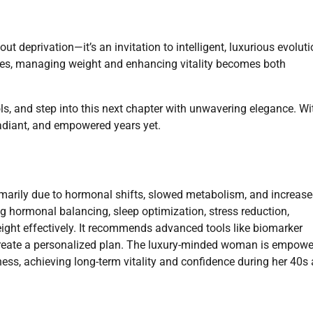
t deprivation—it’s an invitation to intelligent, luxurious evoluti
ces, managing weight and enhancing vitality becomes both
s, and step into this next chapter with unwavering elegance. Wi
radiant, and empowered years yet.
marily due to hormonal shifts, slowed metabolism, and increas
ing hormonal balancing, sleep optimization, stress reduction,
eight effectively. It recommends advanced tools like biomarker
create a personalized plan. The luxury-minded woman is empow
ess, achieving long-term vitality and confidence during her 40s