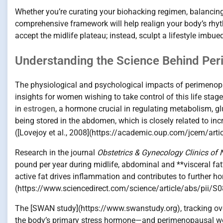
Whether you’re curating your biohacking regimen, balancing 
comprehensive framework will help realign your body’s rhyt
accept the midlife plateau; instead, sculpt a lifestyle imbued
Understanding the Science Behind Pe
The physiological and psychological impacts of perimenop
insights for women wishing to take control of this life stage
in
estrogen
, a hormone crucial in regulating metabolism, glu
being stored in the abdomen, which is closely related to inc
([Lovejoy et al., 2008](https://academic.oup.com/jcem/ar
Research in the journal
Obstetrics & Gynecology Clinics of
pound per year during midlife, abdominal and **visceral fat
active fat drives inflammation and contributes to further h
(https://www.sciencedirect.com/science/article/abs/pii
The [SWAN study](https://www.swanstudy.org), tracking ove
the body’s primary stress hormone—and perimenopausal weigh