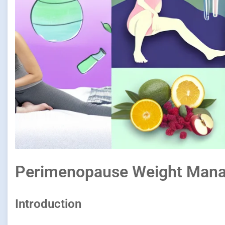
Perimenopause Weight Mana
Introduction