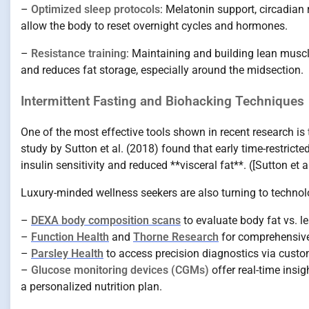
–
Optimized sleep protocols
: Melatonin support, circadian 
allow the body to reset overnight cycles and hormones.
–
Resistance training
: Maintaining and building lean muscle
and reduces fat storage, especially around the midsection.
Intermittent Fasting and Biohacking Techniques
One of the most effective tools shown in recent research is
study by Sutton et al. (2018) found that early time-restric
insulin sensitivity and reduced **visceral fat**. ([Sutton 
Luxury-minded wellness seekers are also turning to techn
–
DEXA body composition scans
to evaluate body fat vs. le
–
Function Health
and
Thorne Research
for comprehensive
–
Parsley Health
to access precision diagnostics via custo
–
Glucose monitoring devices (CGMs)
offer real-time insi
a personalized nutrition plan.