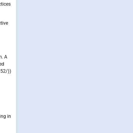
ctices
tive
m. A
ved
752/))
ing in