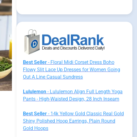
Best Seller
- Floral Midi Corset Dress Boho
Flowy Slit Lace Up Dresses for Women Going
Out A Line Casual Sundress
Lululemon
- Lululemon Align Full Length Yoga
Pants - High-Waisted Design, 28 Inch Inseam
Best Seller
- 14k Yellow Gold Classic Real Gold
Shiny Polished Hoop Earrings, Plain Round
Gold Hoops