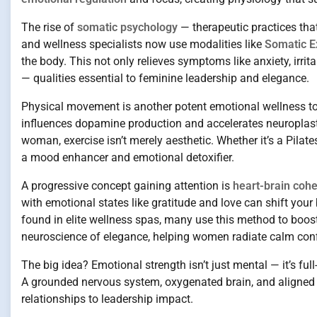
The rise of
somatic psychology
— therapeutic practices that
and wellness specialists now use modalities like
Somatic E
the body. This not only relieves symptoms like anxiety, irri
— qualities essential to feminine leadership and elegance.
Physical movement is another potent emotional wellness to
influences dopamine production and accelerates neuroplastic
woman, exercise isn’t merely aesthetic. Whether it’s a Pila
a mood enhancer and emotional detoxifier.
A progressive concept gaining attention is
heart-brain coh
with emotional states like gratitude and love can shift yo
found in elite wellness spas, many use this method to boos
neuroscience of elegance, helping women radiate calm conf
The big idea? Emotional strength isn’t just mental — it’s fu
A grounded nervous system, oxygenated brain, and aligned en
relationships to leadership impact.