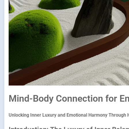
Mind-Body Connection for Em
Unlocking Inner Luxury and Emotional Harmony Through H