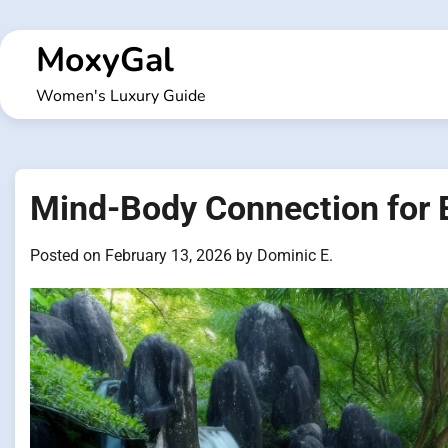
Skip
to
MoxyGal
content
Women's Luxury Guide
Mind-Body Connection for 
Posted on
February 13, 2026
by
Dominic E.