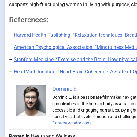
supports high-functioning women in living with purpose, clar
References:
–
Harvard Health Publishing: “Relaxation techniques: Breath
–
American Psychological Association: “Mindfulness Medita
–
Stanford Medicine: “Exercise and the Brain: How physical
–
HeartMath Institute: “Heart-Brain Coherence: A State of 
Dominic E.
Dominic E. is a passionate filmmaker navigatin
complexities of the human body as a full-time
accessible and engaging narratives. By night,
narratives that evoke emotion and challenge 
ContentVendor.com
Posted in
Health and Wellness