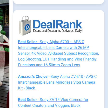
Best Seller
- Sony Alpha 6700 – APS-C
Interchangeable Lens Camera with 26 MP
Sensor, 4K Video, AI-Based Subject Recognition,
Log Shooting, LUT Handling and Vlog Friendly
Functions and 16-50mm Zoom Lens
Amazon's Choice
- Sony Alpha ZV-E10 - APS-C
Interchangeable Lens Mirrorless Vlog Camera
Kit - Black
Best Seller
- Sony ZV-1F Vlog Camera for
Content Creators and Vloggers Black