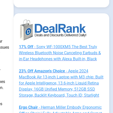
ur
17% Off
- Sony WF-1000XM5 The Best Truly
issues
Wireless Bluetooth Noise Canceling Earbuds &
y
in-Ear Headphones with Alexa Built-in, Black
-
23% Off Amazon's Choice
- Apple 2024
MacBook Air 13-inch Laptop with M3 chip: Built
hes
for Apple Intelligence, 13.6-inch Liquid Retina
on.
Display, 16GB Unified Memory, 512GB SSD
Storage, Backlit Keyboard, Touch ID; Starlight
es
Ergo Chair
- Herman Miller Embody Ergonomic