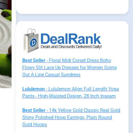
Best Seller
- Floral Midi Corset Dress Boho
Flowy Slit Lace Up Dresses for Women Going
Out A Line Casual Sundress
Lululemon
- Lululemon Align Full Length Yoga
Pants - High-Waisted Design, 28 Inch Inseam
Best Seller
- 14k Yellow Gold Classic Real Gold
Shiny Polished Hoop Earrings, Plain Round
Gold Hoops