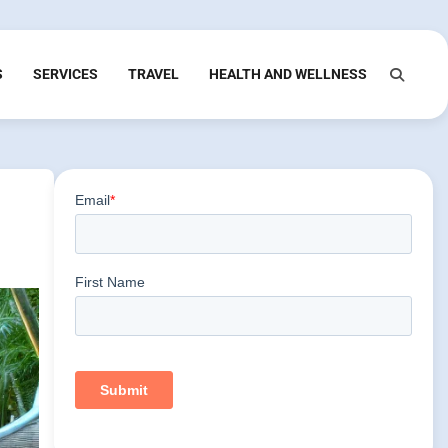
S
SERVICES
TRAVEL
HEALTH AND WELLNESS