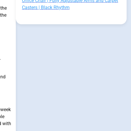
Office Chair | Fully Adjustable Arms and Carpet
Casters | Black Rhythm
 the
 the
.
and
t-week
ble
d with