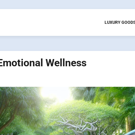
LUXURY GOOD
Emotional Wellness