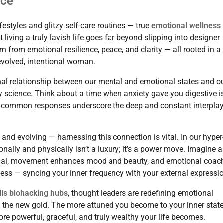
nce
styles and glitzy self-care routines — true
emotional wellness
living a truly lavish life goes far beyond slipping into designer
rn from emotional resilience, peace, and clarity — all rooted in a
 evolved, intentional woman.
tional relationship between our mental and emotional states and o
 by science. Think about a time when anxiety gave you digestive 
hese common responses underscore the deep and constant interpla
nd evolving — harnessing this connection is vital. In our hyper
ally and physically isn’t a luxury; it’s a power move. Imagine a
itual, movement enhances mood and beauty, and emotional coac
llness — syncing your inner frequency with your external expressi
lls biohacking hubs
, thought leaders are redefining emotional
w the new gold. The more attuned you become to your inner stat
re powerful, graceful, and truly wealthy your life becomes.