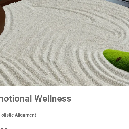
otional Wellness
olistic Alignment