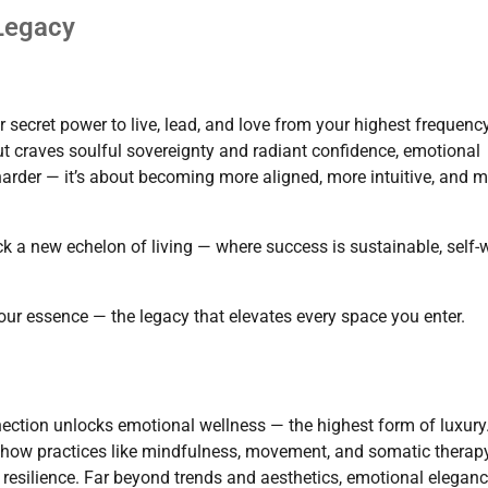
 Legacy
 secret power to live, lead, and love from your highest frequency
ut craves soulful sovereignty and radiant confidence, emotional
harder — it’s about becoming more aligned, more intuitive, and 
 a new echelon of living — where success is sustainable, self-
our essence — the legacy that elevates every space you enter.
ection unlocks emotional wellness — the highest form of luxury
es how practices like mindfulness, movement, and somatic therap
resilience. Far beyond trends and aesthetics, emotional elegan