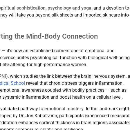
iritual sophistication
,
psychology and yoga
, and a devotion to
urney will take you beyond silk sheets and imported skincare into
rting the Mind-Body Connection
l — it’s now an established cornerstone of emotional and
 science unites psychological function with biological well-being
f life-altering for high-performance women.
PNI)
, which studies the link between the brain, nervous system, 
dical School
reveal that chronic stress triggers inflammation,
, emotional awareness coupled with bodily practices — such as
er systemic inflammation and boost health on a cellular level.
y validated pathway to
emotional mastery
. In the landmark eigh
oped by Dr. Jon Kabat-Zinn, participants experienced measura
editation enhances cortical thickness in brain regions associate
pports composure, clarity, and resilience.