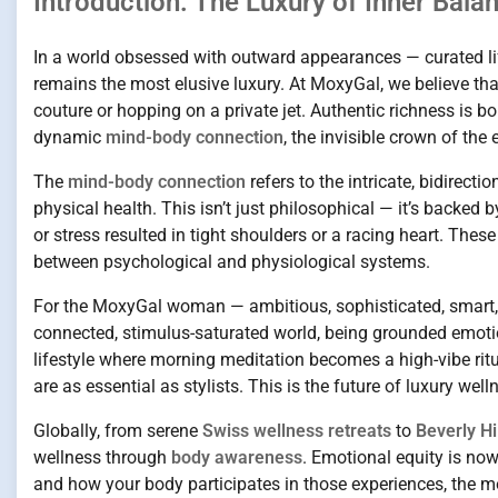
Introduction: The Luxury of Inner Bala
In a world obsessed with outward appearances — curated life
remains the most elusive luxury. At MoxyGal, we believe that 
couture or hopping on a private jet. Authentic richness is bo
dynamic
mind-body connection
, the invisible crown of the
The
mind-body connection
refers to the intricate, bidirec
physical health. This isn’t just philosophical — it’s backed
or stress resulted in tight shoulders or a racing heart. T
between psychological and physiological systems.
For the MoxyGal woman — ambitious, sophisticated, smart, a
connected, stimulus-saturated world, being grounded emotion
lifestyle where morning meditation becomes a high-vibe r
are as essential as stylists. This is the future of luxury we
Globally, from serene
Swiss wellness retreats
to
Beverly Hi
wellness through
body awareness
. Emotional equity is no
and how your body participates in those experiences, the mo