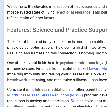
Welcome to the elevated intersection of
neuroscience and sp
most elevated state of living:
emotional elegance
. This jo
refined realm of inner luxury.
Features: Science and Practice Suppo
The idea of the mind-body connection is more than spiritua
physiological optimization. The growing field of integrative
Realizing and harnessing this connection is nothing short o
One of the pivotal fields here is
psychoneuroimmunology (
immune system. Findings from institutions like
Harvard Me
impairing immunity and raising your disease risk. However
breathwork
, stretching, and meditative stillness — can low
Consistent
mindfulness meditation
is another scientificall
Mindfulness-Based Stress Reduction (MBSR)
program devel
reductions in anxiety and depression. Studies reveal that m
emotional regulation
and focus, creating physiology that su