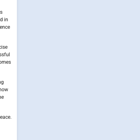
ts
d in
sence
cise
ssful
comes
ng
 now
he
peace.