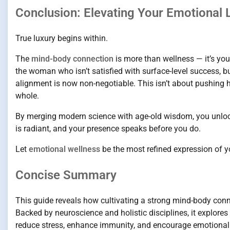
Conclusion: Elevating Your Emotional
True luxury begins within.
The
mind-body connection
is more than wellness — it’s your
the woman who isn’t satisfied with surface-level success, b
alignment is now non-negotiable. This isn’t about pushing 
whole.
By merging modern science with age-old wisdom, you unlock
is radiant, and your presence speaks before you do.
Let
emotional wellness
be the most refined expression of y
Concise Summary
This guide reveals how cultivating a strong mind-body conn
Backed by neuroscience and holistic disciplines, it explor
reduce stress, enhance immunity, and encourage emotional 