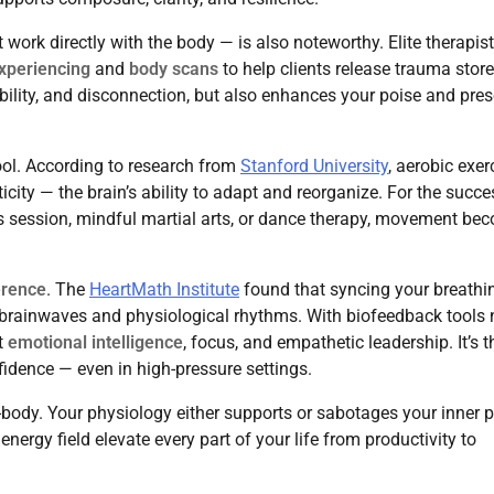
 work directly with the body — is also noteworthy. Elite therapis
xperiencing
and
body scans
to help clients release trauma store
tability, and disconnection, but also enhances your poise and pre
ol. According to research from
Stanford University
, aerobic exer
ity — the brain’s ability to adapt and reorganize. For the succe
tes session, mindful martial arts, or dance therapy, movement be
erence
. The
HeartMath Institute
found that syncing your breathi
ur brainwaves and physiological rhythms. With biofeedback tools
t
emotional intelligence
, focus, and empathetic leadership. It’s t
idence — even in high-pressure settings.
ll-body. Your physiology either supports or sabotages your inner 
ergy field elevate every part of your life from productivity to