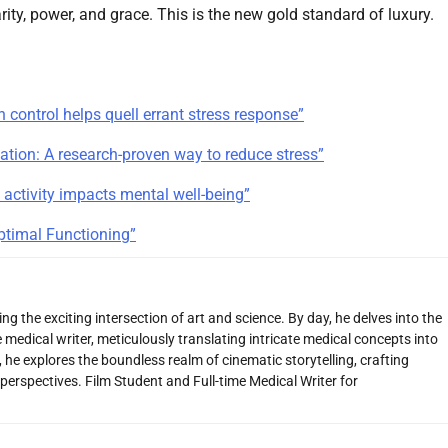
ity, power, and grace. This is the new gold standard of luxury.
 control helps quell errant stress response”
tion: A research-proven way to reduce stress”
 activity impacts mental well-being”
Optimal Functioning”
g the exciting intersection of art and science. By day, he delves into the
 medical writer, meticulously translating intricate medical concepts into
 he explores the boundless realm of cinematic storytelling, crafting
perspectives. Film Student and Full-time Medical Writer for