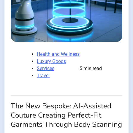
Health and Wellness
Luxury Goods
Services
5 min read
Travel
The New Bespoke: AI-Assisted
Couture Creating Perfect-Fit
Garments Through Body Scanning