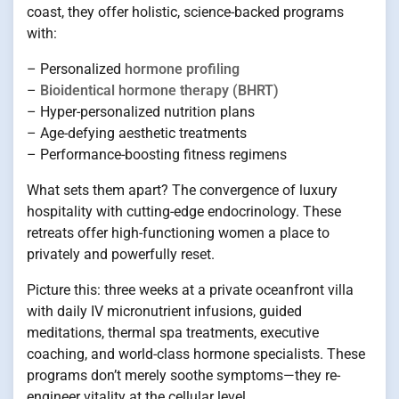
coast, they offer holistic, science-backed programs
with:
– Personalized
hormone profiling
–
Bioidentical hormone therapy (BHRT)
– Hyper-personalized nutrition plans
– Age-defying aesthetic treatments
– Performance-boosting fitness regimens
What sets them apart? The convergence of luxury
hospitality with cutting-edge endocrinology. These
retreats offer high-functioning women a place to
privately and powerfully reset.
Picture this: three weeks at a private oceanfront villa
with daily IV micronutrient infusions, guided
meditations, thermal spa treatments, executive
coaching, and world-class hormone specialists. These
programs don’t merely soothe symptoms—they re-
engineer vitality at the cellular level.