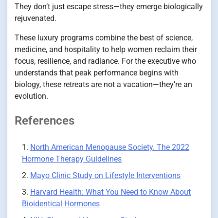
They don’t just escape stress—they emerge biologically
rejuvenated.
These luxury programs combine the best of science,
medicine, and hospitality to help women reclaim their
focus, resilience, and radiance. For the executive who
understands that peak performance begins with
biology, these retreats are not a vacation—they’re an
evolution.
References
North American Menopause Society. The 2022
Hormone Therapy Guidelines
Mayo Clinic Study on Lifestyle Interventions
Harvard Health: What You Need to Know About
Bioidentical Hormones