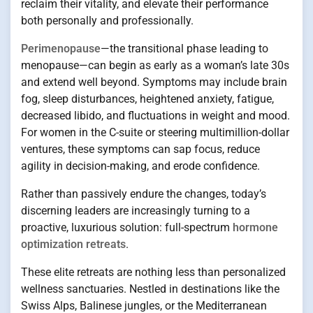
reclaim their vitality, and elevate their performance
both personally and professionally.
Perimenopause
—the transitional phase leading to
menopause—can begin as early as a woman’s late 30s
and extend well beyond. Symptoms may include brain
fog, sleep disturbances, heightened anxiety, fatigue,
decreased libido, and fluctuations in weight and mood.
For women in the C-suite or steering multimillion-dollar
ventures, these symptoms can sap focus, reduce
agility in decision-making, and erode confidence.
Rather than passively endure the changes, today’s
discerning leaders are increasingly turning to a
proactive, luxurious solution: full-spectrum
hormone
optimization retreats
.
These elite retreats are nothing less than personalized
wellness sanctuaries. Nestled in destinations like the
Swiss Alps, Balinese jungles, or the Mediterranean