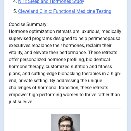
NIH: Sleep and Hormones Study
Cleveland Clinic: Functional Medicine Testing
Concise Summary:
Hormone optimization retreats are luxurious, medically
supervised programs designed to help perimenopausal
executives rebalance their hormones, reclaim their
vitality, and elevate their performance. These retreats
offer personalized hormone profiling, bioidentical
hormone therapy, customized nutrition and fitness
plans, and cutting-edge biohacking therapies in a high-
end, private setting. By addressing the unique
challenges of hormonal transition, these retreats
empower high-performing women to thrive rather than
just survive.