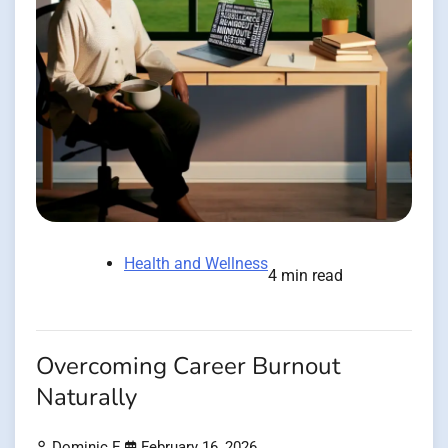
Health and Wellness
4 min read
Overcoming Career Burnout
Naturally
Dominic E.
February 16, 2026