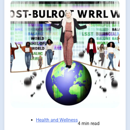
Health and Wellness
4 min read