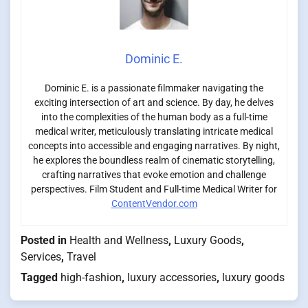
Dominic E.
Dominic E. is a passionate filmmaker navigating the
exciting intersection of art and science. By day, he delves
into the complexities of the human body as a full-time
medical writer, meticulously translating intricate medical
concepts into accessible and engaging narratives. By night,
he explores the boundless realm of cinematic storytelling,
crafting narratives that evoke emotion and challenge
perspectives. Film Student and Full-time Medical Writer for
ContentVendor.com
Posted in
Health and Wellness
,
Luxury Goods
,
Services
,
Travel
Tagged
high-fashion
,
luxury accessories
,
luxury goods