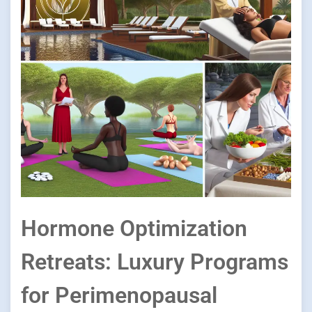
Hormone Optimization
Retreats: Luxury Programs
for Perimenopausal