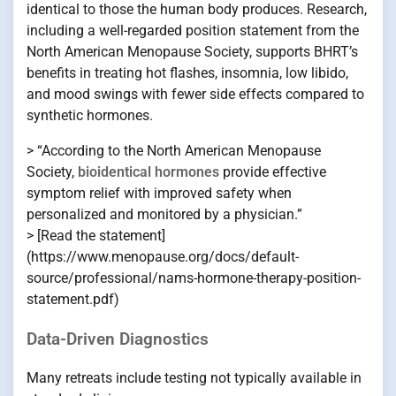
identical to those the human body produces. Research,
including a well-regarded position statement from the
North American Menopause Society, supports BHRT’s
benefits in treating hot flashes, insomnia, low libido,
and mood swings with fewer side effects compared to
synthetic hormones.
> “According to the North American Menopause
Society,
bioidentical hormones
provide effective
symptom relief with improved safety when
personalized and monitored by a physician.”
> [Read the statement]
(https://www.menopause.org/docs/default-
source/professional/nams-hormone-therapy-position-
statement.pdf)
Data-Driven Diagnostics
Many retreats include testing not typically available in