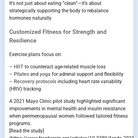
It’s not just about eating “clean”—it’s about
strategically supporting the body to rebalance
hormones naturally.
Customized Fitness for Strength and
Resilience
Exercise plans focus on:
–
HIIT
to counteract age-related muscle loss
–
Pilates
and
yoga
for adrenal support and flexibility
–
Recovery protocols
including heart rate variability
(HRV) tracking
A 2021 Mayo Clinic pilot study highlighted significant
improvements in mental health and insulin resistance
when perimenopausal women followed tailored fitness
programs.
[Read the study]