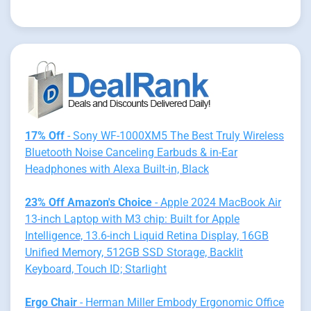
17% Off
- Sony WF-1000XM5 The Best Truly Wireless
Bluetooth Noise Canceling Earbuds & in-Ear
Headphones with Alexa Built-in, Black
23% Off Amazon's Choice
- Apple 2024 MacBook Air
13-inch Laptop with M3 chip: Built for Apple
Intelligence, 13.6-inch Liquid Retina Display, 16GB
Unified Memory, 512GB SSD Storage, Backlit
Keyboard, Touch ID; Starlight
Ergo Chair
- Herman Miller Embody Ergonomic Office