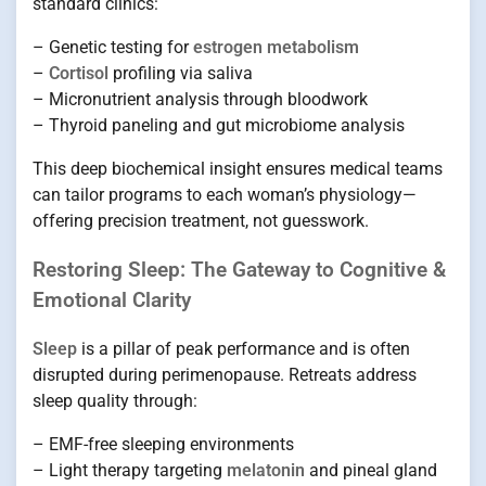
standard clinics:
– Genetic testing for
estrogen metabolism
–
Cortisol
profiling via saliva
– Micronutrient analysis through bloodwork
– Thyroid paneling and gut microbiome analysis
This deep biochemical insight ensures medical teams
can tailor programs to each woman’s physiology—
offering precision treatment, not guesswork.
Restoring Sleep: The Gateway to Cognitive &
Emotional Clarity
Sleep
is a pillar of peak performance and is often
disrupted during perimenopause. Retreats address
sleep quality through:
– EMF-free sleeping environments
– Light therapy targeting
melatonin
and pineal gland