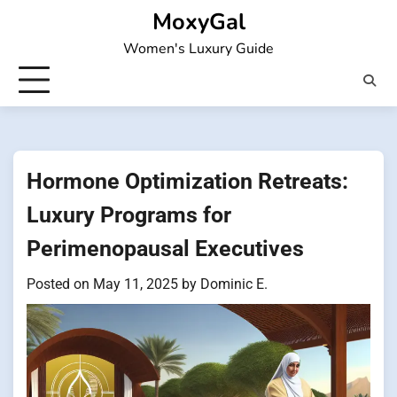
Skip
MoxyGal
to
Women's Luxury Guide
content
Hormone Optimization Retreats:
Luxury Programs for
Perimenopausal Executives
Posted on
May 11, 2025
by
Dominic E.