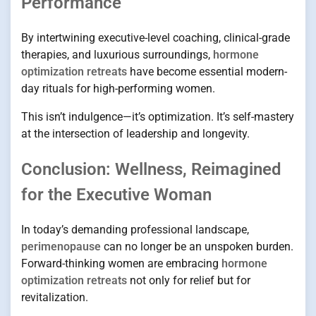
Performance
By intertwining executive-level coaching, clinical-grade
therapies, and luxurious surroundings,
hormone
optimization retreats
have become essential modern-
day rituals for high-performing women.
This isn’t indulgence—it’s optimization. It’s self-mastery
at the intersection of leadership and longevity.
Conclusion: Wellness, Reimagined
for the Executive Woman
In today’s demanding professional landscape,
perimenopause
can no longer be an unspoken burden.
Forward-thinking women are embracing
hormone
optimization retreats
not only for relief but for
revitalization.