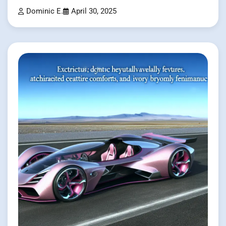
Dominic E.
April 30, 2025