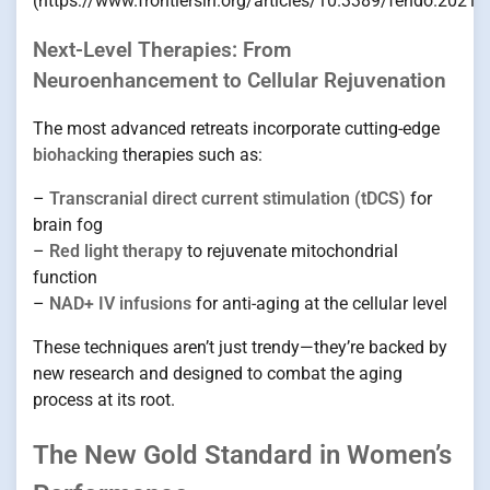
(https://www.frontiersin.org/articles/10.3389/fendo.2021.
Next-Level Therapies: From
Neuroenhancement to Cellular Rejuvenation
The most advanced retreats incorporate cutting-edge
biohacking
therapies such as:
–
Transcranial direct current stimulation (tDCS)
for
brain fog
–
Red light therapy
to rejuvenate mitochondrial
function
–
NAD+ IV infusions
for anti-aging at the cellular level
These techniques aren’t just trendy—they’re backed by
new research and designed to combat the aging
process at its root.
The New Gold Standard in Women’s