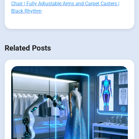
Chair | Fully Adjustable Arms and Carpet Casters |
Black Rhythm
Related Posts