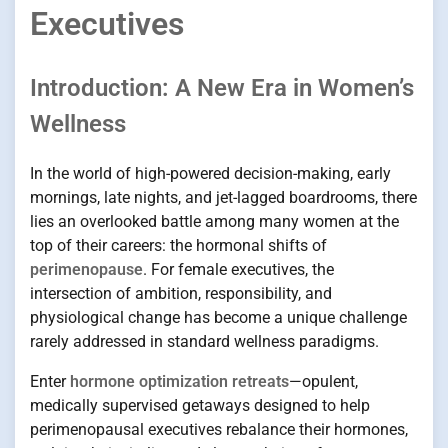
Executives
Introduction: A New Era in Women’s
Wellness
In the world of high-powered decision-making, early
mornings, late nights, and jet-lagged boardrooms, there
lies an overlooked battle among many women at the
top of their careers: the hormonal shifts of
perimenopause
. For female executives, the
intersection of ambition, responsibility, and
physiological change has become a unique challenge
rarely addressed in standard wellness paradigms.
Enter
hormone optimization retreats
—opulent,
medically supervised getaways designed to help
perimenopausal executives rebalance their hormones,