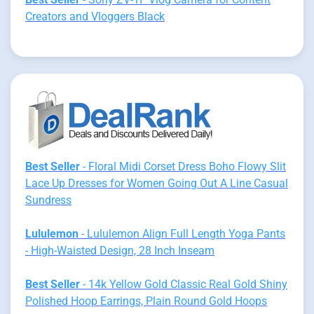
Creators and Vloggers Black
Best Seller
- Floral Midi Corset Dress Boho Flowy Slit
Lace Up Dresses for Women Going Out A Line Casual
Sundress
Lululemon
- Lululemon Align Full Length Yoga Pants
- High-Waisted Design, 28 Inch Inseam
Best Seller
- 14k Yellow Gold Classic Real Gold Shiny
Polished Hoop Earrings, Plain Round Gold Hoops