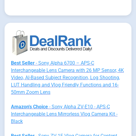
Best Seller
- Sony Alpha 6700 – APS-C
Interchangeable Lens Camera with 26 MP Sensor, 4K
Video, AI-Based Subject Recognition, Log Shooting,
LUT Handling and Vlog Friendly Functions and 16-
50mm Zoom Lens
Amazon's Choice
- Sony Alpha ZV-E10 - APS-C
Interchangeable Lens Mirrorless Vlog Camera Kit -
Black
Best Seller
- Sony ZV-1F Vlog Camera for Content