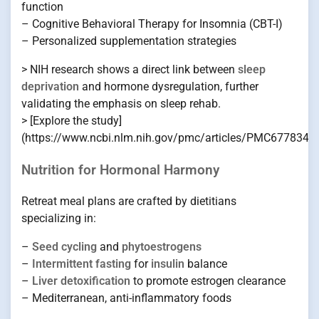
function
– Cognitive Behavioral Therapy for Insomnia (CBT-I)
– Personalized supplementation strategies
> NIH research shows a direct link between
sleep
deprivation
and hormone dysregulation, further
validating the emphasis on sleep rehab.
> [Explore the study]
(https://www.ncbi.nlm.nih.gov/pmc/articles/PMC6778347
Nutrition for Hormonal Harmony
Retreat meal plans are crafted by dietitians
specializing in:
–
Seed cycling
and
phytoestrogens
–
Intermittent fasting
for
insulin
balance
–
Liver detoxification
to promote estrogen clearance
– Mediterranean, anti-inflammatory foods