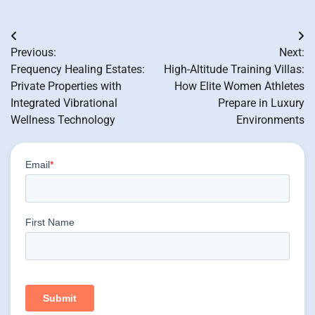
Post
Previous:
Next:
navigation
Frequency Healing Estates:
High-Altitude Training Villas:
Private Properties with
How Elite Women Athletes
Integrated Vibrational
Prepare in Luxury
Wellness Technology
Environments