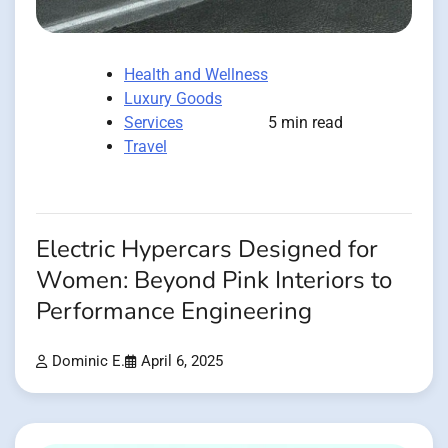
Health and Wellness
Luxury Goods
Services
5 min read
Travel
Electric Hypercars Designed for
Women: Beyond Pink Interiors to
Performance Engineering
Dominic E.
April 6, 2025