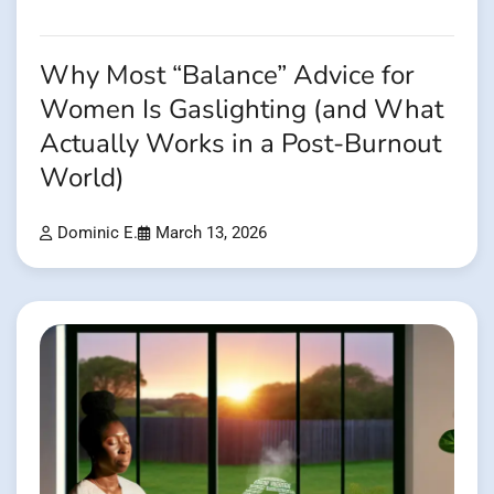
Why Most “Balance” Advice for
Women Is Gaslighting (and What
Actually Works in a Post-Burnout
World)
Dominic E.
March 13, 2026