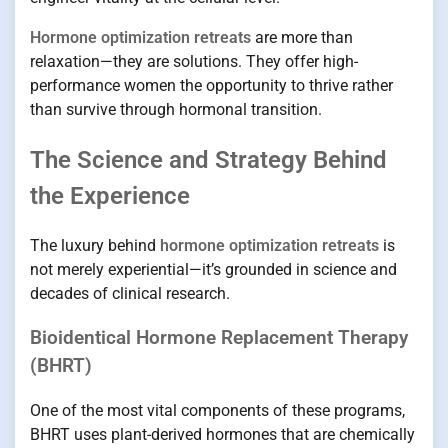
Hormone optimization retreats
are more than
relaxation—they are solutions. They offer high-
performance women the opportunity to thrive rather
than survive through hormonal transition.
The Science and Strategy Behind
the Experience
The luxury behind
hormone optimization retreats
is
not merely experiential—it’s grounded in science and
decades of clinical research.
Bioidentical Hormone Replacement Therapy
(BHRT)
One of the most vital components of these programs,
BHRT uses plant-derived hormones that are chemically