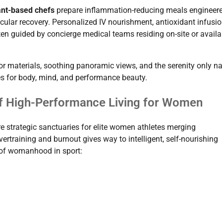
nt-based chefs
prepare inflammation-reducing meals engineere
lar recovery. Personalized IV nourishment, antioxidant infusio
en guided by concierge medical teams residing on-site or availa
rior materials, soothing panoramic views, and the serenity only n
es for body, mind, and performance beauty.
 of High-Performance Living for Women
’re strategic sanctuaries for elite women athletes merging
vertraining and burnout gives way to intelligent, self-nourishing
l of womanhood in sport: