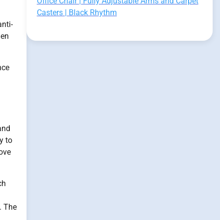
Office Chair | Fully Adjustable Arms and Carpet
Casters | Black Rhythm
nti-
gen
nce
 and
y to
rove
ch
s. The
l