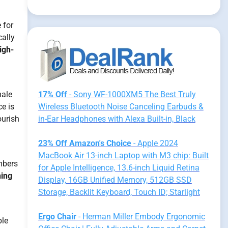
 for
cally
igh-
male
17% Off
- Sony WF-1000XM5 The Best Truly
e is
Wireless Bluetooth Noise Canceling Earbuds &
ourish
in-Ear Headphones with Alexa Built-in, Black
23% Off Amazon's Choice
- Apple 2024
MacBook Air 13-inch Laptop with M3 chip: Built
ambers
for Apple Intelligence, 13.6-inch Liquid Retina
ning
Display, 16GB Unified Memory, 512GB SSD
Storage, Backlit Keyboard, Touch ID; Starlight
Ergo Chair
- Herman Miller Embody Ergonomic
ble