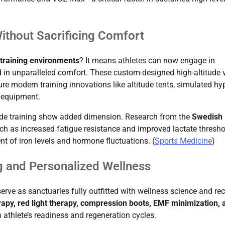
Without Sacrificing Comfort
 training environments
? It means athletes can now engage in
in unparalleled comfort. These custom-designed high-altitude v
ure modern training innovations like altitude tents, simulated hy
 equipment.
itude training show added dimension. Research from the
Swedish
ch as increased fatigue resistance and improved lactate thresho
t of iron levels and hormone fluctuations. (
Sports Medicine
)
 and Personalized Wellness
erve as sanctuaries fully outfitted with wellness science and re
rapy, red light therapy, compression boots, EMF minimization, 
n athlete’s readiness and regeneration cycles.