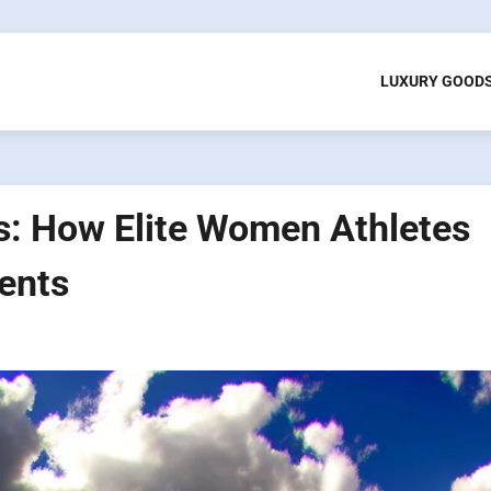
LUXURY GOOD
as: How Elite Women Athletes
ents