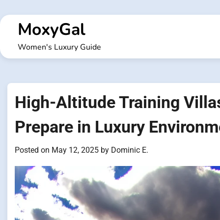
Skip
to
MoxyGal
content
Women's Luxury Guide
High-Altitude Training Vill
Prepare in Luxury Environm
Posted on
May 12, 2025
by
Dominic E.