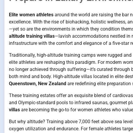
Elite women athletes
around the world are raising the bar no
excellence. With the rise of biohacking, holistic wellness, a
—yet so are the environments in which they condition them
altitude training villas
—lavish accommodations nestled in m
infrastructure with the comfort and elegance of a five-star re
Traditionally, high-altitude training camps were rugged and m
elite athletes are reshaping this paradigm. For modern wome
no longer achieved through suffering—it’s curated through ba
both mind and body. High-altitude villas located in elite des
Queenstown, New Zealand
are redefining elite preparation
These training estates offer an exquisite blend of cardiovas
and Olympic-standard pools to infrared saunas, gourmet pl
villas
are becoming the go-to for women athletes who value c
But why altitude? Training above 7,000 feet above sea leve
oxygen utilization and endurance. For female athletes targe