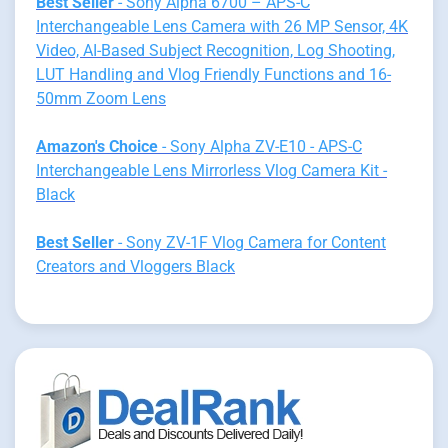
Best Seller
- Sony Alpha 6700 – APS-C
Interchangeable Lens Camera with 26 MP Sensor, 4K
Video, AI-Based Subject Recognition, Log Shooting,
LUT Handling and Vlog Friendly Functions and 16-
50mm Zoom Lens
Amazon's Choice
- Sony Alpha ZV-E10 - APS-C
Interchangeable Lens Mirrorless Vlog Camera Kit -
Black
Best Seller
- Sony ZV-1F Vlog Camera for Content
Creators and Vloggers Black