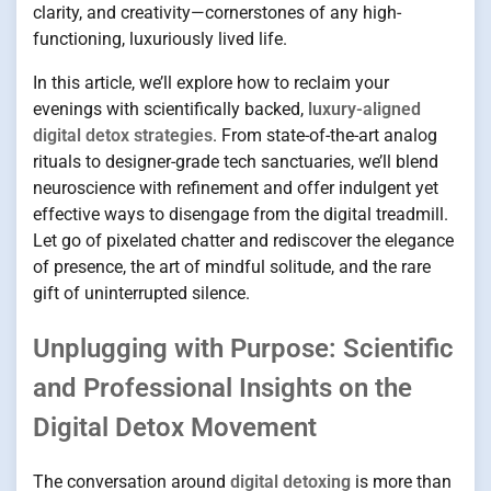
clarity, and creativity—cornerstones of any high-
functioning, luxuriously lived life.
In this article, we’ll explore how to reclaim your
evenings with scientifically backed,
luxury-aligned
digital detox strategies
. From state-of-the-art analog
rituals to designer-grade tech sanctuaries, we’ll blend
neuroscience with refinement and offer indulgent yet
effective ways to disengage from the digital treadmill.
Let go of pixelated chatter and rediscover the elegance
of presence, the art of mindful solitude, and the rare
gift of uninterrupted silence.
Unplugging with Purpose: Scientific
and Professional Insights on the
Digital Detox Movement
The conversation around
digital detoxing
is more than