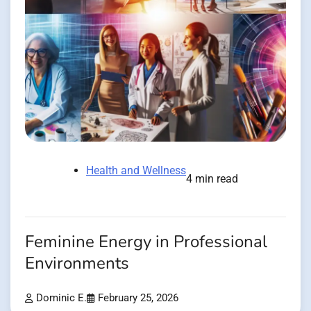
Health and Wellness
4 min read
Feminine Energy in Professional
Environments
Dominic E.
February 25, 2026