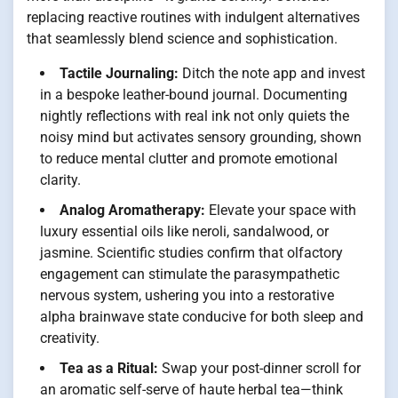
replacing reactive routines with indulgent alternatives
that seamlessly blend science and sophistication.
Tactile Journaling:
Ditch the note app and invest
in a bespoke leather-bound journal. Documenting
nightly reflections with real ink not only quiets the
noisy mind but activates sensory grounding, shown
to reduce mental clutter and promote emotional
clarity.
Analog Aromatherapy:
Elevate your space with
luxury essential oils like neroli, sandalwood, or
jasmine. Scientific studies confirm that olfactory
engagement can stimulate the parasympathetic
nervous system, ushering you into a restorative
alpha brainwave state conducive for both sleep and
creativity.
Tea as a Ritual:
Swap your post-dinner scroll for
an aromatic self-serve of haute herbal tea—think