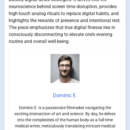
neuroscience behind screen time disruption, provides
high-touch analog rituals to replace digital habits, and
highlights the rewards of presence and intentional rest.
The piece emphasizes that true digital finesse lies in
consciously disconnecting to elevate one’s evening
routine and overall well-being.
Dominic E.
Dominic E. is a passionate filmmaker navigating the
exciting intersection of art and science. By day, he delves
into the complexities of the human body as a full-time
medical writer, meticulously translating intricate medical