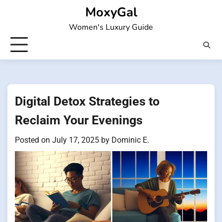
Skip
MoxyGal
to
Women's Luxury Guide
content
Digital Detox Strategies to
Reclaim Your Evenings
Posted on
July 17, 2025
by
Dominic E.