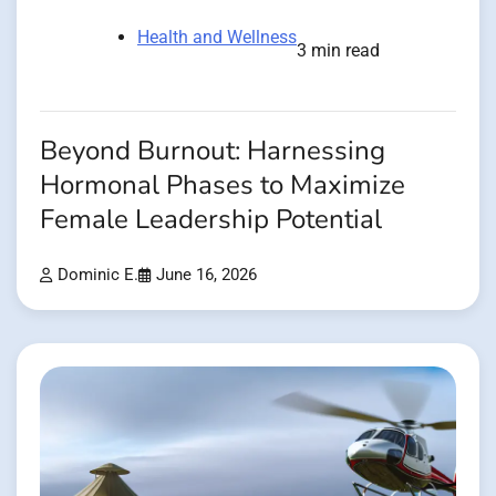
Health and Wellness
3 min read
Beyond Burnout: Harnessing
Hormonal Phases to Maximize
Female Leadership Potential
Dominic E.
June 16, 2026