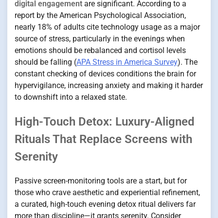
digital engagement
are significant. According to a
report by the American Psychological Association,
nearly 18% of adults cite technology usage as a major
source of stress, particularly in the evenings when
emotions should be rebalanced and cortisol levels
should be falling (
APA Stress in America Survey
). The
constant checking of devices conditions the brain for
hypervigilance, increasing anxiety and making it harder
to downshift into a relaxed state.
High-Touch Detox: Luxury-Aligned
Rituals That Replace Screens with
Serenity
Passive screen-monitoring tools are a start, but for
those who crave aesthetic and experiential refinement,
a curated, high-touch evening detox ritual delivers far
more than discipline—it grants serenity. Consider