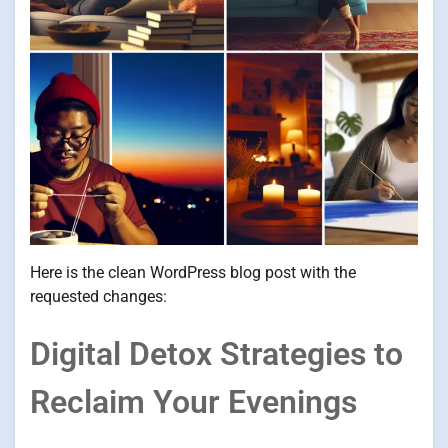
Here is the clean WordPress blog post with the
requested changes:
Digital Detox Strategies to
Reclaim Your Evenings