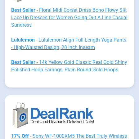
Best Seller
- Floral Midi Corset Dress Boho Flowy Slit
Lace Up Dresses for Women Going Out A Line Casual
Sundress
Lululemon
- Lululemon Align Full Length Yoga Pants
- High-Waisted Design, 28 Inch Inseam
Best Seller
- 14k Yellow Gold Classic Real Gold Shiny
Polished Hoop Earrings, Plain Round Gold Hoops
17% Off
- Sony WF-1000XM5 The Best Truly Wireless