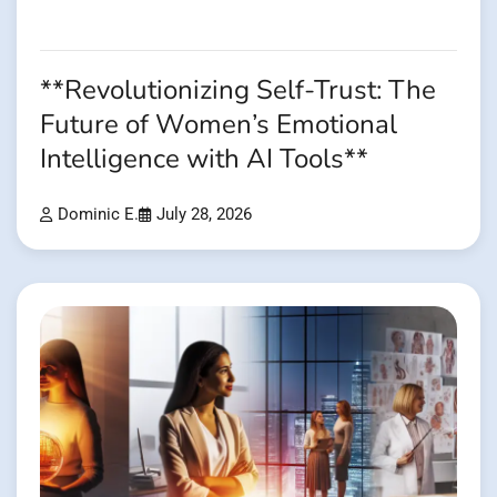
**Revolutionizing Self-Trust: The
Future of Women’s Emotional
Intelligence with AI Tools**
Dominic E.
July 28, 2026