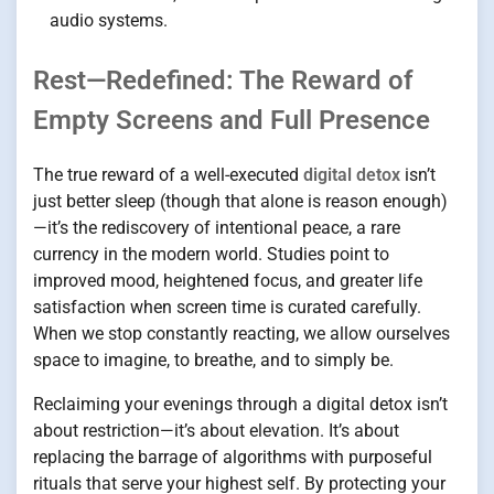
audio systems.
Rest—Redefined: The Reward of
Empty Screens and Full Presence
The true reward of a well-executed
digital detox
isn’t
just better sleep (though that alone is reason enough)
—it’s the rediscovery of intentional peace, a rare
currency in the modern world. Studies point to
improved mood, heightened focus, and greater life
satisfaction when screen time is curated carefully.
When we stop constantly reacting, we allow ourselves
space to imagine, to breathe, and to simply be.
Reclaiming your evenings through a digital detox isn’t
about restriction—it’s about elevation. It’s about
replacing the barrage of algorithms with purposeful
rituals that serve your highest self. By protecting your