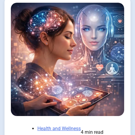
Health and Wellness
4 min read