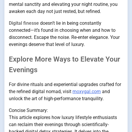
mental sanctity and elevating your night routine, you
awaken each day not just rested, but refined.
Digital finesse
doesn’t lie in being constantly
connected—it’s found in choosing when and how to
disconnect. Escape the noise. Re-enter elegance. Your
evenings deserve that level of luxury.
Explore More Ways to Elevate Your
Evenings
For divine rituals and experiential upgrades crafted for
the refined digital nomad, visit
moxygal.com
and
unlock the art of high-performance tranquility.
Concise Summary:
This article explores how luxury lifestyle enthusiasts
can reclaim their evenings through scientifically-
backed digital detox strategies. It delves into the