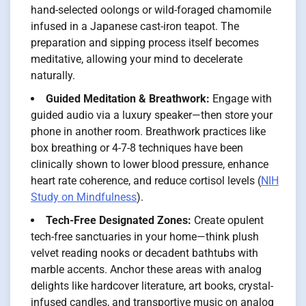
hand-selected oolongs or wild-foraged chamomile
infused in a Japanese cast-iron teapot. The
preparation and sipping process itself becomes
meditative, allowing your mind to decelerate
naturally.
Guided Meditation & Breathwork:
Engage with
guided audio via a luxury speaker—then store your
phone in another room. Breathwork practices like
box breathing or 4-7-8 techniques have been
clinically shown to lower blood pressure, enhance
heart rate coherence, and reduce cortisol levels (
NIH
Study on Mindfulness
).
Tech-Free Designated Zones:
Create opulent
tech-free sanctuaries in your home—think plush
velvet reading nooks or decadent bathtubs with
marble accents. Anchor these areas with analog
delights like hardcover literature, art books, crystal-
infused candles, and transportive music on analog