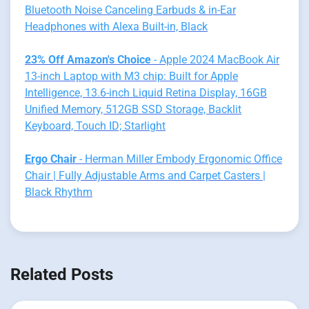
Bluetooth Noise Canceling Earbuds & in-Ear
Headphones with Alexa Built-in, Black
23% Off Amazon's Choice
- Apple 2024 MacBook Air
13-inch Laptop with M3 chip: Built for Apple
Intelligence, 13.6-inch Liquid Retina Display, 16GB
Unified Memory, 512GB SSD Storage, Backlit
Keyboard, Touch ID; Starlight
Ergo Chair
- Herman Miller Embody Ergonomic Office
Chair | Fully Adjustable Arms and Carpet Casters |
Black Rhythm
Related Posts