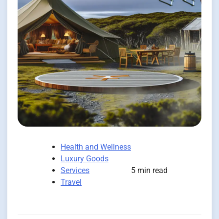
Health and Wellness
Luxury Goods
Services
5 min read
Travel