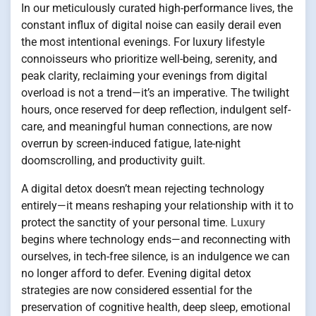
In our meticulously curated high-performance lives, the
constant influx of digital noise can easily derail even
the most intentional evenings. For luxury lifestyle
connoisseurs who prioritize well-being, serenity, and
peak clarity, reclaiming your evenings from digital
overload is not a trend—it’s an imperative. The twilight
hours, once reserved for deep reflection, indulgent self-
care, and meaningful human connections, are now
overrun by screen-induced fatigue, late-night
doomscrolling, and productivity guilt.
A digital detox doesn’t mean rejecting technology
entirely—it means reshaping your relationship with it to
protect the sanctity of your personal time.
Luxury
begins where technology ends—and reconnecting with
ourselves, in tech-free silence, is an indulgence we can
no longer afford to defer. Evening digital detox
strategies are now considered essential for the
preservation of cognitive health, deep sleep, emotional