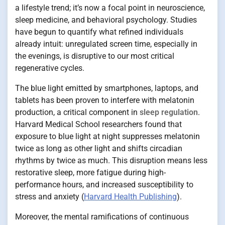
a lifestyle trend; it’s now a focal point in neuroscience,
sleep medicine, and behavioral psychology. Studies
have begun to quantify what refined individuals
already intuit: unregulated screen time, especially in
the evenings, is disruptive to our most critical
regenerative cycles.
The blue light emitted by smartphones, laptops, and
tablets has been proven to interfere with melatonin
production, a critical component in
sleep regulation
.
Harvard Medical School researchers found that
exposure to blue light at night suppresses melatonin
twice as long as other light and shifts circadian
rhythms by twice as much. This disruption means less
restorative sleep, more fatigue during high-
performance hours, and increased susceptibility to
stress and anxiety (
Harvard Health Publishing
).
Moreover, the mental ramifications of continuous