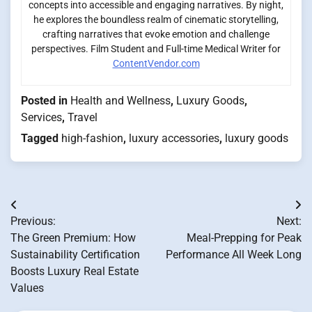
concepts into accessible and engaging narratives. By night,
he explores the boundless realm of cinematic storytelling,
crafting narratives that evoke emotion and challenge
perspectives. Film Student and Full-time Medical Writer for
ContentVendor.com
Posted in
Health and Wellness
,
Luxury Goods
,
Services
,
Travel
Tagged
high-fashion
,
luxury accessories
,
luxury goods
Post
Previous:
Next:
navigation
The Green Premium: How
Meal-Prepping for Peak
Sustainability Certification
Performance All Week Long
Boosts Luxury Real Estate
Values