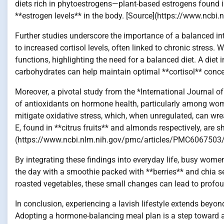
diets rich in phytoestrogens—plant-based estrogens found 
**estrogen levels** in the body. [Source](https://www.nc
Further studies underscore the importance of a balanced in
to increased cortisol levels, often linked to chronic stress.
functions, highlighting the need for a balanced diet. A diet 
carbohydrates can help maintain optimal **cortisol** conce
Moreover, a pivotal study from the *International Journal 
of antioxidants on hormone health, particularly among women
mitigate oxidative stress, which, when unregulated, can w
E, found in **citrus fruits** and almonds respectively, are 
(https://www.ncbi.nlm.nih.gov/pmc/articles/PMC6067503
By integrating these findings into everyday life, busy women
the day with a smoothie packed with **berries** and chia se
roasted vegetables, these small changes can lead to profo
In conclusion, experiencing a lavish lifestyle extends beyo
Adopting a hormone-balancing meal plan is a step toward ac