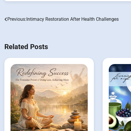
Previous:
Intimacy Restoration After Health Challenges
Post
navigation
Related Posts