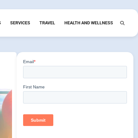
S
SERVICES
TRAVEL
HEALTH AND WELLNESS