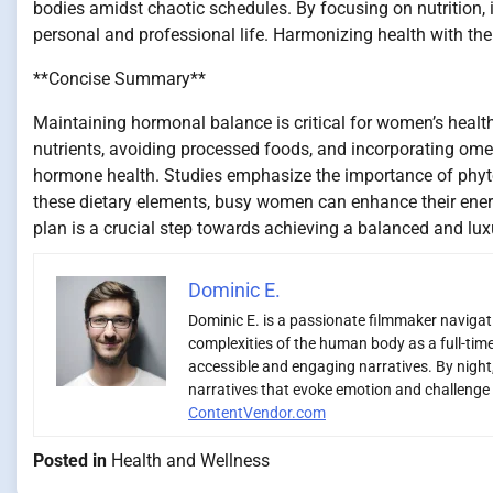
bodies amidst chaotic schedules. By focusing on nutrition, i
personal and professional life. Harmonizing health with the hus
**Concise Summary**
Maintaining hormonal balance is critical for women’s health
nutrients, avoiding processed foods, and incorporating ome
hormone health. Studies emphasize the importance of phyto
these dietary elements, busy women can enhance their ene
plan is a crucial step towards achieving a balanced and luxu
Dominic E.
Dominic E. is a passionate filmmaker navigatin
complexities of the human body as a full-time
accessible and engaging narratives. By night,
narratives that evoke emotion and challenge 
ContentVendor.com
Posted in
Health and Wellness