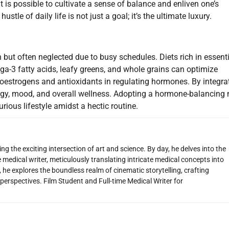
t is possible to cultivate a sense of balance and enliven one’s
tle of daily life is not just a goal; it’s the ultimate luxury.
 but often neglected due to busy schedules. Diets rich in essent
ga-3 fatty acids, leafy greens, and whole grains can optimize
estrogens and antioxidants in regulating hormones. By integra
rgy, mood, and overall wellness. Adopting a hormone-balancing
rious lifestyle amidst a hectic routine.
g the exciting intersection of art and science. By day, he delves into the
 medical writer, meticulously translating intricate medical concepts into
 he explores the boundless realm of cinematic storytelling, crafting
perspectives. Film Student and Full-time Medical Writer for