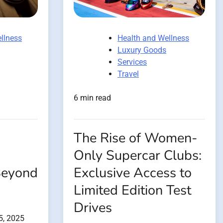
llness
Health and Wellness
Luxury Goods
Services
Travel
6 min read
The Rise of Women-
Only Supercar Clubs:
Beyond
Exclusive Access to
Limited Edition Test
Drives
5, 2025