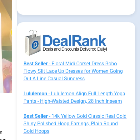
Best Seller
- Floral Midi Corset Dress Boho
Flowy Slit Lace Up Dresses for Women Going
Out A Line Casual Sundress
Lululemon
- Lululemon Align Full Length Yoga
Pants - High-Waisted Design, 28 Inch Inseam
Best Seller
- 14k Yellow Gold Classic Real Gold
Shiny Polished Hoop Earrings, Plain Round
Gold Hoops
an
ven