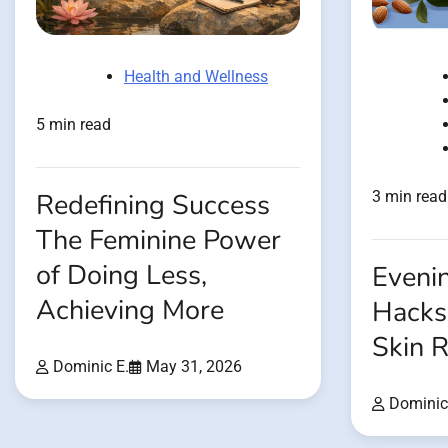
Health and Wellness
5 min read
Redefining Success
3 min read
The Feminine Power
of Doing Less,
Evenin
Achieving More
Hacks
Skin R
Dominic E.
May 31, 2026
Dominic