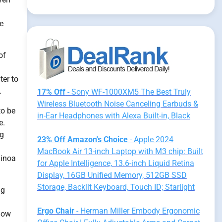
se
of
ter to
.
17% Off
- Sony WF-1000XM5 The Best Truly
Wireless Bluetooth Noise Canceling Earbuds &
to be
in-Ear Headphones with Alexa Built-in, Black
e.
ng
23% Off Amazon's Choice
- Apple 2024
MacBook Air 13-inch Laptop with M3 chip: Built
uinoa
for Apple Intelligence, 13.6-inch Liquid Retina
Display, 16GB Unified Memory, 512GB SSD
Storage, Backlit Keyboard, Touch ID; Starlight
ng
Ergo Chair
- Herman Miller Embody Ergonomic
 how