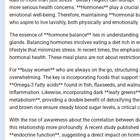
more serious health concerns. **Hormones** play a crucial 
emotional well-being. Therefore, maintaining **hormonal bal
who aspire to live lavishly, both physically and emotionally.
The essence of **hormone balance** lies in understanding
glands. Balancing hormones involves eating a diet rich in e
lifestyle that minimizes stress. In recent times, the emphas
hormonal health. These meal plans are not about restriction 
For **busy women** who are always on the go, structuring 
overwhelming. The key is incorporating foods that support 
**Omega-3 fatty acids** found in fish, flaxseeds, and walnu
inflammation. Likewise, incorporating dark **leafy greens*
metabolism**, providing a double benefit of detoxifying the
and brown rice ensure steady blood sugar levels, a critical
With the rise of awareness about the correlation between d
this relationship more profoundly. A recent study published i
**endocrine function**, suggesting a direct impact on horm