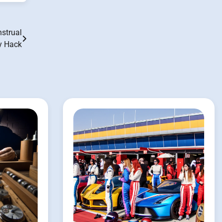
strual
ty Hack