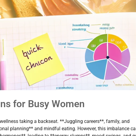
ans for Busy Women
wellness taking a backseat. **Juggling careers**, family, and
tional planning** and mindful eating. However, this imbalance c
 **hormones**, leading to **energy slumps**, mood swings, and e