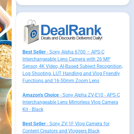
Best Seller
- Sony Alpha 6700 – APS-C
Interchangeable Lens Camera with 26 MP
Sensor, 4K Video, AI-Based Subject Recognition,
Log Shooting, LUT Handling and Vlog Friendly
Functions and 16-50mm Zoom Lens
Amazon's Choice
- Sony Alpha ZV-E10 - APS-C
Interchangeable Lens Mirrorless Vlog Camera
Kit - Black
Best Seller
- Sony ZV-1F Vlog Camera for
Content Creators and Vloggers Black