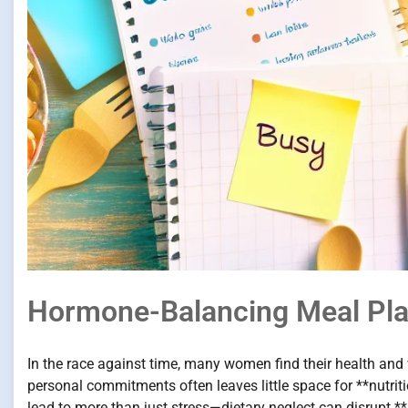
Hormone-Balancing Meal Pl
In the race against time, many women find their health and 
personal commitments often leaves little space for **nutri
lead to more than just stress—dietary neglect can disrupt