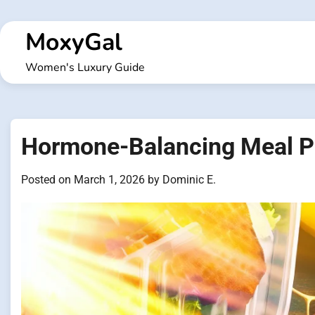
Skip
to
MoxyGal
content
Women's Luxury Guide
Hormone-Balancing Meal P
Posted on
March 1, 2026
by
Dominic E.