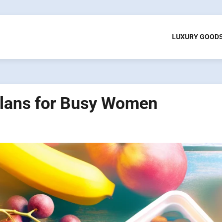
LUXURY GOOD
lans for Busy Women