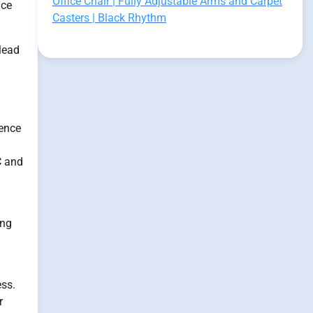
Office Chair | Fully Adjustable Arms and Carpet
nce
Casters | Black Rhythm
lead
uence
C and
ing
ess.
r