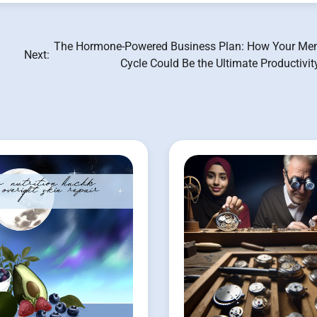
The Hormone-Powered Business Plan: How Your Men
Next:
Cycle Could Be the Ultimate Productivi