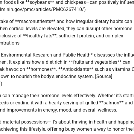
in foods like **soybeans** and chickpeas—can positively influe
bi.nlm.nih.gov/pmc/articles/PMC6267410/)
take of **macronutrients** and how irregular dietary habits can 
 When cortisol levels are elevated, they can disrupt other hormone
inclusive of **healthy fats**, sufficient protein, and complex
ntrations.
of Environmental Research and Public Health* discusses the infl
. It explains how a diet rich in **fruits and vegetables** can
reak havoc on **hormones**. **Antioxidants** such as vitamins 
shown to nourish the body’s endocrine system. [Source]
/)
 can manage their hormone levels effectively. Whether it’s start
eds or ending it with a hearty serving of grilled **salmon** and
und improvements in energy, mood, and overall wellness.
nd material possessions—it’s about thriving in health and happin
hieving this lifestyle, offering busy women a way to honor thei