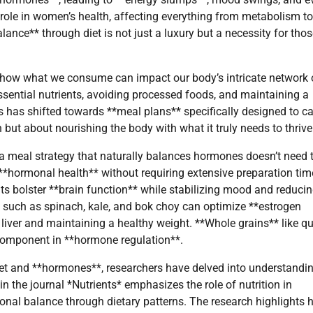
role in women’s health, affecting everything from metabolism to
ance** through diet is not just a luxury but a necessity for tho
 how what we consume can impact our body’s intricate network 
ssential nutrients, avoiding processed foods, and maintaining a
is has shifted towards **meal plans** specifically designed to ca
but about nourishing the body with what it truly needs to thrive
a meal strategy that naturally balances hormones doesn’t need 
**hormonal health** without requiring extensive preparation tim
ts bolster **brain function** while stabilizing mood and reduci
* such as spinach, kale, and bok choy can optimize **estrogen
 liver and maintaining a healthy weight. **Whole grains** like q
 component in **hormone regulation**.
iet and **hormones**, researchers have delved into understandi
n the journal *Nutrients* emphasizes the role of nutrition in
onal balance through dietary patterns. The research highlights