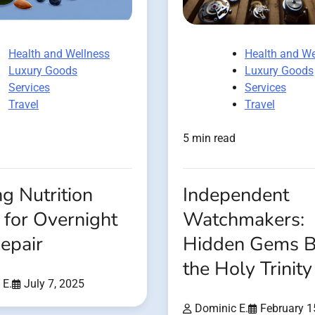
Health and Wellness
Health and We
Luxury Goods
Luxury Goods
Services
Services
Travel
Travel
5 min read
g Nutrition
Independent
 for Overnight
Watchmakers:
epair
Hidden Gems 
the Holy Trinity
 E.
July 7, 2025
Dominic E.
February 1