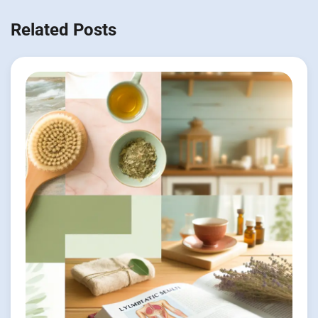
Related Posts