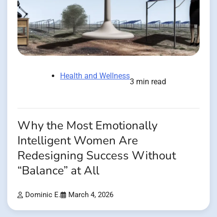
Health and Wellness
3 min read
Why the Most Emotionally
Intelligent Women Are
Redesigning Success Without
“Balance” at All
Dominic E.
March 4, 2026