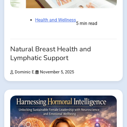
Health and Wellness
5 min read
Natural Breast Health and
Lymphatic Support
Dominic E.
November 5, 2025