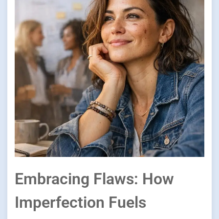
Embracing Flaws: How
Imperfection Fuels