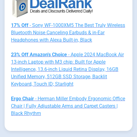
17% Off
- Sony WF-1000XM5 The Best Truly Wireless
Bluetooth Noise Canceling Earbuds & in-Ear
Headphones with Alexa Built-in, Black
23% Off Amazon's Choice
- Apple 2024 MacBook Air
13-inch Laptop with M3 chip: Built for Apple
Intelligence, 13.6-inch Liquid Retina Display, 16GB
Unified Memory, 512GB SSD Storage, Backlit
Keyboard, Touch ID; Starlight
Ergo Chair
- Herman Miller Embody Ergonomic Office
Chair | Fully Adjustable Arms and Carpet Casters |
Black Rhythm