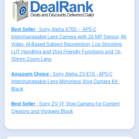
Best Seller
- Sony Alpha 6700 – APS-C
Interchangeable Lens Camera with 26 MP Sensor, 4K
Video, AI-Based Subject Recognition, Log Shooting,
LUT Handling and Vlog Friendly Functions and 16-
50mm Zoom Lens
Amazon's Choice
- Sony Alpha ZV-E10 - APS-C
Interchangeable Lens Mirrorless Vlog Camera Kit -
Black
Best Seller
- Sony ZV-1F Vlog Camera for Content
Creators and Vloggers Black