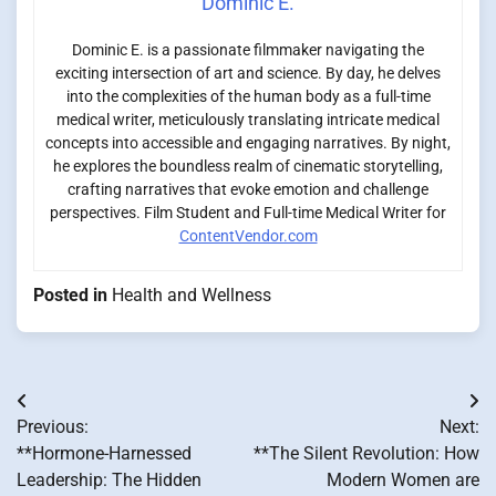
Dominic E.
Dominic E. is a passionate filmmaker navigating the
exciting intersection of art and science. By day, he delves
into the complexities of the human body as a full-time
medical writer, meticulously translating intricate medical
concepts into accessible and engaging narratives. By night,
he explores the boundless realm of cinematic storytelling,
crafting narratives that evoke emotion and challenge
perspectives. Film Student and Full-time Medical Writer for
ContentVendor.com
Posted in
Health and Wellness
Post
Previous:
Next:
navigation
**Hormone-Harnessed
**The Silent Revolution: How
Leadership: The Hidden
Modern Women are