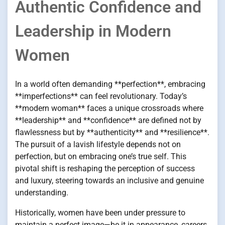
Authentic Confidence and
Leadership in Modern
Women
In a world often demanding **perfection**, embracing
**imperfections** can feel revolutionary. Today’s
**modern woman** faces a unique crossroads where
**leadership** and **confidence** are defined not by
flawlessness but by **authenticity** and **resilience**.
The pursuit of a lavish lifestyle depends not on
perfection, but on embracing one’s true self. This
pivotal shift is reshaping the perception of success
and luxury, steering towards an inclusive and genuine
understanding.
Historically, women have been under pressure to
maintain a perfect image—be it in appearance, careers,