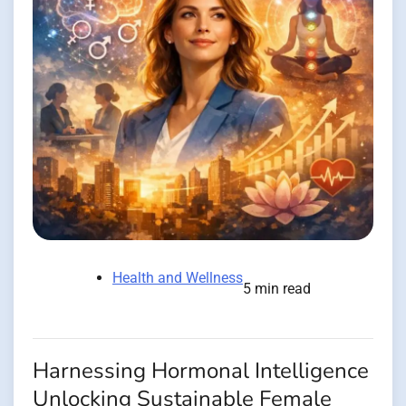
Health and Wellness
5 min read
Harnessing Hormonal Intelligence
Unlocking Sustainable Female