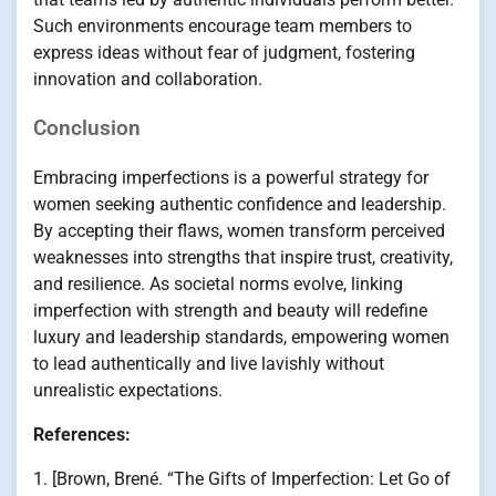
Such environments encourage team members to
express ideas without fear of judgment, fostering
innovation and collaboration.
Conclusion
Embracing imperfections is a powerful strategy for
women seeking authentic confidence and leadership.
By accepting their flaws, women transform perceived
weaknesses into strengths that inspire trust, creativity,
and resilience. As societal norms evolve, linking
imperfection with strength and beauty will redefine
luxury and leadership standards, empowering women
to lead authentically and live lavishly without
unrealistic expectations.
References:
1. [Brown, Brené. “The Gifts of Imperfection: Let Go of