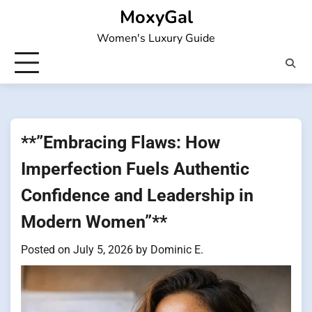
Skip
MoxyGal
to
Women's Luxury Guide
content
**”Embracing Flaws: How
Imperfection Fuels Authentic
Confidence and Leadership in
Modern Women”**
Posted on
July 5, 2026
by
Dominic E.