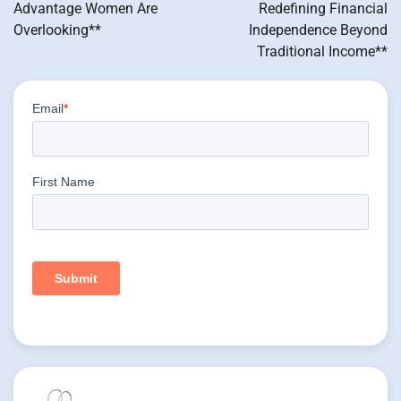
Advantage Women Are
Redefining Financial
Overlooking**
Independence Beyond
Traditional Income**