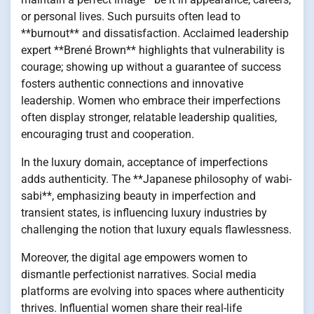
or personal lives. Such pursuits often lead to
**burnout** and dissatisfaction. Acclaimed leadership
expert **Brené Brown** highlights that vulnerability is
courage; showing up without a guarantee of success
fosters authentic connections and innovative
leadership. Women who embrace their imperfections
often display stronger, relatable leadership qualities,
encouraging trust and cooperation.
In the luxury domain, acceptance of imperfections
adds authenticity. The **Japanese philosophy of wabi-
sabi**, emphasizing beauty in imperfection and
transient states, is influencing luxury industries by
challenging the notion that luxury equals flawlessness.
Moreover, the digital age empowers women to
dismantle perfectionist narratives. Social media
platforms are evolving into spaces where authenticity
thrives. Influential women share their real-life