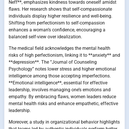
Neff**, emphasizes kindness towards oneself amidst
flaws. Her research shows that self-compassionate
individuals display higher resilience and well-being.
Shifting from perfectionism to self-compassion
enhances a woman’s confidence, encouraging a
balanced self-view over idealization.
The medical field acknowledges the mental health
risks of high perfectionism, linking it to **anxiety** and
**depression**. The “Journal of Counseling
Psychology” notes lower stress and higher emotional
intelligence among those accepting imperfections.
**Emotional intelligence**, essential for effective
leadership, involves managing one’s emotions and
empathy. By embracing flaws, women leaders reduce
mental health risks and enhance empathetic, effective
leadership.
Moreover, a study in organizational behavior highlights
that teams led by authentic individuals perform better.