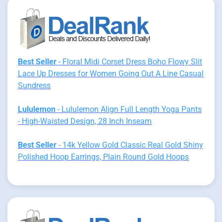
Best Seller
- Floral Midi Corset Dress Boho Flowy Slit
Lace Up Dresses for Women Going Out A Line Casual
Sundress
Lululemon
- Lululemon Align Full Length Yoga Pants
- High-Waisted Design, 28 Inch Inseam
Best Seller
- 14k Yellow Gold Classic Real Gold Shiny
Polished Hoop Earrings, Plain Round Gold Hoops