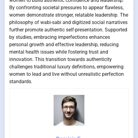
women to build authentic confidence and leadership.
By confronting societal pressures to appear flawless,
women demonstrate stronger, relatable leadership. The
philosophy of wabi-sabi and digitized social narratives
further promote authentic self-presentation. Supported
by studies, embracing imperfections enhances
personal growth and effective leadership, reducing
mental health issues while fostering trust and
innovation. This transition towards authenticity
challenges traditional luxury definitions, empowering
women to lead and live without unrealistic perfection
standards.