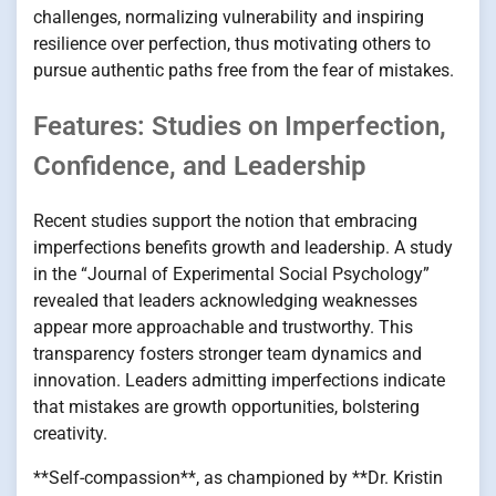
challenges, normalizing vulnerability and inspiring
resilience over perfection, thus motivating others to
pursue authentic paths free from the fear of mistakes.
Features: Studies on Imperfection,
Confidence, and Leadership
Recent studies support the notion that embracing
imperfections benefits growth and leadership. A study
in the “Journal of Experimental Social Psychology”
revealed that leaders acknowledging weaknesses
appear more approachable and trustworthy. This
transparency fosters stronger team dynamics and
innovation. Leaders admitting imperfections indicate
that mistakes are growth opportunities, bolstering
creativity.
**Self-compassion**, as championed by **Dr. Kristin