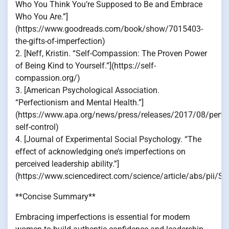
Who You Think You’re Supposed to Be and Embrace
Who You Are.”]
(https://www.goodreads.com/book/show/7015403-
the-gifts-of-imperfection)
2. [Neff, Kristin. “Self-Compassion: The Proven Power
of Being Kind to Yourself.”](https://self-
compassion.org/)
3. [American Psychological Association.
“Perfectionism and Mental Health.”]
(https://www.apa.org/news/press/releases/2017/08/perfe
self-control)
4. [Journal of Experimental Social Psychology. “The
effect of acknowledging one’s imperfections on
perceived leadership ability.”]
(https://www.sciencedirect.com/science/article/abs/pii
**Concise Summary**
Embracing imperfections is essential for modern