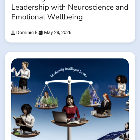
Leadership with Neuroscience and
Emotional Wellbeing
Dominic E.
May 28, 2026