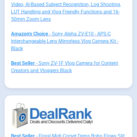
Video, AI-Based Subject Recognition, Log Shooting,
LUT Handling and Vlog Friendly Functions and 16-
50mm Zoom Lens
Amazon's Choice
- Sony Alpha ZV-E10 - APS-C
Interchangeable Lens Mirrorless Vlog Camera Kit -
Black
Best Seller
- Sony ZV-1F Vlog Camera for Content
Creators and Vloggers Black
Best Seller
- Floral Midi Corset Dress Boho Flowy Slit