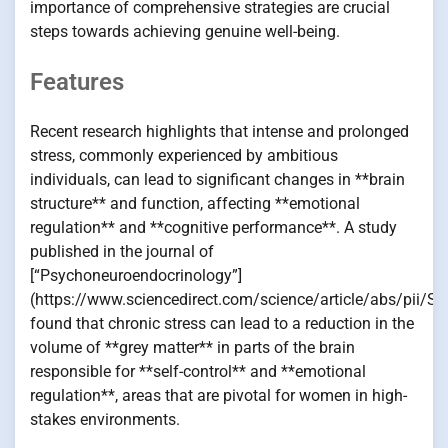
importance of comprehensive strategies are crucial
steps towards achieving genuine well-being.
Features
Recent research highlights that intense and prolonged
stress, commonly experienced by ambitious
individuals, can lead to significant changes in **brain
structure** and function, affecting **emotional
regulation** and **cognitive performance**. A study
published in the journal of
[“Psychoneuroendocrinology”]
(https://www.sciencedirect.com/science/article/abs/pii
found that chronic stress can lead to a reduction in the
volume of **grey matter** in parts of the brain
responsible for **self-control** and **emotional
regulation**, areas that are pivotal for women in high-
stakes environments.