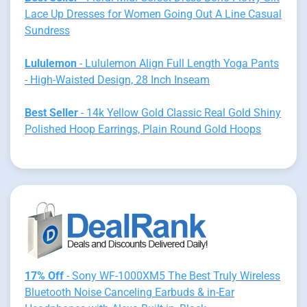
Lace Up Dresses for Women Going Out A Line Casual
Sundress
Lululemon
- Lululemon Align Full Length Yoga Pants
- High-Waisted Design, 28 Inch Inseam
Best Seller
- 14k Yellow Gold Classic Real Gold Shiny
Polished Hoop Earrings, Plain Round Gold Hoops
17% Off
- Sony WF-1000XM5 The Best Truly Wireless
Bluetooth Noise Canceling Earbuds & in-Ear