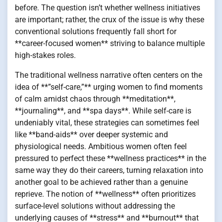
before. The question isn’t whether wellness initiatives
are important; rather, the crux of the issue is why these
conventional solutions frequently fall short for
**career-focused women** striving to balance multiple
high-stakes roles.
The traditional wellness narrative often centers on the
idea of **”self-care,”** urging women to find moments
of calm amidst chaos through **meditation**,
**journaling**, and **spa days**. While self-care is
undeniably vital, these strategies can sometimes feel
like **band-aids** over deeper systemic and
physiological needs. Ambitious women often feel
pressured to perfect these **wellness practices** in the
same way they do their careers, turning relaxation into
another goal to be achieved rather than a genuine
reprieve. The notion of **wellness** often prioritizes
surface-level solutions without addressing the
underlying causes of **stress** and **burnout** that