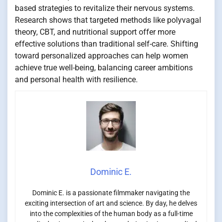
based strategies to revitalize their nervous systems.
Research shows that targeted methods like polyvagal
theory, CBT, and nutritional support offer more
effective solutions than traditional self-care. Shifting
toward personalized approaches can help women
achieve true well-being, balancing career ambitions
and personal health with resilience.
Dominic E.
Dominic E. is a passionate filmmaker navigating the
exciting intersection of art and science. By day, he delves
into the complexities of the human body as a full-time