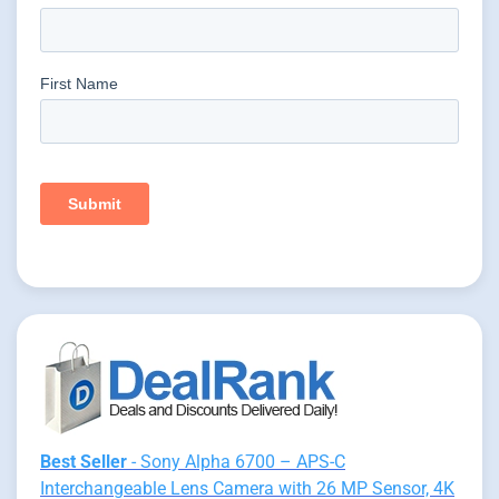
Best Seller
- Sony Alpha 6700 – APS-C
Interchangeable Lens Camera with 26 MP Sensor, 4K