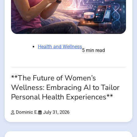
Health and Wellness
5 min read
**The Future of Women’s
Wellness: Embracing AI to Tailor
Personal Health Experiences**
Dominic E.
July 31, 2026