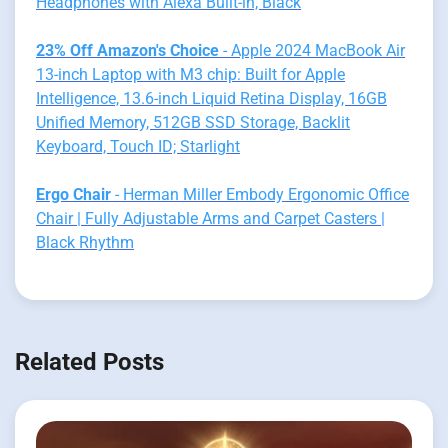
Headphones with Alexa Built-in, Black
23% Off Amazon's Choice
- Apple 2024 MacBook Air
13-inch Laptop with M3 chip: Built for Apple
Intelligence, 13.6-inch Liquid Retina Display, 16GB
Unified Memory, 512GB SSD Storage, Backlit
Keyboard, Touch ID; Starlight
Ergo Chair
- Herman Miller Embody Ergonomic Office
Chair | Fully Adjustable Arms and Carpet Casters |
Black Rhythm
Related Posts