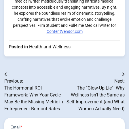
medical writer, meticulously translating intricate medical
concepts into accessible and engaging narratives. By night,
he explores the boundless realm of cinematic storytelling,
crafting narratives that evoke emotion and challenge
perspectives. Film Student and Full-time Medical Writer for
ContentVendor.com
Posted in
Health and Wellness
Post
Previous:
Next:
navigation
The Hormonal ROI
The “Glow-Up Lie”: Why
Framework: Why Your Cycle
Wellness Isn’t the Same as
May Be the Missing Metric in
Self-Improvement (and What
Entrepreneur Burnout Rates
Women Actually Need)