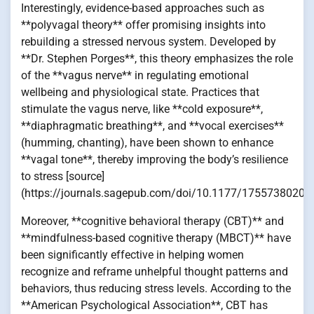
Interestingly, evidence-based approaches such as
**polyvagal theory** offer promising insights into
rebuilding a stressed nervous system. Developed by
**Dr. Stephen Porges**, this theory emphasizes the role
of the **vagus nerve** in regulating emotional
wellbeing and physiological state. Practices that
stimulate the vagus nerve, like **cold exposure**,
**diaphragmatic breathing**, and **vocal exercises**
(humming, chanting), have been shown to enhance
**vagal tone**, thereby improving the body’s resilience
to stress [source]
(https://journals.sagepub.com/doi/10.1177/17557380209
Moreover, **cognitive behavioral therapy (CBT)** and
**mindfulness-based cognitive therapy (MBCT)** have
been significantly effective in helping women
recognize and reframe unhelpful thought patterns and
behaviors, thus reducing stress levels. According to the
**American Psychological Association**, CBT has