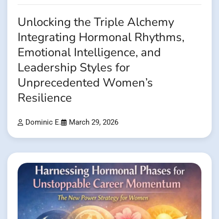
Unlocking the Triple Alchemy
Integrating Hormonal Rhythms,
Emotional Intelligence, and
Leadership Styles for
Unprecedented Women’s
Resilience
Dominic E.
March 29, 2026