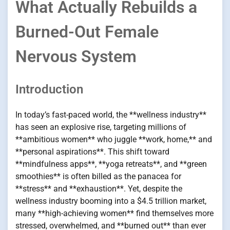
What Actually Rebuilds a
Burned-Out Female
Nervous System
Introduction
In today’s fast-paced world, the **wellness industry**
has seen an explosive rise, targeting millions of
**ambitious women** who juggle **work, home,** and
**personal aspirations**. This shift toward
**mindfulness apps**, **yoga retreats**, and **green
smoothies** is often billed as the panacea for
**stress** and **exhaustion**. Yet, despite the
wellness industry booming into a $4.5 trillion market,
many **high-achieving women** find themselves more
stressed, overwhelmed, and **burned out** than ever