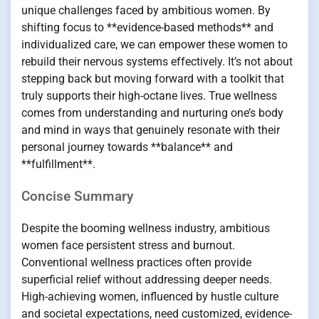
unique challenges faced by ambitious women. By
shifting focus to **evidence-based methods** and
individualized care, we can empower these women to
rebuild their nervous systems effectively. It’s not about
stepping back but moving forward with a toolkit that
truly supports their high-octane lives. True wellness
comes from understanding and nurturing one’s body
and mind in ways that genuinely resonate with their
personal journey towards **balance** and
**fulfillment**.
Concise Summary
Despite the booming wellness industry, ambitious
women face persistent stress and burnout.
Conventional wellness practices often provide
superficial relief without addressing deeper needs.
High-achieving women, influenced by hustle culture
and societal expectations, need customized, evidence-