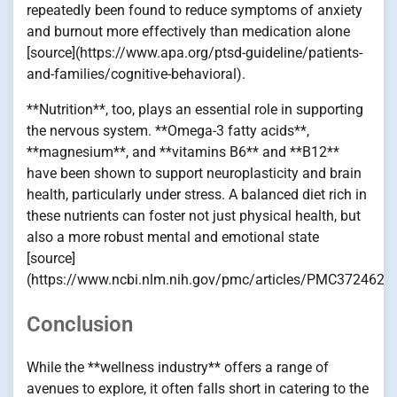
repeatedly been found to reduce symptoms of anxiety
and burnout more effectively than medication alone
[source](https://www.apa.org/ptsd-guideline/patients-
and-families/cognitive-behavioral).
**Nutrition**, too, plays an essential role in supporting
the nervous system. **Omega-3 fatty acids**,
**magnesium**, and **vitamins B6** and **B12**
have been shown to support neuroplasticity and brain
health, particularly under stress. A balanced diet rich in
these nutrients can foster not just physical health, but
also a more robust mental and emotional state
[source]
(https://www.ncbi.nlm.nih.gov/pmc/articles/PMC3724622/
Conclusion
While the **wellness industry** offers a range of
avenues to explore, it often falls short in catering to the