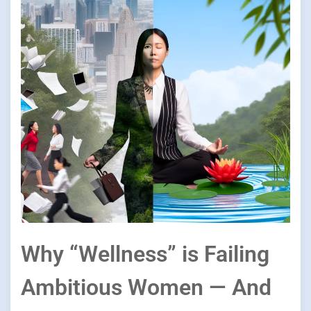
Why “Wellness” is Failing
Ambitious Women — And