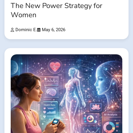
The New Power Strategy for
Women
Dominic E.
May 6, 2026