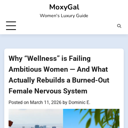
Skip
MoxyGal
to
Women's Luxury Guide
content
Why “Wellness” is Failing
Ambitious Women — And What
Actually Rebuilds a Burned-Out
Female Nervous System
Posted on
March 11, 2026
by
Dominic E.