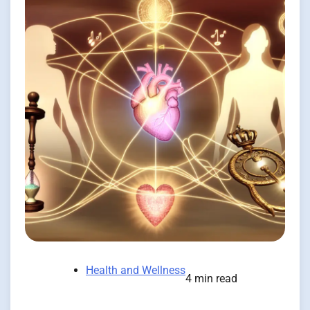
Health and Wellness
4 min read