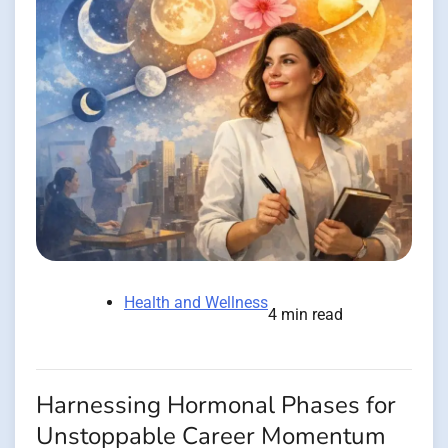
Health and Wellness
4 min read
Harnessing Hormonal Phases for
Unstoppable Career Momentum