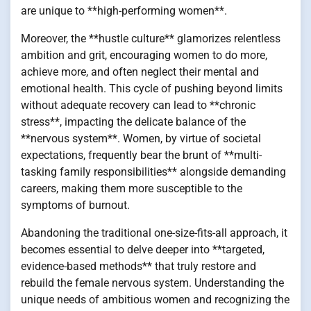
are unique to **high-performing women**.
Moreover, the **hustle culture** glamorizes relentless
ambition and grit, encouraging women to do more,
achieve more, and often neglect their mental and
emotional health. This cycle of pushing beyond limits
without adequate recovery can lead to **chronic
stress**, impacting the delicate balance of the
**nervous system**. Women, by virtue of societal
expectations, frequently bear the brunt of **multi-
tasking family responsibilities** alongside demanding
careers, making them more susceptible to the
symptoms of burnout.
Abandoning the traditional one-size-fits-all approach, it
becomes essential to delve deeper into **targeted,
evidence-based methods** that truly restore and
rebuild the female nervous system. Understanding the
unique needs of ambitious women and recognizing the