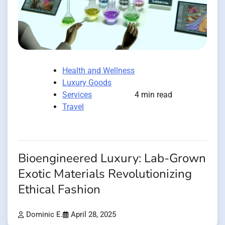
Health and Wellness
Luxury Goods
Services
4 min read
Travel
Bioengineered Luxury: Lab-Grown
Exotic Materials Revolutionizing
Ethical Fashion
Dominic E.
April 28, 2025