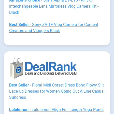
Amazon's Choice
- Sony Alpha ZV-E10 - APS-C
Interchangeable Lens Mirrorless Vlog Camera Kit -
Black
Best Seller
- Sony ZV-1F Vlog Camera for Content
Creators and Vloggers Black
Best Seller
- Floral Midi Corset Dress Boho Flowy Slit
Lace Up Dresses for Women Going Out A Line Casual
Sundress
Lululemon
- Lululemon Align Full Length Yoga Pants