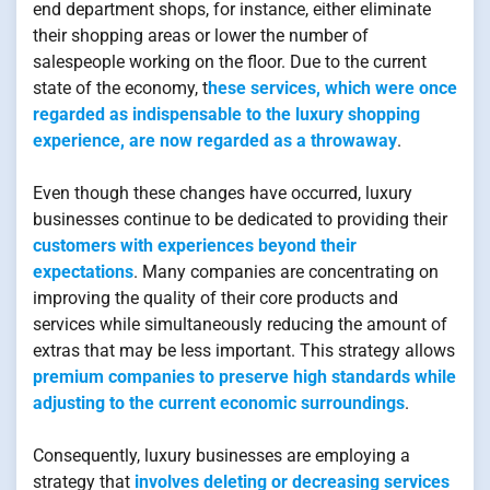
end department shops, for instance, either eliminate
their shopping areas or lower the number of
salespeople working on the floor. Due to the current
state of the economy, t
hese services, which were once
regarded as indispensable to the luxury shopping
experience, are now regarded as a throwaway
.
Even though these changes have occurred, luxury
businesses continue to be dedicated to providing their
customers with experiences beyond their
expectations
. Many companies are concentrating on
improving the quality of their core products and
services while simultaneously reducing the amount of
extras that may be less important. This strategy allows
premium companies to preserve high standards while
adjusting to the current economic surroundings
.
Consequently, luxury businesses are employing a
strategy that
involves deleting or decreasing services