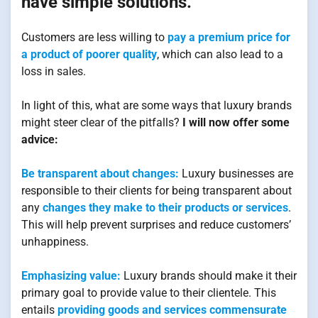
have simple solutions.
Customers are less willing to
pay a premium price for
a product of poorer quality
, which can also lead to a
loss in sales.
In light of this, what are some ways that luxury brands
might steer clear of the pitfalls?
I will now offer some
advice:
Be transparent about changes:
Luxury businesses are
responsible to their clients for being transparent about
any
changes they make to their products or services
.
This will help prevent surprises and reduce customers’
unhappiness.
Emphasizing value:
Luxury brands should make it their
primary goal to provide value to their clientele. This
entails
providing goods and services commensurate