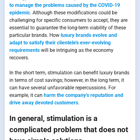
to manage the problems caused by the COVID-19
epidemic
. Although these modifications could be
challenging for specific consumers to accept, they are
essential to guarantee the long-term viability of these
particular brands. How
luxury brands evolve and
adapt to satisfy their clientele’s ever-evolving
requirements
will be intriguing as the economy
recovers.
In the short term, stimulation can benefit luxury brands
in terms of cost savings; however, in the long term, it
can have several unfavorable repercussions. For
example, it can
harm the company’s reputation and
drive away devoted customers
.
In general, stimulation is a
complicated problem that does not