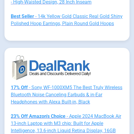
- High-Waisted Design, 28 Inch Inseam
Best Seller
- 14k Yellow Gold Classic Real Gold Shiny
Polished Hoop Earrings, Plain Round Gold Hoops
17% Off
- Sony WF-1000XM5 The Best Truly Wireless
Bluetooth Noise Canceling Earbuds & in-Ear
Headphones with Alexa Built-in, Black
23% Off Amazon's Choice
- Apple 2024 MacBook Air
13-inch Laptop with M3 chip: Built for Apple
Intelligence, 13.6-inch Liquid Retina Display, 16GB