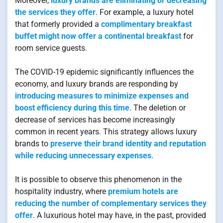
Moreover,
luxury brands are eliminating or decreasing
the services they offer
. For example, a luxury hotel
that formerly provided a
complimentary breakfast
buffet might now offer a continental breakfast
for
room service guests.
The COVID-19 epidemic significantly influences the
economy, and luxury brands are responding by
introducing measures to minimize expenses and
boost efficiency during this time
. The deletion or
decrease of services has become increasingly
common in recent years. This strategy allows luxury
brands to
preserve their brand identity and reputation
while reducing unnecessary expenses
.
It is possible to observe this phenomenon in the
hospitality industry, where
premium hotels are
reducing the number of complementary services they
offer
. A luxurious hotel may have, in the past, provided