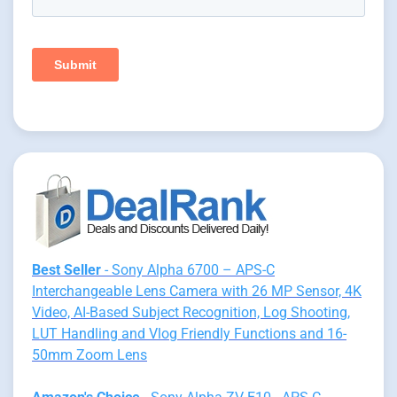
Best Seller
- Sony Alpha 6700 – APS-C
Interchangeable Lens Camera with 26 MP Sensor, 4K
Video, AI-Based Subject Recognition, Log Shooting,
LUT Handling and Vlog Friendly Functions and 16-
50mm Zoom Lens