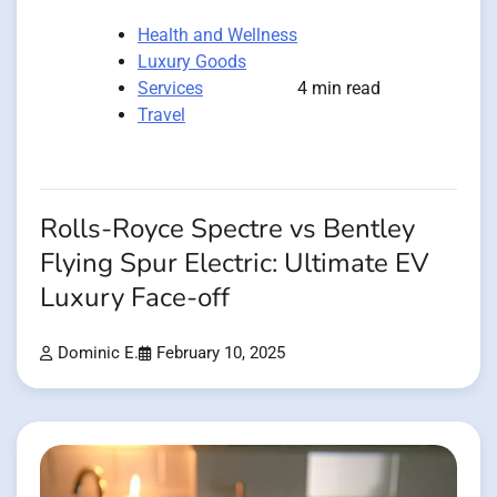
Health and Wellness
Luxury Goods
Services
4 min read
Travel
Rolls-Royce Spectre vs Bentley
Flying Spur Electric: Ultimate EV
Luxury Face-off
Dominic E.
February 10, 2025