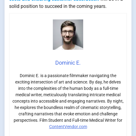
solid position to succeed in the coming years.
Dominic E.
Dominic E. is a passionate filmmaker navigating the
exciting intersection of art and science. By day, he delves
into the complexities of the human body as a full-time
medical writer, meticulously translating intricate medical
concepts into accessible and engaging narratives. By night,
he explores the boundless realm of cinematic storytelling,
crafting narratives that evoke emotion and challenge
perspectives. Film Student and Full-time Medical Writer for
ContentVendor.com