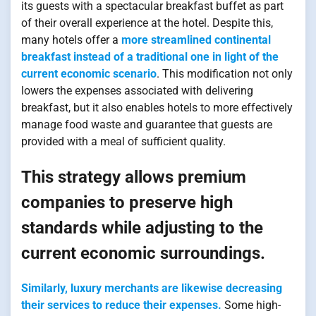
its guests with a spectacular breakfast buffet as part
of their overall experience at the hotel. Despite this,
many hotels offer a
more streamlined continental
breakfast instead of a traditional one in light of the
current economic scenario
. This modification not only
lowers the expenses associated with delivering
breakfast, but it also enables hotels to more effectively
manage food waste and guarantee that guests are
provided with a meal of sufficient quality.
This strategy allows premium
companies to preserve high
standards while adjusting to the
current economic surroundings.
Similarly, luxury merchants are likewise decreasing
their services to reduce their expenses.
Some high-