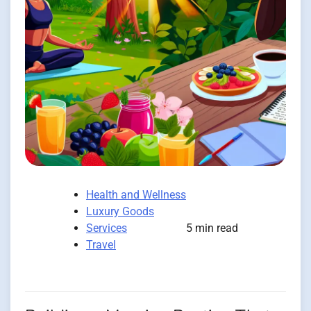
Health and Wellness
Luxury Goods
Services
5 min read
Travel