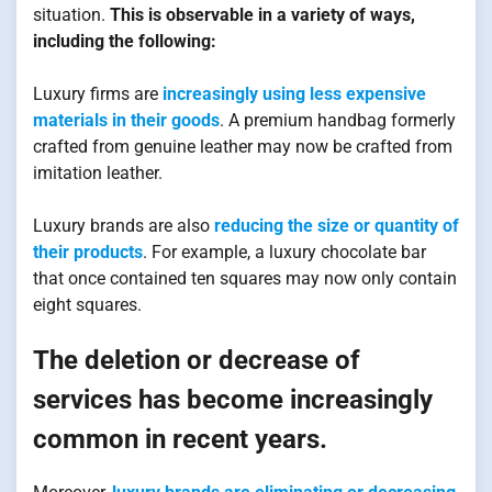
situation.
This is observable in a variety of ways,
including the following:
Luxury firms are
increasingly using less expensive
materials in their goods
. A premium handbag formerly
crafted from genuine leather may now be crafted from
imitation leather.
Luxury brands are also
reducing the size or quantity of
their products
. For example, a luxury chocolate bar
that once contained ten squares may now only contain
eight squares.
The deletion or decrease of
services has become increasingly
common in recent years.