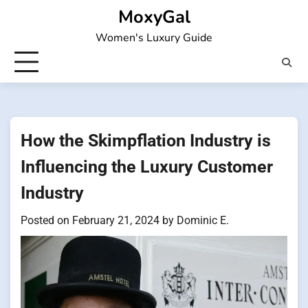
Skip
MoxyGal
to
Women's Luxury Guide
content
How the Skimpflation Industry is
Influencing the Luxury Customer
Industry
Posted on
February 21, 2024
by
Dominic E.