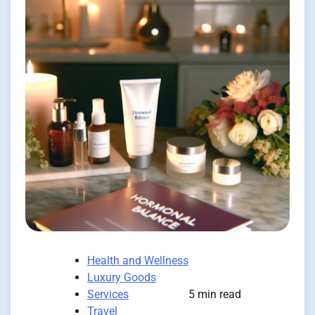
Health and Wellness
Luxury Goods
Services
5 min read
Travel