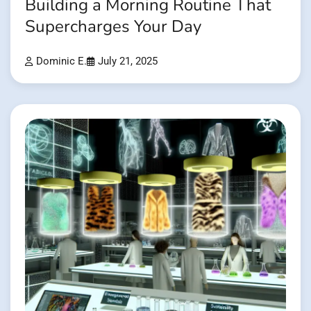
Building a Morning Routine That
Supercharges Your Day
Dominic E.
July 21, 2025