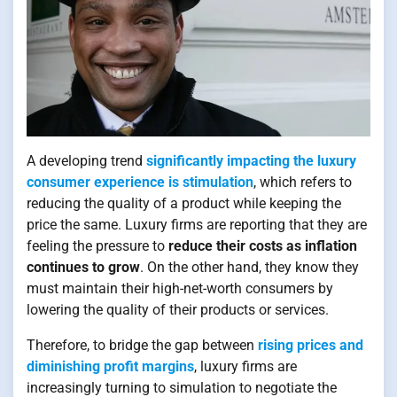
A developing trend
significantly impacting the luxury
consumer experience is stimulation
, which refers to
reducing the quality of a product while keeping the
price the same. Luxury firms are reporting that they are
feeling the pressure to
reduce their costs as inflation
continues to grow
. On the other hand, they know they
must maintain their high-net-worth consumers by
lowering the quality of their products or services.
Therefore, to bridge the gap between
rising prices and
diminishing profit margins
, luxury firms are
increasingly turning to simulation to negotiate the