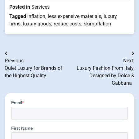
Posted in
Services
Tagged
inflation
,
less expensive materials
,
luxury
firms
,
luxury goods
,
reduce costs
,
skimpflation
Post
Previous:
Next:
navigation
Quiet Luxury for Brands of
Luxury Fashion From Italy,
the Highest Quality
Designed by Dolce &
Gabbana