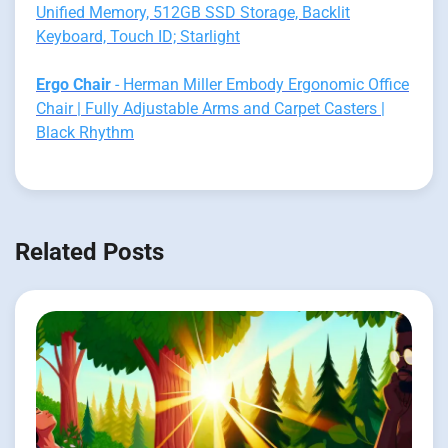
Unified Memory, 512GB SSD Storage, Backlit
Keyboard, Touch ID; Starlight
Ergo Chair
- Herman Miller Embody Ergonomic Office
Chair | Fully Adjustable Arms and Carpet Casters |
Black Rhythm
Related Posts