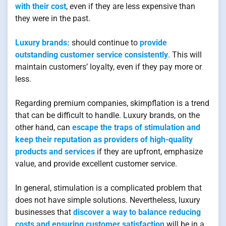
with their cost
, even if they are less expensive than
they were in the past.
Luxury brands:
should continue to
provide
outstanding customer service consistently
. This will
maintain customers’ loyalty, even if they pay more or
less.
Regarding premium companies, skimpflation is a trend
that can be difficult to handle. Luxury brands, on the
other hand, can
escape the traps of stimulation and
keep their reputation as providers of high-quality
products and services
if they are upfront, emphasize
value, and provide excellent customer service.
In general, stimulation is a complicated problem that
does not have simple solutions. Nevertheless, luxury
businesses that
discover a way to balance reducing
costs and ensuring customer satisfaction
will be in a