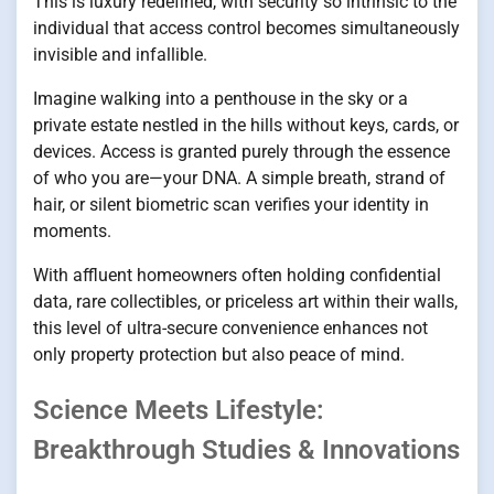
This is luxury redefined, with security so intrinsic to the
individual that access control becomes simultaneously
invisible and infallible.
Imagine walking into a penthouse in the sky or a
private estate nestled in the hills without keys, cards, or
devices. Access is granted purely through the essence
of who you are—your DNA. A simple breath, strand of
hair, or silent biometric scan verifies your identity in
moments.
With affluent homeowners often holding confidential
data, rare collectibles, or priceless art within their walls,
this level of ultra-secure convenience enhances not
only property protection but also peace of mind.
Science Meets Lifestyle:
Breakthrough Studies & Innovations