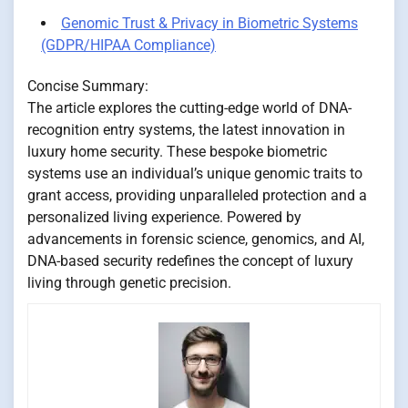
Genomic Trust & Privacy in Biometric Systems
(GDPR/HIPAA Compliance)
Concise Summary:
The article explores the cutting-edge world of DNA-
recognition entry systems, the latest innovation in
luxury home security. These bespoke biometric
systems use an individual’s unique genomic traits to
grant access, providing unparalleled protection and a
personalized living experience. Powered by
advancements in forensic science, genomics, and AI,
DNA-based security redefines the concept of luxury
living through genetic precision.