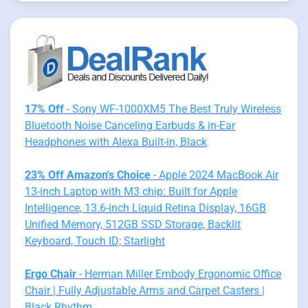
17% Off
- Sony WF-1000XM5 The Best Truly Wireless
Bluetooth Noise Canceling Earbuds & in-Ear
Headphones with Alexa Built-in, Black
23% Off Amazon's Choice
- Apple 2024 MacBook Air
13-inch Laptop with M3 chip: Built for Apple
Intelligence, 13.6-inch Liquid Retina Display, 16GB
Unified Memory, 512GB SSD Storage, Backlit
Keyboard, Touch ID; Starlight
Ergo Chair
- Herman Miller Embody Ergonomic Office
Chair | Fully Adjustable Arms and Carpet Casters |
Black Rhythm