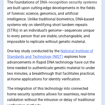
The foundations of
DNA-recognition security systems
are built upon cutting-edge developments in the fields
of forensic science, genomics, and artificial
intelligence. Unlike traditional biometrics, DNA-based
systems rely on identifying short tandem repeats
(STRs) in an individual’s genome—sequences unique
to every person that are stable, unchangeable, and
impossible to replicate without genetic material.
One key study conducted by the
National Institute of
Standards and Technology (NIST)
explores how
advancements in Rapid DNA technology have cut the
time needed to authenticate genetic material to under
two minutes, a breakthrough that facilitates practical,
at-home applications for identity verification.
The integration of this technology into connected
home security systems allows for seamless, real-time
validation without the intrusion or delay of traditional