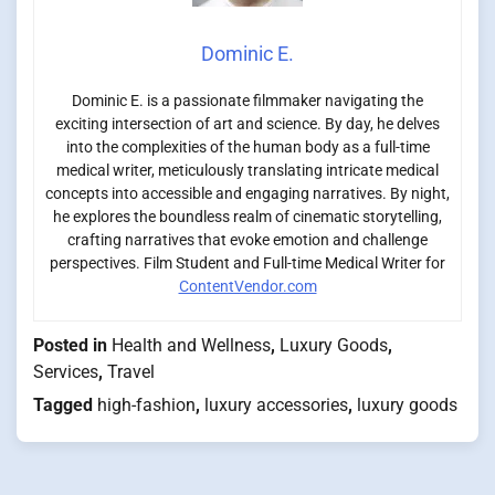
Dominic E.
Dominic E. is a passionate filmmaker navigating the
exciting intersection of art and science. By day, he delves
into the complexities of the human body as a full-time
medical writer, meticulously translating intricate medical
concepts into accessible and engaging narratives. By night,
he explores the boundless realm of cinematic storytelling,
crafting narratives that evoke emotion and challenge
perspectives. Film Student and Full-time Medical Writer for
ContentVendor.com
Posted in
Health and Wellness
,
Luxury Goods
,
Services
,
Travel
Tagged
high-fashion
,
luxury accessories
,
luxury goods