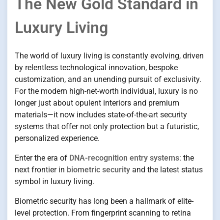
The New Gold Standard in
Luxury Living
The world of luxury living is constantly evolving, driven
by relentless technological innovation, bespoke
customization, and an unending pursuit of exclusivity.
For the modern high-net-worth individual, luxury is no
longer just about opulent interiors and premium
materials—it now includes state-of-the-art security
systems that offer not only protection but a futuristic,
personalized experience.
Enter the era of
DNA-recognition entry systems
: the
next frontier in
biometric security
and the latest status
symbol in luxury living.
Biometric security has long been a hallmark of elite-
level protection. From fingerprint scanning to retina