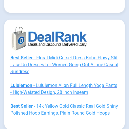
Best Seller
- Floral Midi Corset Dress Boho Flowy Slit
Lace Up Dresses for Women Going Out A Line Casual
Sundress
Lululemon
- Lululemon Align Full Length Yoga Pants
- High-Waisted Design, 28 Inch Inseam
Best Seller
- 14k Yellow Gold Classic Real Gold Shiny
Polished Hoop Earrings, Plain Round Gold Hoops