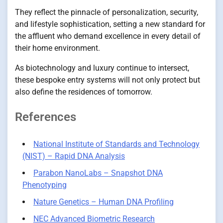
They reflect the pinnacle of personalization, security,
and lifestyle sophistication, setting a new standard for
the affluent who demand excellence in every detail of
their home environment.
As biotechnology and luxury continue to intersect,
these bespoke entry systems will not only protect but
also define the residences of tomorrow.
References
National Institute of Standards and Technology
(NIST) – Rapid DNA Analysis
Parabon NanoLabs – Snapshot DNA
Phenotyping
Nature Genetics – Human DNA Profiling
NEC Advanced Biometric Research