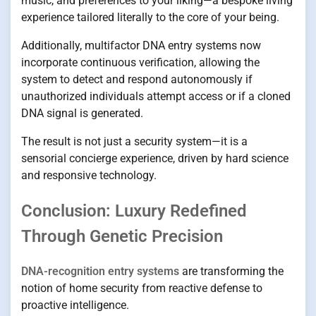
music, and preferences to your liking—a bespoke living
experience tailored literally to the core of your being.
Additionally, multifactor DNA entry systems now
incorporate continuous verification, allowing the
system to detect and respond autonomously if
unauthorized individuals attempt access or if a cloned
DNA signal is generated.
The result is not just a security system—it is a
sensorial concierge experience, driven by hard science
and responsive technology.
Conclusion: Luxury Redefined
Through Genetic Precision
DNA-recognition entry systems
are transforming the
notion of home security from reactive defense to
proactive intelligence.