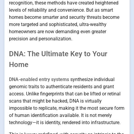
recognition, these methods have created heightened
levels of reliability and convenience. But as smart
homes become smarter and security threats become
more targeted and sophisticated, ultra-wealthy
homeowners are now demanding even greater
precision and personalization.
DNA: The Ultimate Key to Your
Home
DNA-enabled entry systems
synthesize individual
genomic traits to authenticate residents and grant
access. Unlike fingerprints that can be lifted or retinal
scans that might be hacked, DNA is virtually
impossible to replicate, making it the most secure form
of human identification available. It is not merely
technology—it is identity, rendered into infrastructure.