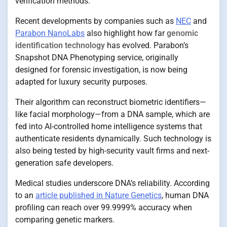
verification methods.
Recent developments by companies such as
NEC
and
Parabon NanoLabs
also highlight how far
genomic
identification technology
has evolved. Parabon’s
Snapshot DNA Phenotyping service, originally
designed for forensic investigation, is now being
adapted for luxury security purposes.
Their algorithm can reconstruct biometric identifiers—
like facial morphology—from a DNA sample, which are
fed into AI-controlled home intelligence systems that
authenticate residents dynamically. Such technology is
also being tested by high-security vault firms and next-
generation safe developers.
Medical studies underscore DNA’s reliability. According
to an
article published in Nature Genetics
, human DNA
profiling can reach over 99.9999% accuracy when
comparing genetic markers.