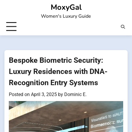
Skip
MoxyGal
to
Women's Luxury Guide
content
Bespoke Biometric Security:
Luxury Residences with DNA-
Recognition Entry Systems
Posted on
April 3, 2025
by
Dominic E.