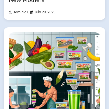
New Mothers
Dominic E.
July 29, 2025