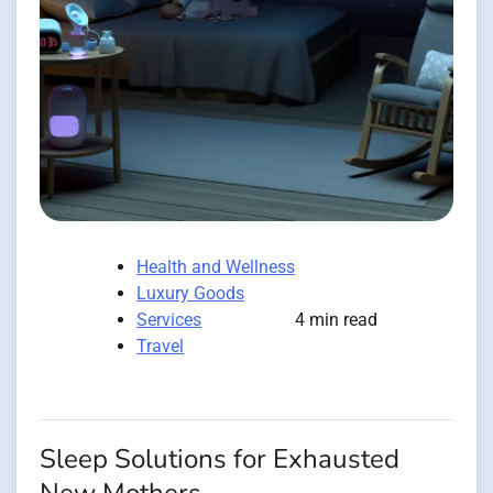
Health and Wellness
Luxury Goods
Services
4 min read
Travel
Sleep Solutions for Exhausted