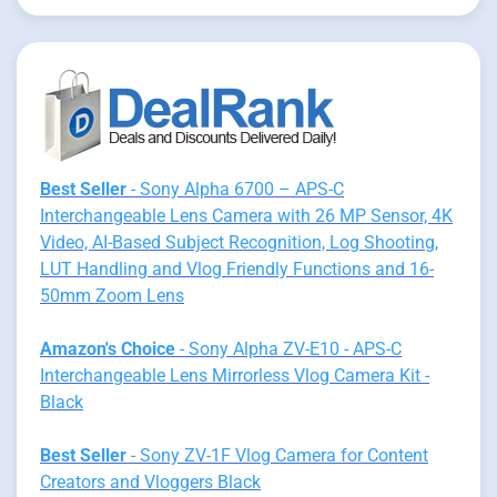
Best Seller
- Sony Alpha 6700 – APS-C
Interchangeable Lens Camera with 26 MP Sensor, 4K
Video, AI-Based Subject Recognition, Log Shooting,
LUT Handling and Vlog Friendly Functions and 16-
50mm Zoom Lens
Amazon's Choice
- Sony Alpha ZV-E10 - APS-C
Interchangeable Lens Mirrorless Vlog Camera Kit -
Black
Best Seller
- Sony ZV-1F Vlog Camera for Content
Creators and Vloggers Black