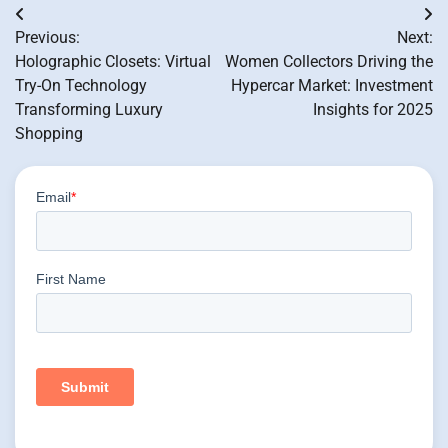
Post
Previous:
Next:
navigation
Holographic Closets: Virtual
Women Collectors Driving the
Try-On Technology
Hypercar Market: Investment
Transforming Luxury
Insights for 2025
Shopping