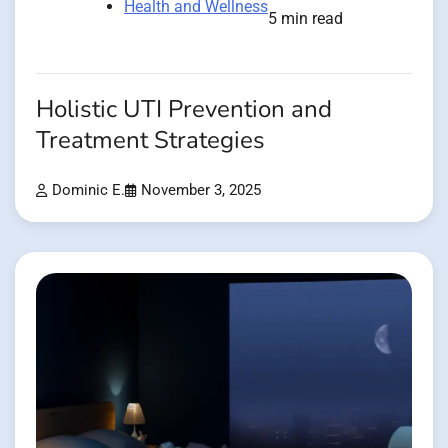
Health and Wellness
5 min read
Holistic UTI Prevention and
Treatment Strategies
Dominic E.
November 3, 2025