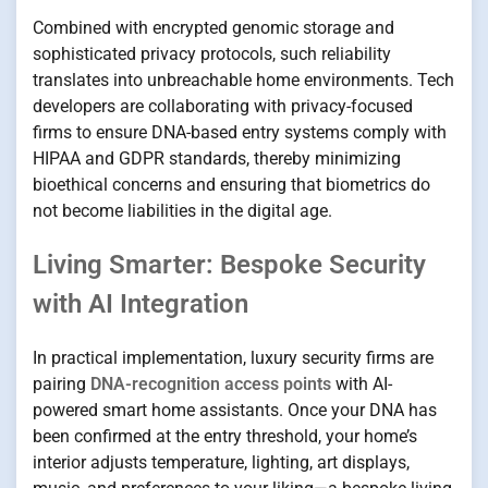
Combined with encrypted genomic storage and
sophisticated privacy protocols, such reliability
translates into unbreachable home environments. Tech
developers are collaborating with privacy-focused
firms to ensure DNA-based entry systems comply with
HIPAA and GDPR standards, thereby minimizing
bioethical concerns and ensuring that biometrics do
not become liabilities in the digital age.
Living Smarter: Bespoke Security
with AI Integration
In practical implementation, luxury security firms are
pairing
DNA-recognition access points
with AI-
powered smart home assistants. Once your DNA has
been confirmed at the entry threshold, your home’s
interior adjusts temperature, lighting, art displays,