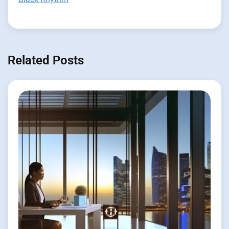
Related Posts