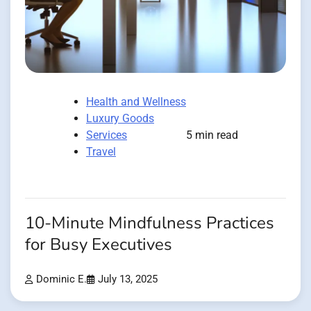
Health and Wellness
Luxury Goods
Services
5 min read
Travel
10-Minute Mindfulness Practices
for Busy Executives
Dominic E.
July 13, 2025