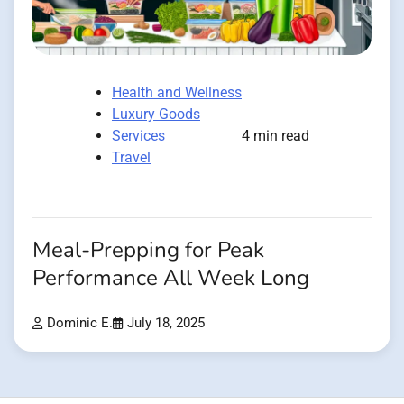
Health and Wellness
Luxury Goods
Services
4 min read
Travel
Meal-Prepping for Peak
Performance All Week Long
Dominic E.
July 18, 2025