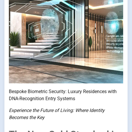
Bespoke Biometric Security: Luxury Residences with
DNA-Recognition Entry Systems
Experience the Future of Living: Where Identity
Becomes the Key