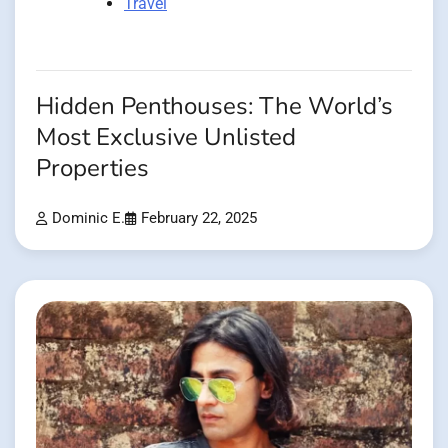
Travel
Hidden Penthouses: The World’s
Most Exclusive Unlisted
Properties
Dominic E.
February 22, 2025