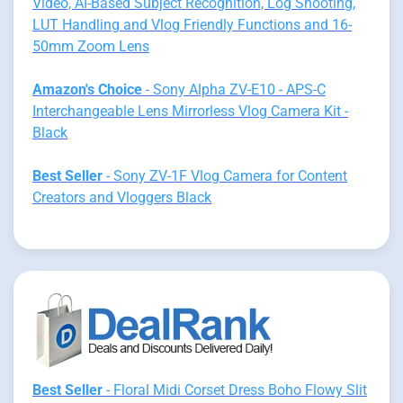
Video, AI-Based Subject Recognition, Log Shooting,
LUT Handling and Vlog Friendly Functions and 16-
50mm Zoom Lens
Amazon's Choice
- Sony Alpha ZV-E10 - APS-C
Interchangeable Lens Mirrorless Vlog Camera Kit -
Black
Best Seller
- Sony ZV-1F Vlog Camera for Content
Creators and Vloggers Black
Best Seller
- Floral Midi Corset Dress Boho Flowy Slit