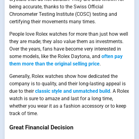
being accurate, thanks to the Swiss Official
Chronometer Testing Institute (COSC) testing and
certifying their movements many times.
People love Rolex watches for more than just how well
they are made; they also value them as investments.
Over the years, fans have become very interested in
some models, like the Rolex Daytona, and
often pay
them more than the original selling price
.
Generally, Rolex watches show how dedicated the
company is to quality, and their long-lasting appeal is
due to their
classic style and unmatched build
. A Rolex
watch is sure to amaze and last for a long time,
whether you wear it as a fashion accessory or to keep
track of time.
Great Financial Decision