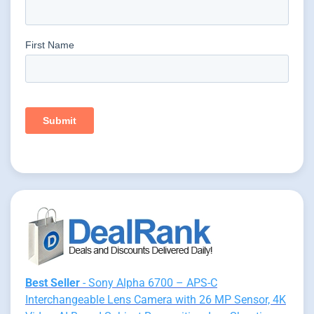
Best Seller
- Sony Alpha 6700 – APS-C
Interchangeable Lens Camera with 26 MP Sensor, 4K