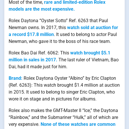
Most of the time,
rare and limited-edition Rolex
models are the most expensive.
Rolex Daytona “Oyster Sotto” Ref. 6263 that Paul
Newman owns. In 2017, this
watch sold at auction for
a record $17.8 million
. It used to belong to actor Paul
Newman, who gave it to the boss of his race team.
Rolex Bao Dai Ref. 6062: This
watch brought $5.1
million in sales in 2017.
The last ruler of Vietnam, Bao
Dai, had it made just for him.
Brand:
Rolex Daytona Oyster “Albino” by Eric Clapton
(Ref. 6263): This watch brought $1.4 million at auction
in 2015. It used to belong to singer Eric Clapton, who
wore it on stage and in pictures for albums.
Rolex also makes the GMT-Master II “Ice,” the Daytona
“Rainbow,” and the Submariner “Hulk,” all of which are
very expensive.
None of these watches are common