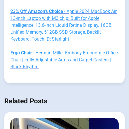
23% Off Amazon's Choice
- Apple 2024 MacBook Air
13-inch Laptop with M3 chip: Built for Apple
Intelligence, 13.6-inch Liquid Retina Display, 16GB
Unified Memory, 512GB SSD Storage, Backlit
Keyboard, Touch ID; Starlight
Ergo Chair
- Herman Miller Embody Ergonomic Office
Chair | Fully Adjustable Arms and Carpet Casters |
Black Rhythm
Related Posts