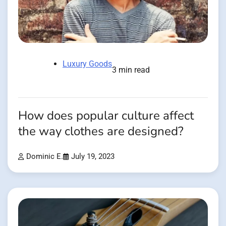
Luxury Goods
3 min read
How does popular culture affect
the way clothes are designed?
Dominic E.
July 19, 2023