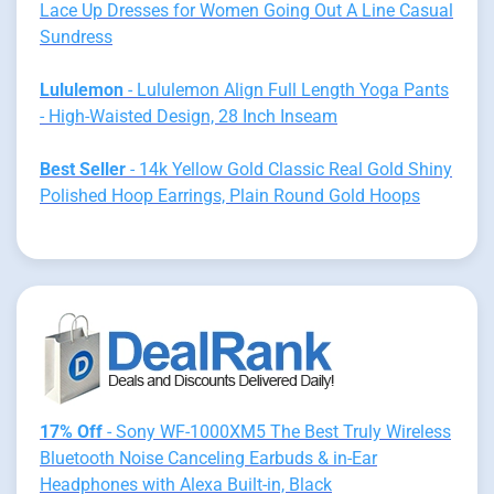
Lace Up Dresses for Women Going Out A Line Casual
Sundress
Lululemon
- Lululemon Align Full Length Yoga Pants
- High-Waisted Design, 28 Inch Inseam
Best Seller
- 14k Yellow Gold Classic Real Gold Shiny
Polished Hoop Earrings, Plain Round Gold Hoops
17% Off
- Sony WF-1000XM5 The Best Truly Wireless
Bluetooth Noise Canceling Earbuds & in-Ear
Headphones with Alexa Built-in, Black