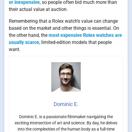
or inexpensive
, so people often bid much more than
their actual value at auction.
Remembering that a Rolex watch’s value can change
based on the market and other things is essential. On
the other hand, the
most expensive Rolex watches are
usually scarce
, limited-edition models that people
want.
Dominic E.
Dominic E. is a passionate filmmaker navigating the
exciting intersection of art and science. By day, he delves
into the complexities of the human body as a full-time