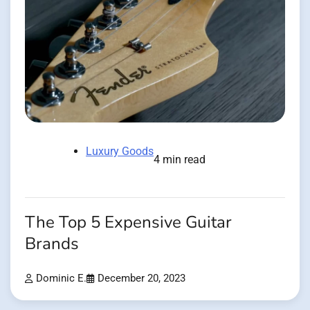
Luxury Goods
4 min read
The Top 5 Expensive Guitar
Brands
Dominic E.
December 20, 2023