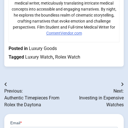
medical writer, meticulously translating intricate medical
concepts into accessible and engaging narratives. By night,
he explores the boundless realm of cinematic storytelling,
crafting narratives that evoke emotion and challenge
perspectives. Film Student and Full-time Medical Writer for
ContentVendor.com
Posted in
Luxury Goods
Tagged
Luxury Watch
,
Rolex Watch
Post
Previous:
Next:
navigation
Authentic Timepieces From
Investing in Expensive
Rolex the Daytona
Watches