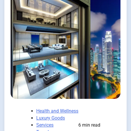
Health and Wellness
Luxury Goods
Services
6 min read