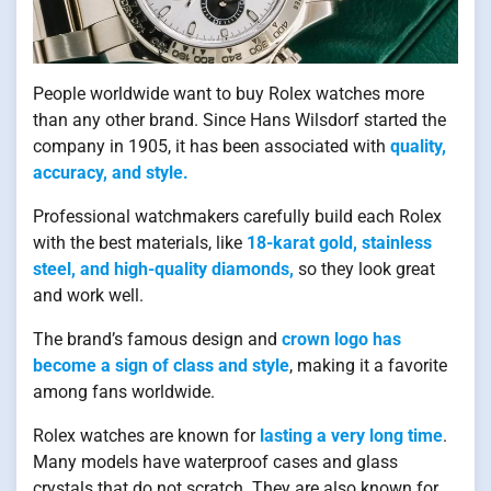
People worldwide want to buy Rolex watches more
than any other brand. Since Hans Wilsdorf started the
company in 1905, it has been associated with
quality,
accuracy, and style.
Professional watchmakers carefully build each Rolex
with the best materials, like
18-karat gold, stainless
steel, and high-quality diamonds,
so they look great
and work well.
The brand’s famous design and
crown logo has
become a sign of class and style
, making it a favorite
among fans worldwide.
Rolex watches are known for
lasting a very long time
.
Many models have waterproof cases and glass
crystals that do not scratch. They are also known for