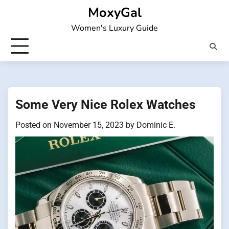
Skip
MoxyGal
to
Women's Luxury Guide
content
Some Very Nice Rolex Watches
Posted on
November 15, 2023
by
Dominic E.