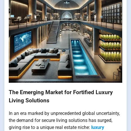
The Emerging Market for Fortified Luxury
Living Solutions
In an era marked by unprecedented global uncertainty,
the demand for secure living solutions has surged,
giving rise to a unique real estate niche:
luxury