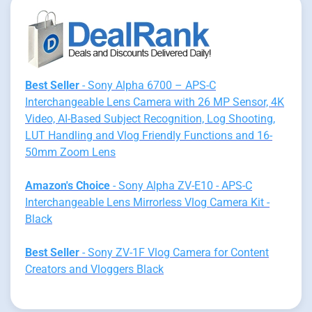
Best Seller
- Sony Alpha 6700 – APS-C
Interchangeable Lens Camera with 26 MP Sensor, 4K
Video, AI-Based Subject Recognition, Log Shooting,
LUT Handling and Vlog Friendly Functions and 16-
50mm Zoom Lens
Amazon's Choice
- Sony Alpha ZV-E10 - APS-C
Interchangeable Lens Mirrorless Vlog Camera Kit -
Black
Best Seller
- Sony ZV-1F Vlog Camera for Content
Creators and Vloggers Black