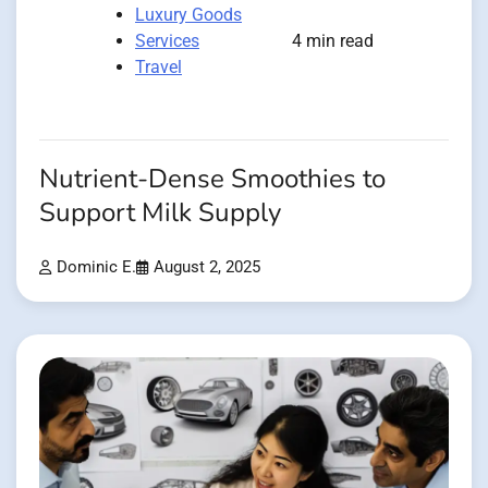
Luxury Goods
Services
4 min read
Travel
Nutrient-Dense Smoothies to
Support Milk Supply
Dominic E.
August 2, 2025