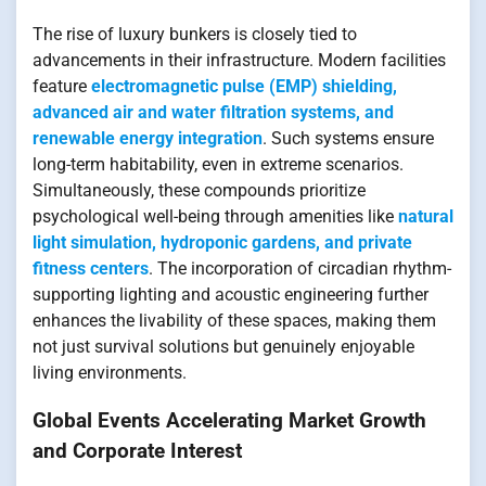
The rise of luxury bunkers is closely tied to
advancements in their infrastructure. Modern facilities
feature
electromagnetic pulse (EMP) shielding,
advanced air and water filtration systems, and
renewable energy integration
. Such systems ensure
long-term habitability, even in extreme scenarios.
Simultaneously, these compounds prioritize
psychological well-being through amenities like
natural
light simulation, hydroponic gardens, and private
fitness centers
. The incorporation of circadian rhythm-
supporting lighting and acoustic engineering further
enhances the livability of these spaces, making them
not just survival solutions but genuinely enjoyable
living environments.
Global Events Accelerating Market Growth
and Corporate Interest