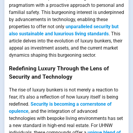
pragmatism with a proactive approach to personal and
familial safety. This burgeoning interest is underpinned
by advancements in technology, enabling these
properties to offer not only
unparalleled security but
also sustainable and luxurious living standards
. This
article delves into the evolution of luxury bunkers, their
appeal as investment assets, and the current market
dynamics shaping this burgeoning sector.
Redefining Luxury Through the Lens of
Security and Technology
The rise of luxury bunkers is not merely a reaction to
fear; it’s also a reflection of how luxury itself is being
redefined.
Security is becoming a cornerstone of
opulence
, and the integration of advanced
technologies with bespoke living environments has set
a new standard in high-end real estate. For UHNW
individuals, these compounds offer a
unique blend of