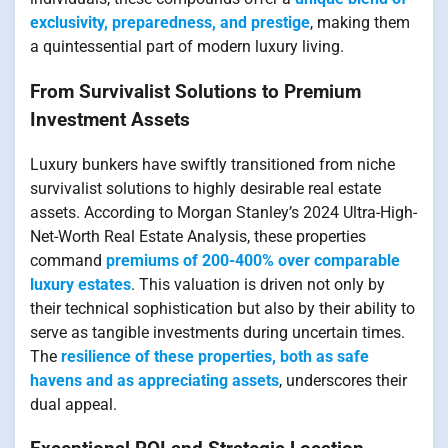
exclusivity, preparedness, and prestige
, making them
a quintessential part of modern luxury living.
From Survivalist Solutions to Premium
Investment Assets
Luxury bunkers have swiftly transitioned from niche
survivalist solutions to highly desirable real estate
assets. According to Morgan Stanley’s 2024 Ultra-High-
Net-Worth Real Estate Analysis, these properties
command
premiums of 200-400% over comparable
luxury estates
. This valuation is driven not only by
their technical sophistication but also by their ability to
serve as tangible investments during uncertain times.
The
resilience of these properties, both as safe
havens and as appreciating assets
, underscores their
dual appeal.