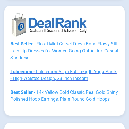
Best Seller
- Floral Midi Corset Dress Boho Flowy Slit
Lace Up Dresses for Women Going Out A Line Casual
Sundress
Lululemon
- Lululemon Align Full Length Yoga Pants
- High-Waisted Design, 28 Inch Inseam
Best Seller
- 14k Yellow Gold Classic Real Gold Shiny
Polished Hoop Earrings, Plain Round Gold Hoops