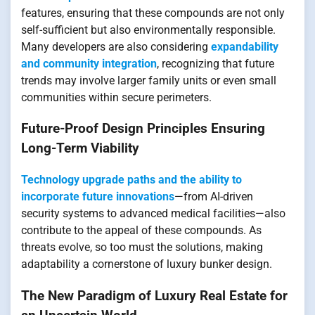
features, ensuring that these compounds are not only
self-sufficient but also environmentally responsible.
Many developers are also considering
expandability
and community integration
, recognizing that future
trends may involve larger family units or even small
communities within secure perimeters.
Future-Proof Design Principles Ensuring
Long-Term Viability
Technology upgrade paths and the ability to
incorporate future innovations
—from AI-driven
security systems to advanced medical facilities—also
contribute to the appeal of these compounds. As
threats evolve, so too must the solutions, making
adaptability a cornerstone of luxury bunker design.
The New Paradigm of Luxury Real Estate for