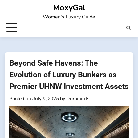
Skip
MoxyGal
to
Women's Luxury Guide
content
Beyond Safe Havens: The
Evolution of Luxury Bunkers as
Premier UHNW Investment Assets
Posted on
July 9, 2025
by
Dominic E.