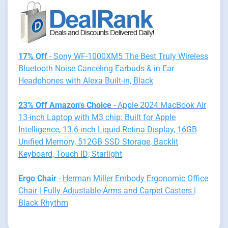
17% Off
- Sony WF-1000XM5 The Best Truly Wireless
Bluetooth Noise Canceling Earbuds & in-Ear
Headphones with Alexa Built-in, Black
23% Off Amazon's Choice
- Apple 2024 MacBook Air
13-inch Laptop with M3 chip: Built for Apple
Intelligence, 13.6-inch Liquid Retina Display, 16GB
Unified Memory, 512GB SSD Storage, Backlit
Keyboard, Touch ID; Starlight
Ergo Chair
- Herman Miller Embody Ergonomic Office
Chair | Fully Adjustable Arms and Carpet Casters |
Black Rhythm