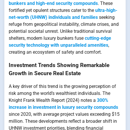
bunkers and high-end security compounds
. These
fortified yet opulent structures cater to the
ultra-high-
net-worth (UHNW) individuals and families
seeking
refuge from geopolitical instability, climate crises, and
potential societal unrest. Unlike traditional survival
shelters, modern luxury bunkers fuse
cutting-edge
security technology with unparalleled amenities
,
creating an ecosystem of safety and comfort.
Investment Trends Showing Remarkable
Growth in Secure Real Estate
A key driver of this trend is the growing perception of
risk among the world’s wealthiest individuals. The
Knight Frank Wealth Report (2024) notes a
300%
increase in investment in luxury security compounds
since 2020, with average project values exceeding $15
million. These developments reflect a broader shift in
UHNW investment priorities, blending financial