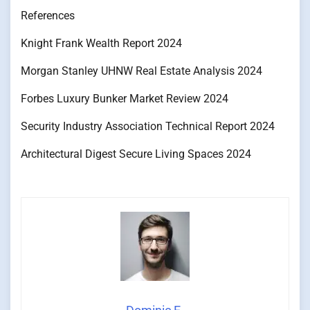
References
Knight Frank Wealth Report 2024
Morgan Stanley UHNW Real Estate Analysis 2024
Forbes Luxury Bunker Market Review 2024
Security Industry Association Technical Report 2024
Architectural Digest Secure Living Spaces 2024