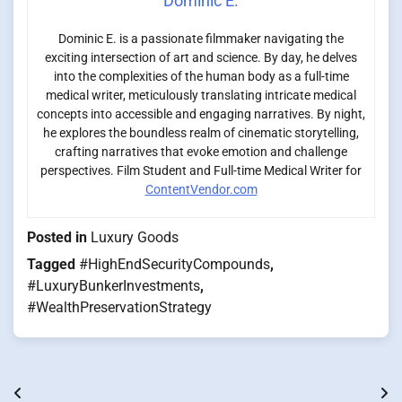
Dominic E.
Dominic E. is a passionate filmmaker navigating the
exciting intersection of art and science. By day, he delves
into the complexities of the human body as a full-time
medical writer, meticulously translating intricate medical
concepts into accessible and engaging narratives. By night,
he explores the boundless realm of cinematic storytelling,
crafting narratives that evoke emotion and challenge
perspectives. Film Student and Full-time Medical Writer for
ContentVendor.com
Posted in
Luxury Goods
Tagged
#HighEndSecurityCompounds
,
#LuxuryBunkerInvestments
,
#WealthPreservationStrategy
Post