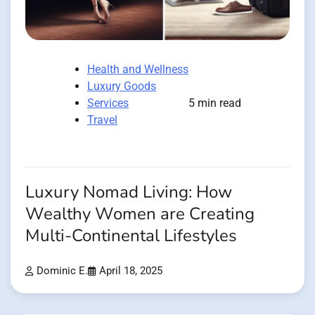
Health and Wellness
Luxury Goods
Services
5 min read
Travel
Luxury Nomad Living: How
Wealthy Women are Creating
Multi-Continental Lifestyles
Dominic E.
April 18, 2025