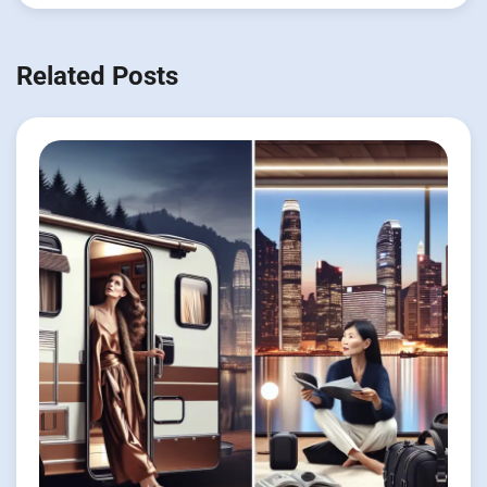
Related Posts