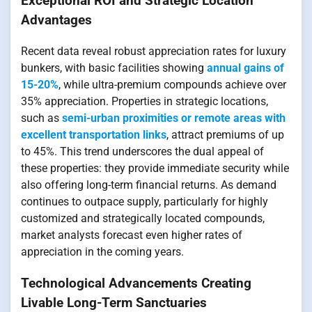
Exceptional ROI and Strategic Location
Advantages
Recent data reveal robust appreciation rates for luxury
bunkers, with basic facilities showing
annual gains of
15-20%
, while ultra-premium compounds achieve over
35% appreciation. Properties in strategic locations,
such as
semi-urban proximities or remote areas with
excellent transportation links
, attract premiums of up
to 45%. This trend underscores the dual appeal of
these properties: they provide immediate security while
also offering long-term financial returns. As demand
continues to outpace supply, particularly for highly
customized and strategically located compounds,
market analysts forecast even higher rates of
appreciation in the coming years.
Technological Advancements Creating
Livable Long-Term Sanctuaries