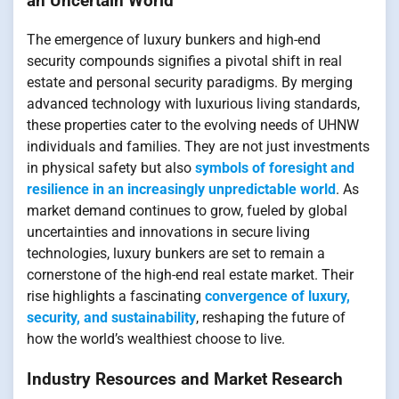
an Uncertain World
The emergence of luxury bunkers and high-end
security compounds signifies a pivotal shift in real
estate and personal security paradigms. By merging
advanced technology with luxurious living standards,
these properties cater to the evolving needs of UHNW
individuals and families. They are not just investments
in physical safety but also
symbols of foresight and
resilience in an increasingly unpredictable world
. As
market demand continues to grow, fueled by global
uncertainties and innovations in secure living
technologies, luxury bunkers are set to remain a
cornerstone of the high-end real estate market. Their
rise highlights a fascinating
convergence of luxury,
security, and sustainability
, reshaping the future of
how the world’s wealthiest choose to live.
Industry Resources and Market Research