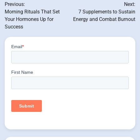
Previous:
Next:
navigation
Morning Rituals That Set
7 Supplements to Sustain
Your Hormones Up for
Energy and Combat Burnout
Success