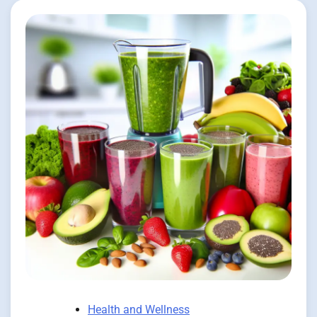
Health and Wellness