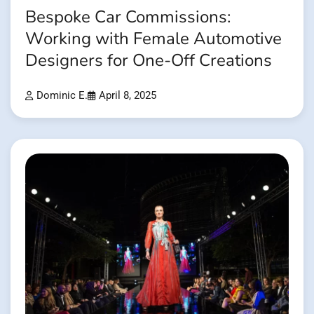
Bespoke Car Commissions:
Working with Female Automotive
Designers for One-Off Creations
Dominic E.
April 8, 2025