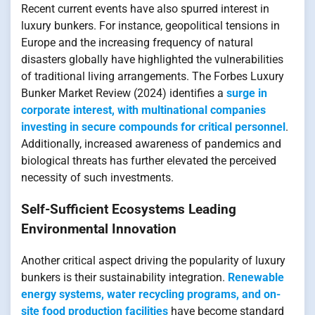
Recent current events have also spurred interest in
luxury bunkers. For instance, geopolitical tensions in
Europe and the increasing frequency of natural
disasters globally have highlighted the vulnerabilities
of traditional living arrangements. The Forbes Luxury
Bunker Market Review (2024) identifies a
surge in
corporate interest, with multinational companies
investing in secure compounds for critical personnel
.
Additionally, increased awareness of pandemics and
biological threats has further elevated the perceived
necessity of such investments.
Self-Sufficient Ecosystems Leading
Environmental Innovation
Another critical aspect driving the popularity of luxury
bunkers is their sustainability integration.
Renewable
energy systems, water recycling programs, and on-
site food production facilities
have become standard