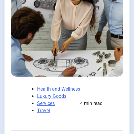
Health and Wellness
Luxury Goods
Services
4 min read
Travel