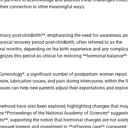
heir connection in other meaningful ways.
timacy post-childbirth**, emphasizing the need for awareness an
ical recovery period post-childbirth, often referred to as the
ral months, depending on the birth experience and any complic
nizes this period as critical for restoring **hormonal balance**
& Gynecology*, a significant number of postpartum women report
re, lubrication issues, and pain during intercourse, within the fi
ssues can help new parents adjust their expectations and explo
therhood have also been explored, highlighting changes that ma
 the *Proceedings of the National Academy of Sciences* suggests
ls**, supporting the notion that hormonal changes are not solel
creased interest and investment in **offspring care** compared 