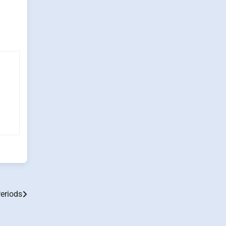
eriods