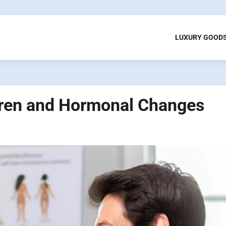
LUXURY GOOD
ldren and Hormonal Changes