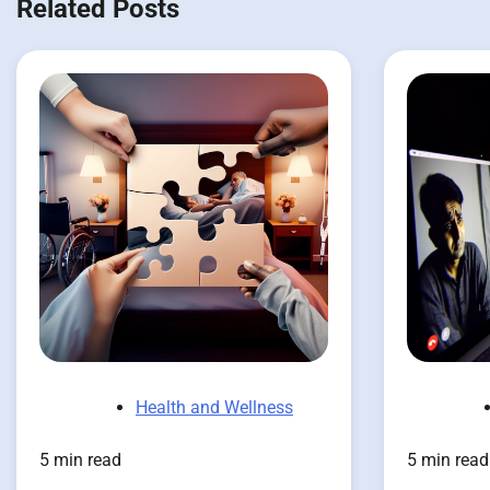
Related Posts
Health and Wellness
5 min read
5 min read