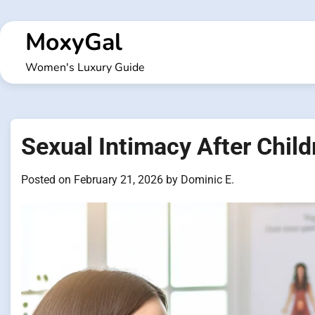
Skip
to
MoxyGal
content
Women's Luxury Guide
Sexual Intimacy After Chi
Posted on
February 21, 2026
by
Dominic E.