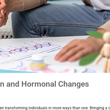
ren and Hormonal Changes
ten transforming individuals in more ways than one. Bringing a c