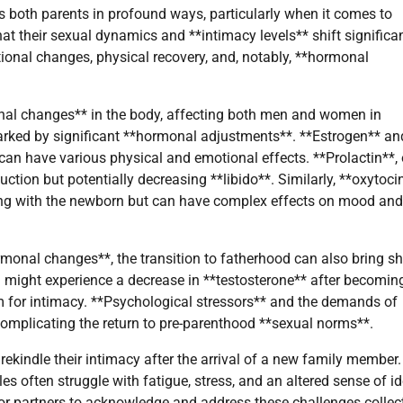
ts both parents in profound ways, particularly when it comes to
at their sexual dynamics and **intimacy levels** shift significa
ional changes, physical recovery, and, notably, **hormonal
onal changes** in the body, affecting both men and women in
arked by significant **hormonal adjustments**. **Estrogen** an
 can have various physical and emotional effects. **Prolactin**,
uction but potentially decreasing **libido**. Similarly, **oxytocin
ding with the newborn but can have complex effects on mood and
monal changes**, the transition to fatherhood can also bring sh
n might experience a decrease in **testosterone** after becomin
m for intimacy. **Psychological stressors** and the demands of
complicating the return to pre-parenthood **sexual norms**.
 rekindle their intimacy after the arrival of a new family member.
often struggle with fatigue, stress, and an altered sense of id
for partners to acknowledge and address these challenges collect