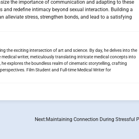
hasize the importance of communication and adapting to these
 and redefine intimacy beyond sexual interaction. Building a
alleviate stress, strengthen bonds, and lead to a satisfying
g the exciting intersection of art and science. By day, he delves into the
 medical writer, meticulously translating intricate medical concepts into
 he explores the boundless realm of cinematic storytelling, crafting
perspectives. Film Student and Full-time Medical Writer for
Next:
Maintaining Connection During Stressful P