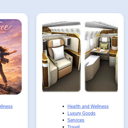
llness
Health and Wellness
Luxury Goods
Services
Travel