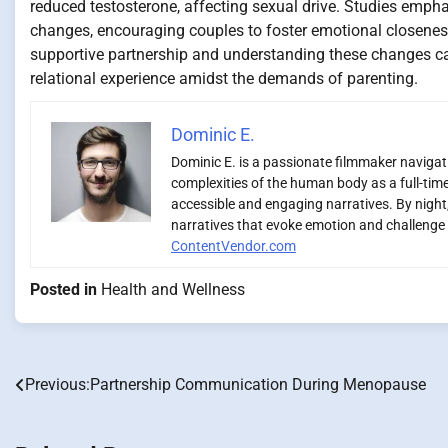
reduced testosterone, affecting sexual drive. Studies emp
changes, encouraging couples to foster emotional closeness
supportive partnership and understanding these changes can 
relational experience amidst the demands of parenting.
Dominic E.
Dominic E. is a passionate filmmaker navigatin
complexities of the human body as a full-time
accessible and engaging narratives. By night,
narratives that evoke emotion and challenge 
ContentVendor.com
Posted in
Health and Wellness
Previous:
Partnership Communication During Menopause
Post
navigation