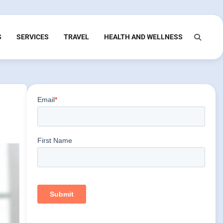
S
SERVICES
TRAVEL
HEALTH AND WELLNESS