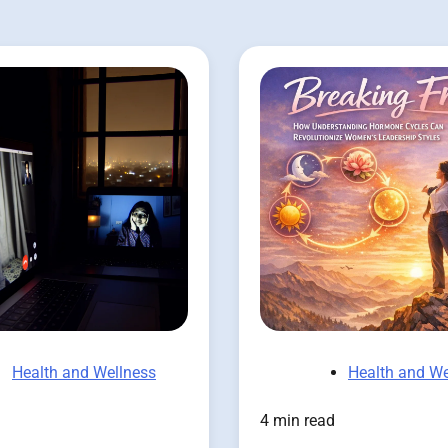
Health and Wellness
Health and We
4 min read