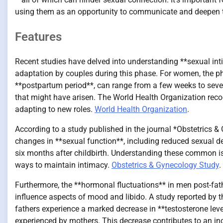
using them as an opportunity to communicate and deepen t
Features
Recent studies have delved into understanding **sexual in
adaptation by couples during this phase. For women, the phys
**postpartum period**, can range from a few weeks to seve
that might have arisen. The World Health Organization recog
adapting to new roles.
World Health Organization
.
According to a study published in the journal *Obstetrics 
changes in **sexual function**, including reduced sexual desi
six months after childbirth. Understanding these common i
ways to maintain intimacy.
Obstetrics & Gynecology Study
.
Furthermore, the **hormonal fluctuations** in men post-fa
influence aspects of mood and libido. A study reported by
fathers experience a marked decrease in **testosterone leve
experienced by mothers. This decrease contributes to an in