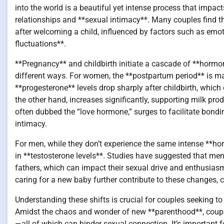
into the world is a beautiful yet intense process that impac
relationships and **sexual intimacy**. Many couples find th
after welcoming a child, influenced by factors such as emot
fluctuations**.
**Pregnancy** and childbirth initiate a cascade of **horm
different ways. For women, the **postpartum period** is m
**progesterone** levels drop sharply after childbirth, which
the other hand, increases significantly, supporting milk prod
often dubbed the “love hormone,” surges to facilitate bon
intimacy.
For men, while they don’t experience the same intense **hor
in **testosterone levels**. Studies have suggested that me
fathers, which can impact their sexual drive and enthusias
caring for a new baby further contribute to these changes, 
Understanding these shifts is crucial for couples seeking to
Amidst the chaos and wonder of new **parenthood**, couples 
—all of which can hinder sexual connection. It’s important 