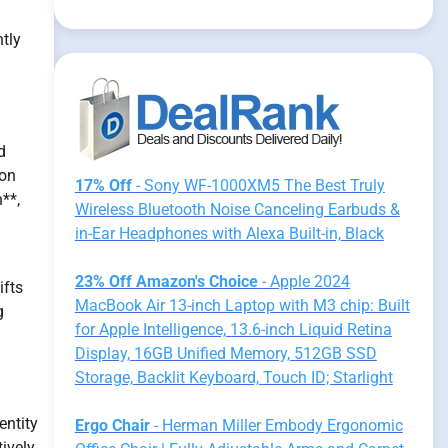
ntly
d
 on
17% Off
- Sony WF-1000XM5 The Best Truly
**,
Wireless Bluetooth Noise Canceling Earbuds &
in-Ear Headphones with Alexa Built-in, Black
23% Off Amazon's Choice
- Apple 2024
ifts
MacBook Air 13-inch Laptop with M3 chip: Built
g
for Apple Intelligence, 13.6-inch Liquid Retina
Display, 16GB Unified Memory, 512GB SSD
Storage, Backlit Keyboard, Touch ID; Starlight
entity
Ergo Chair
- Herman Miller Embody Ergonomic
ively,