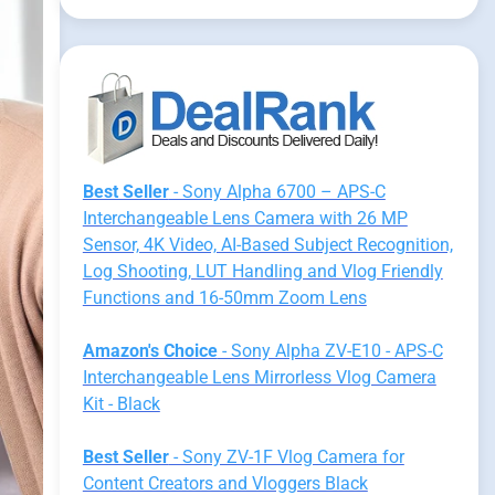
Best Seller
- Sony Alpha 6700 – APS-C
Interchangeable Lens Camera with 26 MP
Sensor, 4K Video, AI-Based Subject Recognition,
Log Shooting, LUT Handling and Vlog Friendly
Functions and 16-50mm Zoom Lens
Amazon's Choice
- Sony Alpha ZV-E10 - APS-C
Interchangeable Lens Mirrorless Vlog Camera
Kit - Black
Best Seller
- Sony ZV-1F Vlog Camera for
Content Creators and Vloggers Black