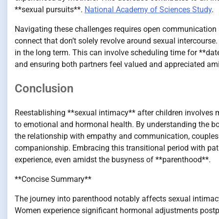
**sexual pursuits**.
National Academy of Sciences Study
.
Navigating these challenges requires open communication
connect that don’t solely revolve around sexual intercourse.
in the long term. This can involve scheduling time for **da
and ensuring both partners feel valued and appreciated am
Conclusion
Reestablishing **sexual intimacy** after children involves m
to emotional and hormonal health. By understanding the bod
the relationship with empathy and communication, couples c
companionship. Embracing this transitional period with pati
experience, even amidst the busyness of **parenthood**.
**Concise Summary**
The journey into parenthood notably affects sexual intimac
Women experience significant hormonal adjustments postp