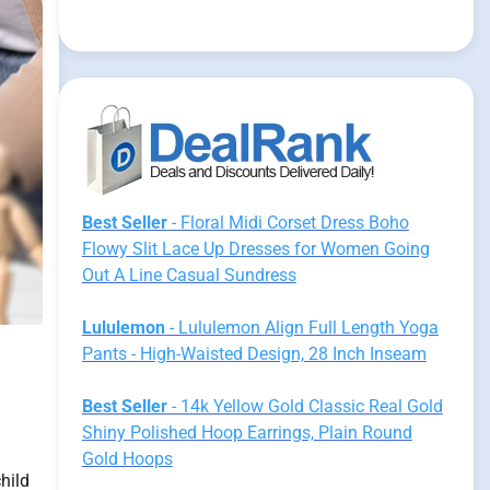
Best Seller
- Floral Midi Corset Dress Boho
Flowy Slit Lace Up Dresses for Women Going
Out A Line Casual Sundress
Lululemon
- Lululemon Align Full Length Yoga
Pants - High-Waisted Design, 28 Inch Inseam
Best Seller
- 14k Yellow Gold Classic Real Gold
Shiny Polished Hoop Earrings, Plain Round
Gold Hoops
hild