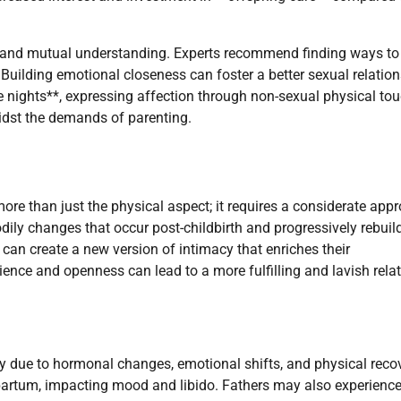
 and mutual understanding. Experts recommend finding ways to
 Building emotional closeness can foster a better sexual relatio
te nights**, expressing affection through non-sexual physical tou
idst the demands of parenting.
ore than just the physical aspect; it requires a considerate app
ily changes that occur post-childbirth and progressively rebuil
an create a new version of intimacy that enriches their
ence and openness can lead to a more fulfilling and lavish relat
y due to hormonal changes, emotional shifts, and physical recov
artum, impacting mood and libido. Fathers may also experienc