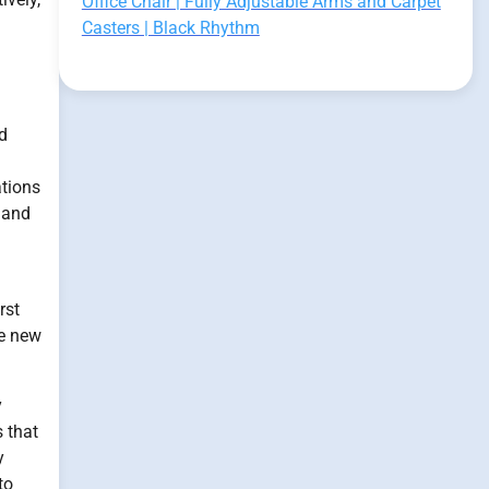
Office Chair | Fully Adjustable Arms and Carpet
Casters | Black Rhythm
d
ations
 and
rst
re new
y
 that
y
to