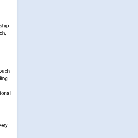
nship
ch,
roach
ding
ional
ery.
e