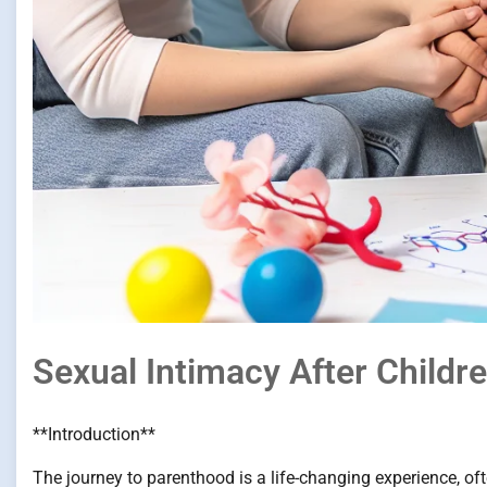
Sexual Intimacy After Child
**Introduction**
The journey to parenthood is a life-changing experience, of