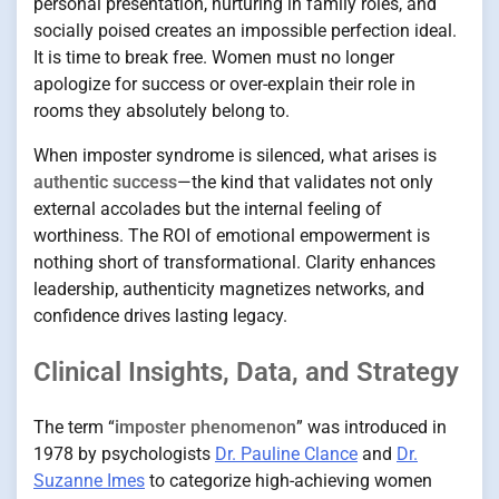
personal presentation, nurturing in family roles, and
socially poised creates an impossible perfection ideal.
It is time to break free. Women must no longer
apologize for success or over-explain their role in
rooms they absolutely belong to.
When imposter syndrome is silenced, what arises is
authentic success
—the kind that validates not only
external accolades but the internal feeling of
worthiness. The ROI of emotional empowerment is
nothing short of transformational. Clarity enhances
leadership, authenticity magnetizes networks, and
confidence drives lasting legacy.
Clinical Insights, Data, and Strategy
The term “
imposter phenomenon
” was introduced in
1978 by psychologists
Dr. Pauline Clance
and
Dr.
Suzanne Imes
to categorize high-achieving women