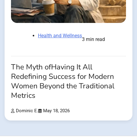
Health and Wellness
3 min read
The Myth ofHaving It All
Redefining Success for Modern
Women Beyond the Traditional
Metrics
Dominic E.
May 18, 2026