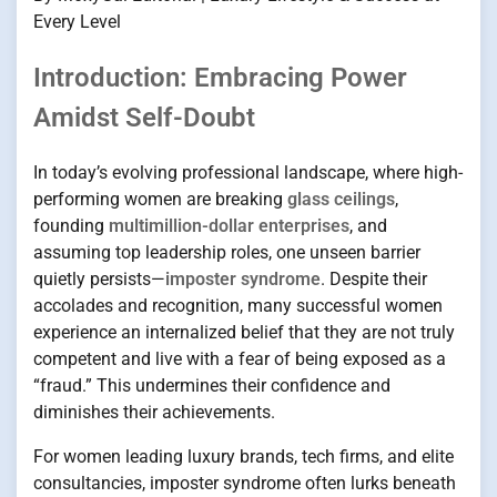
Every Level
Introduction: Embracing Power
Amidst Self-Doubt
In today’s evolving professional landscape, where high-
performing women are breaking
glass ceilings
,
founding
multimillion-dollar enterprises
, and
assuming top leadership roles, one unseen barrier
quietly persists—
imposter syndrome
. Despite their
accolades and recognition, many successful women
experience an internalized belief that they are not truly
competent and live with a fear of being exposed as a
“fraud.” This undermines their confidence and
diminishes their achievements.
For women leading luxury brands, tech firms, and elite
consultancies, imposter syndrome often lurks beneath