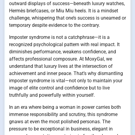
outward displays of success—beneath luxury watches,
Hermès briefcases, or Miu Miu heels. It is a mindset
challenge, whispering that one’s success is unearned or
temporary despite evidence to the contrary.
Imposter syndrome is not a catchphrase—it is a
recognized psychological pattern with real impact. It
diminishes performance, weakens confidence, and
affects professional composure. At MoxyGal, we
understand that luxury lives at the intersection of
achievement and inner peace. That’s why dismantling
imposter syndrome is vital—not only to maintain your
image of elite control and confidence but to live
truthfully and powerfully within yourself.
In an era where being a woman in power carries both
immense responsibility and scrutiny, this syndrome
gnaws at even the most polished personas. The
pressure to be exceptional in business, elegant in