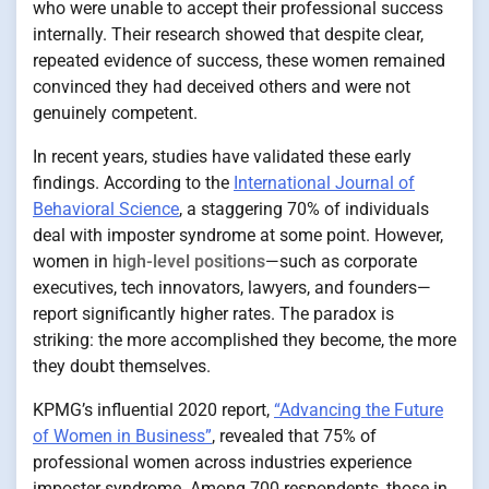
who were unable to accept their professional success
internally. Their research showed that despite clear,
repeated evidence of success, these women remained
convinced they had deceived others and were not
genuinely competent.
In recent years, studies have validated these early
findings. According to the
International Journal of
Behavioral Science
, a staggering 70% of individuals
deal with imposter syndrome at some point. However,
women in
high-level positions
—such as corporate
executives, tech innovators, lawyers, and founders—
report significantly higher rates. The paradox is
striking: the more accomplished they become, the more
they doubt themselves.
KPMG’s influential 2020 report,
“Advancing the Future
of Women in Business”
, revealed that 75% of
professional women across industries experience
imposter syndrome. Among 700 respondents, those in