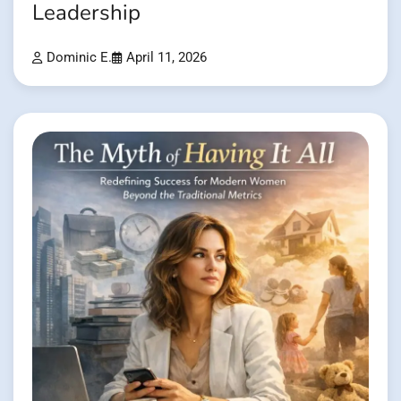
Leadership
Dominic E.
April 11, 2026