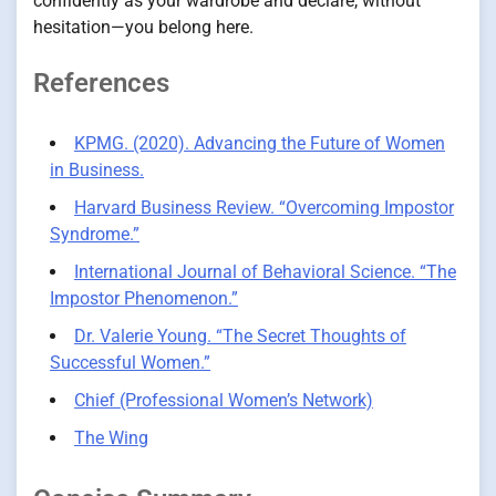
confidently as your wardrobe and declare, without
hesitation—you belong here.
References
KPMG. (2020). Advancing the Future of Women
in Business.
Harvard Business Review. “Overcoming Impostor
Syndrome.”
International Journal of Behavioral Science. “The
Impostor Phenomenon.”
Dr. Valerie Young. “The Secret Thoughts of
Successful Women.”
Chief (Professional Women’s Network)
The Wing