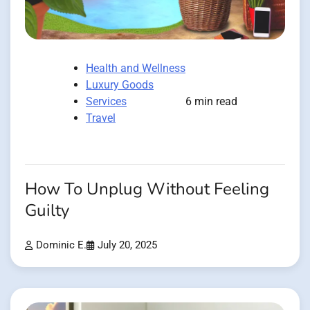
Health and Wellness
Luxury Goods
Services
6 min read
Travel
How To Unplug Without Feeling
Guilty
Dominic E.
July 20, 2025