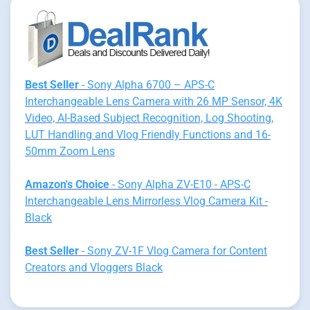
Best Seller
- Sony Alpha 6700 – APS-C
Interchangeable Lens Camera with 26 MP Sensor, 4K
Video, AI-Based Subject Recognition, Log Shooting,
LUT Handling and Vlog Friendly Functions and 16-
50mm Zoom Lens
Amazon's Choice
- Sony Alpha ZV-E10 - APS-C
Interchangeable Lens Mirrorless Vlog Camera Kit -
Black
Best Seller
- Sony ZV-1F Vlog Camera for Content
Creators and Vloggers Black