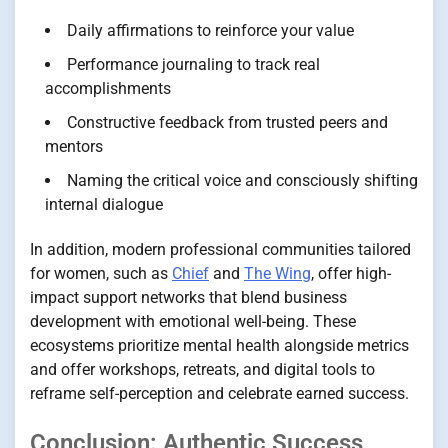
Daily affirmations to reinforce your value
Performance journaling to track real
accomplishments
Constructive feedback from trusted peers and
mentors
Naming the critical voice and consciously shifting
internal dialogue
In addition, modern professional communities tailored
for women, such as
Chief
and
The Wing
, offer high-
impact support networks that blend business
development with emotional well-being. These
ecosystems prioritize mental health alongside metrics
and offer workshops, retreats, and digital tools to
reframe self-perception and celebrate earned success.
Conclusion: Authentic Success