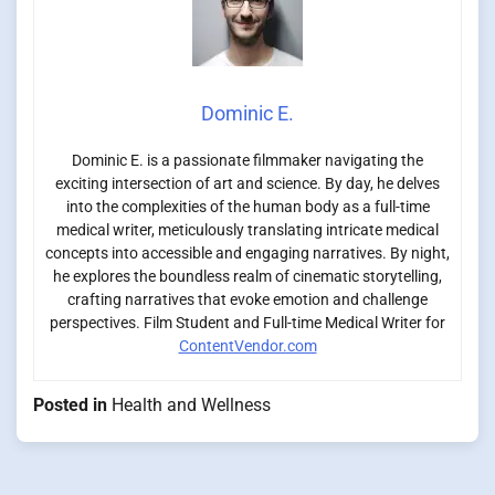
Dominic E.
Dominic E. is a passionate filmmaker navigating the
exciting intersection of art and science. By day, he delves
into the complexities of the human body as a full-time
medical writer, meticulously translating intricate medical
concepts into accessible and engaging narratives. By night,
he explores the boundless realm of cinematic storytelling,
crafting narratives that evoke emotion and challenge
perspectives. Film Student and Full-time Medical Writer for
ContentVendor.com
Posted in
Health and Wellness