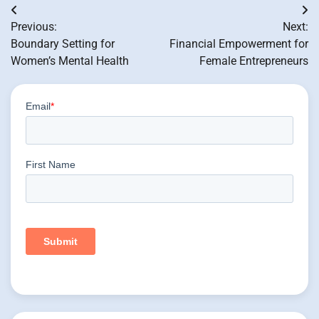
Post
Previous:
Next:
navigation
Boundary Setting for
Financial Empowerment for
Women’s Mental Health
Female Entrepreneurs