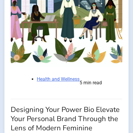
Health and Wellness
5 min read
Designing Your Power Bio Elevate
Your Personal Brand Through the
Lens of Modern Feminine