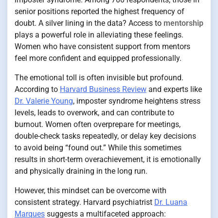
senior positions reported the highest frequency of
doubt. A silver lining in the data? Access to
mentorship
plays a powerful role in alleviating these feelings.
Women who have consistent support from mentors
feel more confident and equipped professionally.
The emotional toll is often invisible but profound.
According to
Harvard Business Review
and experts like
Dr. Valerie Young
, imposter syndrome heightens stress
levels, leads to overwork, and can contribute to
burnout. Women often overprepare for meetings,
double-check tasks repeatedly, or delay key decisions
to avoid being “found out.” While this sometimes
results in short-term overachievement, it is emotionally
and physically draining in the long run.
However, this mindset can be overcome with
consistent strategy. Harvard psychiatrist
Dr. Luana
Marques
suggests a multifaceted approach: