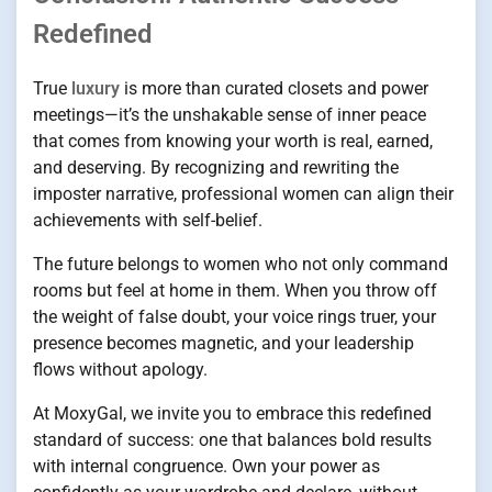
Redefined
True
luxury
is more than curated closets and power
meetings—it’s the unshakable sense of inner peace
that comes from knowing your worth is real, earned,
and deserving. By recognizing and rewriting the
imposter narrative, professional women can align their
achievements with self-belief.
The future belongs to women who not only command
rooms but feel at home in them. When you throw off
the weight of false doubt, your voice rings truer, your
presence becomes magnetic, and your leadership
flows without apology.
At MoxyGal, we invite you to embrace this redefined
standard of success: one that balances bold results
with internal congruence. Own your power as