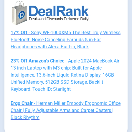
17% Off
- Sony WF-1000XM5 The Best Truly Wireless
Bluetooth Noise Canceling Earbuds & in-Ear
Headphones with Alexa Built-in, Black
23% Off Amazon's Choice
- Apple 2024 MacBook Air
13-inch Laptop with M3 chip: Built for Apple
Intelligence, 13.6-inch Liquid Retina Display, 16GB
Unified Memory, 512GB SSD Storage, Backlit
Keyboard, Touch ID; Starlight
Ergo Chair
- Herman Miller Embody Ergonomic Office
Chair | Fully Adjustable Arms and Carpet Casters |
Black Rhythm