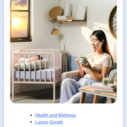
Health and Wellness
Luxury Goods