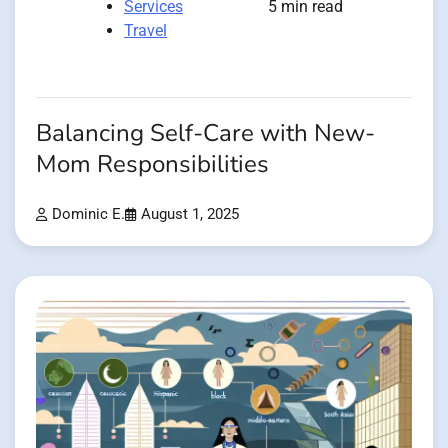
Services
5 min read
Travel
Balancing Self-Care with New-
Mom Responsibilities
Dominic E.
August 1, 2025