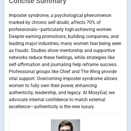
Concise Summary
Imposter syndrome, a psychological phenomenon
marked by chronic self-doubt, affects 70% of
professionals—particularly high-achieving women.
Despite earning promotions, building companies, and
leading major industries, many women fear being seen
as frauds. Studies show mentorship and supportive
networks reduce these feelings, while strategies like
self-affirmation and journaling help reframe success.
Professional groups like Chief and The Wing provide
vital support. Overcoming imposter syndrome allows
women to fully own their power, enhancing
authenticity, leadership, and legacy. At MoxyGal, we
advocate internal confidence to match external
excellence—authenticity is the new luxury.