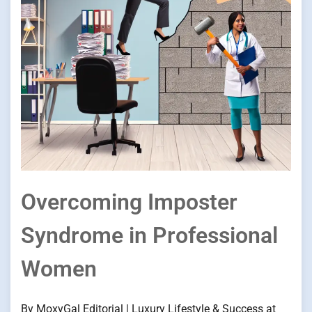
Overcoming Imposter
Syndrome in Professional
Women
By MoxyGal Editorial | Luxury Lifestyle & Success at