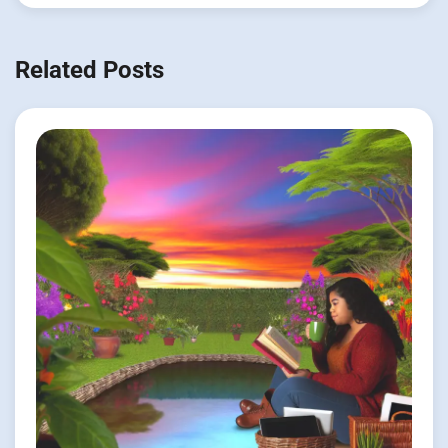
Related Posts