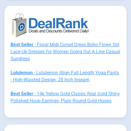
Best Seller
- Floral Midi Corset Dress Boho Flowy Slit
Lace Up Dresses for Women Going Out A Line Casual
Sundress
Lululemon
- Lululemon Align Full Length Yoga Pants
- High-Waisted Design, 28 Inch Inseam
Best Seller
- 14k Yellow Gold Classic Real Gold Shiny
Polished Hoop Earrings, Plain Round Gold Hoops