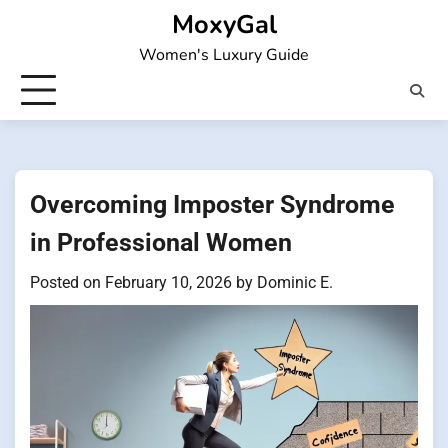
Skip
MoxyGal
to
Women's Luxury Guide
content
Overcoming Imposter Syndrome
in Professional Women
Posted on
February 10, 2026
by
Dominic E.