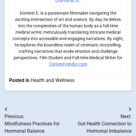
Dominic E.
Dominic E. is a passionate filmmaker navigating the
exciting intersection of art and science. By day, he delves
into the complexities of the human body as a full-time
medical writer, meticulously translating intricate medical
concepts into accessible and engaging narratives. By night,
he explores the boundless realm of cinematic storytelling,
crafting narratives that evoke emotion and challenge
perspectives. Film Student and Full-time Medical Writer for
ContentVendor.com
Posted in
Health and Wellness
Post
Previous:
Next:
navigation
Mindfulness Practices for
Gut Health Connection to
Hormonal Balance
Hormonal Imbalance