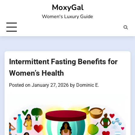
Skip
MoxyGal
to
Women's Luxury Guide
content
Intermittent Fasting Benefits for
Women’s Health
Posted on
January 27, 2026
by
Dominic E.