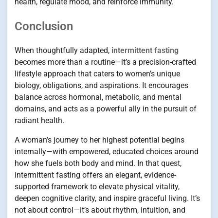
health, regulate mood, and reinforce immunity.
Conclusion
When thoughtfully adapted,
intermittent fasting
becomes more than a routine—it’s a precision-crafted
lifestyle approach that caters to women’s unique
biology, obligations, and aspirations. It encourages
balance across hormonal, metabolic, and mental
domains, and acts as a powerful ally in the pursuit of
radiant health.
A woman’s journey to her highest potential begins
internally—with empowered, educated choices around
how she fuels both body and mind. In that quest,
intermittent fasting offers an elegant, evidence-
supported framework to elevate physical vitality,
deepen cognitive clarity, and inspire graceful living. It’s
not about control—it’s about rhythm, intuition, and