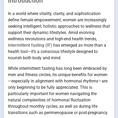
Introduction
In a world where vitality, clarity, and sophistication
define female empowerment, women are increasingly
seeking intelligent, holistic approaches to wellness that
support their dynamic lifestyles. Amid evolving
wellness revolutions and high-end health trends,
intermittent fasting (IF)
has emerged as more than a
health tool—it’s a conscious lifestyle designed to
nourish both body and mind.
While intermittent fasting has long been embraced by
men and fitness circles, its unique benefits for women
—especially in alignment with hormonal rhythms—are
only beginning to be fully appreciated. This is
particularly important for women navigating the
natural complexities of hormonal fluctuation
throughout monthly cycles, as well as during life
transitions such as perimenopause or post-pregnancy.