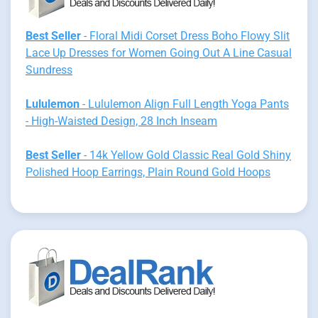
Best Seller
- Floral Midi Corset Dress Boho Flowy Slit
Lace Up Dresses for Women Going Out A Line Casual
Sundress
Lululemon
- Lululemon Align Full Length Yoga Pants
- High-Waisted Design, 28 Inch Inseam
Best Seller
- 14k Yellow Gold Classic Real Gold Shiny
Polished Hoop Earrings, Plain Round Gold Hoops