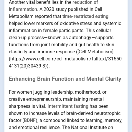
Another vital benefit lies in the
reduction of
inflammation
. A 2020 study published in Cell
Metabolism reported that
time-restricted eating
helped lower markers of oxidative stress and systemic
inflammation in female participants. This cellular
clean-up process—known as autophagy—supports
functions from joint mobility and gut health to skin
elasticity and immune response ([Cell Metabolism]
(https://www.cell.com/cell-metabolism/fulltext/S1550-
4131(20)30439-8)).
Enhancing Brain Function and Mental Clarity
For women juggling leadership, motherhood, or
creative entrepreneurship, maintaining mental
sharpness is vital.
Intermittent fasting
has been
shown to increase levels of brain-derived neurotrophic
factor (
BDNF
), a compound linked to learning, memory,
and emotional resilience. The National Institute on