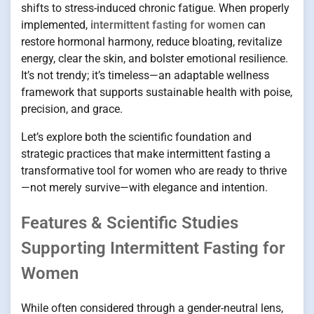
shifts to stress-induced chronic fatigue. When properly
implemented,
intermittent fasting for women
can
restore hormonal harmony, reduce bloating, revitalize
energy, clear the skin, and bolster emotional resilience.
It’s not trendy; it’s timeless—an adaptable wellness
framework that supports sustainable health with poise,
precision, and grace.
Let’s explore both the scientific foundation and
strategic practices that make intermittent fasting a
transformative tool for women who are ready to thrive
—not merely survive—with elegance and intention.
Features & Scientific Studies
Supporting Intermittent Fasting for
Women
While often considered through a gender-neutral lens,