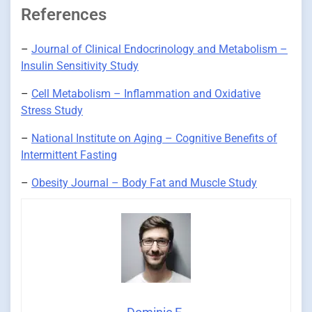
References
–
Journal of Clinical Endocrinology and Metabolism –
Insulin Sensitivity Study
–
Cell Metabolism – Inflammation and Oxidative
Stress Study
–
National Institute on Aging – Cognitive Benefits of
Intermittent Fasting
–
Obesity Journal – Body Fat and Muscle Study