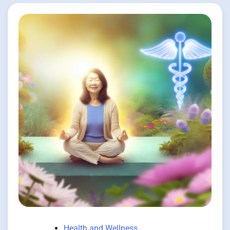
Health and Wellness