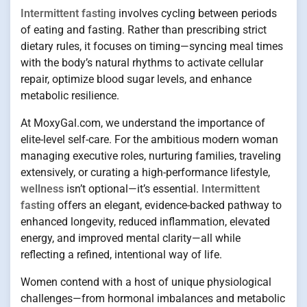
Intermittent fasting
involves cycling between periods
of eating and fasting. Rather than prescribing strict
dietary rules, it focuses on timing—syncing meal times
with the body’s natural rhythms to activate cellular
repair, optimize blood sugar levels, and enhance
metabolic resilience.
At MoxyGal.com, we understand the importance of
elite-level self-care. For the ambitious modern woman
managing executive roles, nurturing families, traveling
extensively, or curating a high-performance lifestyle,
wellness
isn’t optional—it’s essential.
Intermittent
fasting
offers an elegant, evidence-backed pathway to
enhanced longevity, reduced inflammation, elevated
energy, and improved mental clarity—all while
reflecting a refined, intentional way of life.
Women contend with a host of unique physiological
challenges—from hormonal imbalances and metabolic