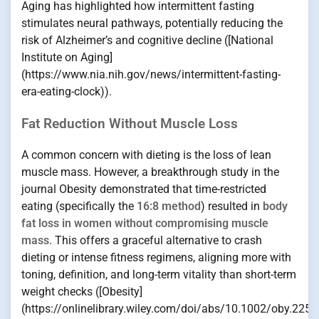
Aging has highlighted how intermittent fasting
stimulates neural pathways, potentially reducing the
risk of Alzheimer’s and cognitive decline ([National
Institute on Aging]
(https://www.nia.nih.gov/news/intermittent-fasting-
era-eating-clock)).
Fat Reduction Without Muscle Loss
A common concern with dieting is the loss of lean
muscle mass. However, a breakthrough study in the
journal Obesity demonstrated that time-restricted
eating (specifically the
16:8 method
) resulted in
body
fat loss in women without compromising muscle
mass
. This offers a graceful alternative to crash
dieting or intense fitness regimens, aligning more with
toning, definition, and long-term vitality than short-term
weight checks ([Obesity]
(https://onlinelibrary.wiley.com/doi/abs/10.1002/oby.2251