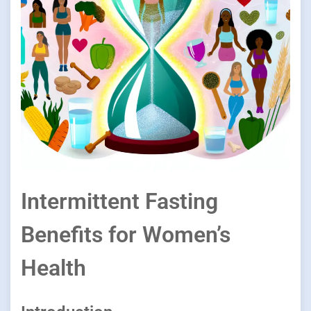
Intermittent Fasting
Benefits for Women’s
Health