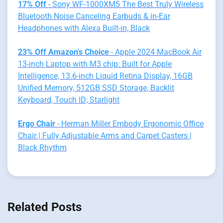
17% Off
- Sony WF-1000XM5 The Best Truly Wireless
Bluetooth Noise Canceling Earbuds & in-Ear
Headphones with Alexa Built-in, Black
23% Off Amazon's Choice
- Apple 2024 MacBook Air
13-inch Laptop with M3 chip: Built for Apple
Intelligence, 13.6-inch Liquid Retina Display, 16GB
Unified Memory, 512GB SSD Storage, Backlit
Keyboard, Touch ID; Starlight
Ergo Chair
- Herman Miller Embody Ergonomic Office
Chair | Fully Adjustable Arms and Carpet Casters |
Black Rhythm
Related Posts