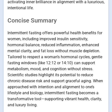
activating inner brilliance in alignment with a luxurious,
intentional life.
Concise Summary
Intermittent fasting offers powerful health benefits for
women, including improved insulin sensitivity,
hormonal balance, reduced inflammation, enhanced
mental clarity, and fat loss without muscle depletion.
Tailored to respect a woman’s hormonal cycles, gentle
fasting windows (like 12:12 or 14:10) can support
metabolism, mood, and cognition without stress.
Scientific studies highlight its potential to reduce
chronic disease risk and support graceful aging. When
approached with intention and alignment to one’s
lifestyle and biology, intermittent fasting becomes a
transformative tool—supporting vibrant health, clarity,
and luxury living.