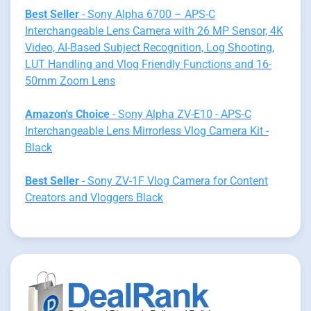
Best Seller
- Sony Alpha 6700 – APS-C
Interchangeable Lens Camera with 26 MP Sensor, 4K
Video, AI-Based Subject Recognition, Log Shooting,
LUT Handling and Vlog Friendly Functions and 16-
50mm Zoom Lens
Amazon's Choice
- Sony Alpha ZV-E10 - APS-C
Interchangeable Lens Mirrorless Vlog Camera Kit -
Black
Best Seller
- Sony ZV-1F Vlog Camera for Content
Creators and Vloggers Black