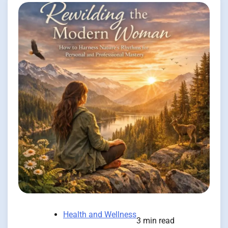
Health and Wellness
3 min read