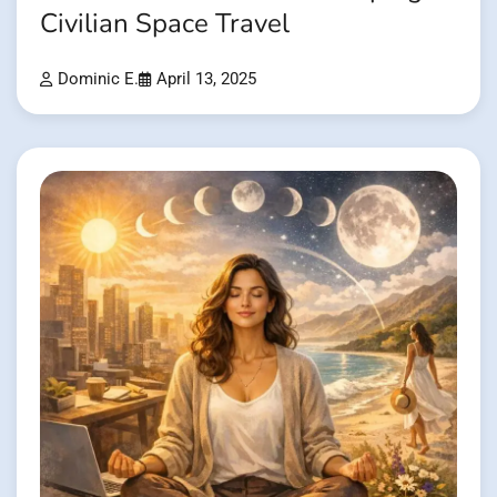
Civilian Space Travel
Dominic E.
April 13, 2025