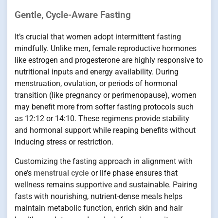
Gentle, Cycle-Aware Fasting
It’s crucial that women adopt intermittent fasting
mindfully. Unlike men, female reproductive hormones
like estrogen and progesterone are highly responsive to
nutritional inputs and energy availability. During
menstruation, ovulation, or periods of hormonal
transition (like pregnancy or perimenopause), women
may benefit more from softer fasting protocols such
as 12:12 or 14:10. These regimens provide stability
and hormonal support while reaping benefits without
inducing stress or restriction.
Customizing the fasting approach in alignment with
one’s
menstrual cycle
or life phase ensures that
wellness remains supportive and sustainable. Pairing
fasts with nourishing, nutrient-dense meals helps
maintain metabolic function, enrich skin and hair