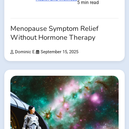
5 min read
Menopause Symptom Relief
Without Hormone Therapy
Dominic E.
September 15, 2025