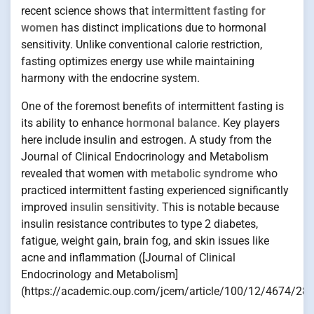
recent science shows that
intermittent fasting for
women
has distinct implications due to hormonal
sensitivity. Unlike conventional calorie restriction,
fasting optimizes energy use while maintaining
harmony with the endocrine system.
One of the foremost benefits of intermittent fasting is
its ability to enhance
hormonal balance
. Key players
here include insulin and estrogen. A study from the
Journal of Clinical Endocrinology and Metabolism
revealed that women with
metabolic syndrome
who
practiced intermittent fasting experienced significantly
improved
insulin sensitivity
. This is notable because
insulin resistance contributes to type 2 diabetes,
fatigue, weight gain, brain fog, and skin issues like
acne and inflammation ([Journal of Clinical
Endocrinology and Metabolism]
(https://academic.oup.com/jcem/article/100/12/4674/283