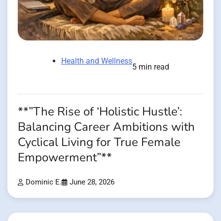
Health and Wellness
5 min read
**”The Rise of ‘Holistic Hustle’:
Balancing Career Ambitions with
Cyclical Living for True Female
Empowerment”**
Dominic E.
June 28, 2026