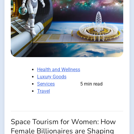
Health and Wellness
Luxury Goods
Services
5 min read
Travel
Space Tourism for Women: How
Female Billionaires are Shaping