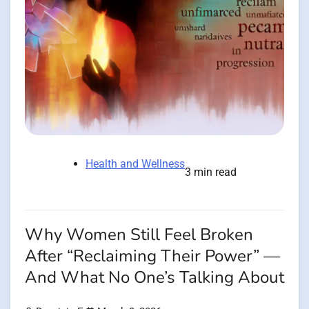
Health and Wellness
3 min read
Why Women Still Feel Broken
After “Reclaiming Their Power” —
And What No One’s Talking About