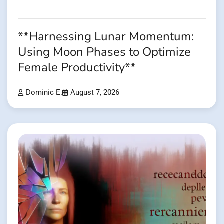
**Harnessing Lunar Momentum:
Using Moon Phases to Optimize
Female Productivity**
Dominic E.
August 7, 2026