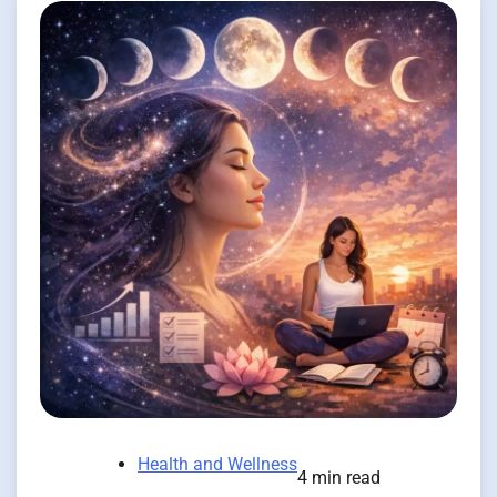
Health and Wellness
4 min read