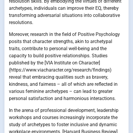
resolution skills. By embodying the virtues of different
archetypes, individuals can improve their EQ, thereby
transforming adversarial situations into collaborative
resolutions.
Moreover, research in the field of Positive Psychology
posits that character strengths, akin to archetypal
traits, contribute to personal well-being and the
capacity to build positive relationships. Studies
published by the [VIA Institute on Character]
(https://www.viacharacter.org/research/findings)
reveal that embracing qualities such as bravery,
kindness, and fairness – all of which are reflected in
various feminine archetypes – can lead to greater
personal satisfaction and harmonious interactions.
In the arena of professional development, leadership
workshops and courses increasingly incorporate the
study of archetypes to foster inclusive and dynamic
workplace environments. [Harvard Business Review]