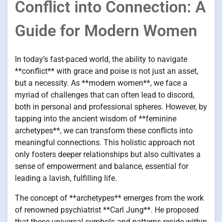
Conflict into Connection: A
Guide for Modern Women
In today’s fast-paced world, the ability to navigate
**conflict** with grace and poise is not just an asset,
but a necessity. As **modern women**, we face a
myriad of challenges that can often lead to discord,
both in personal and professional spheres. However, by
tapping into the ancient wisdom of **feminine
archetypes**, we can transform these conflicts into
meaningful connections. This holistic approach not
only fosters deeper relationships but also cultivates a
sense of empowerment and balance, essential for
leading a lavish, fulfilling life.
The concept of **archetypes** emerges from the work
of renowned psychiatrist **Carl Jung**. He proposed
that these universal symbols and patterns reside within