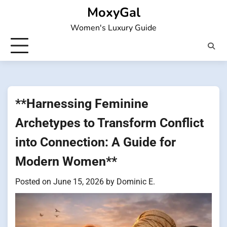
Skip
MoxyGal
to
Women's Luxury Guide
content
**Harnessing Feminine
Archetypes to Transform Conflict
into Connection: A Guide for
Modern Women**
Posted on
June 15, 2026
by
Dominic E.