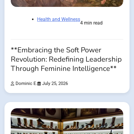
Health and Wellness
4 min read
**Embracing the Soft Power
Revolution: Redefining Leadership
Through Feminine Intelligence**
Dominic E.
July 25, 2026