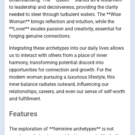
to leadership and decisiveness, providing the clarity
needed to steer through turbulent waters. The **Wise
Woman** brings reflection and intuition, while the
**Lover** exudes passion and creativity, essential for
forging genuine connections.
Integrating these archetypes into our daily lives allows
us to interact with others from a place of inner
harmony, transforming potential discord into
opportunities for connection and growth. For the
modern woman pursuing a luxurious lifestyle, this
inner balance radiates outward, influencing our
relationships, careers, and even our sense of self-worth
and fulfillment.
Features
The exploration of **feminine archetypes** is not