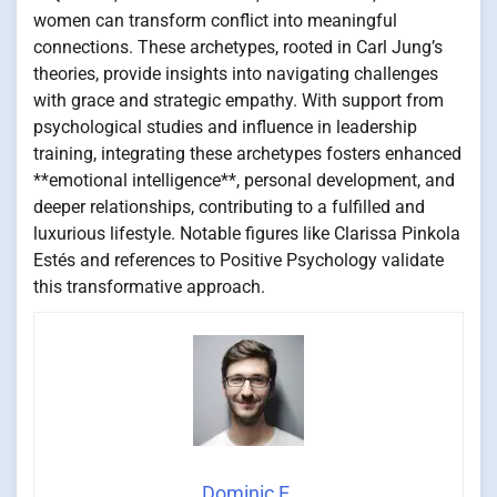
women can transform conflict into meaningful
connections. These archetypes, rooted in Carl Jung’s
theories, provide insights into navigating challenges
with grace and strategic empathy. With support from
psychological studies and influence in leadership
training, integrating these archetypes fosters enhanced
**emotional intelligence**, personal development, and
deeper relationships, contributing to a fulfilled and
luxurious lifestyle. Notable figures like Clarissa Pinkola
Estés and references to Positive Psychology validate
this transformative approach.
Dominic E.