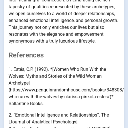
tapestry of qualities represented by these archetypes,
we open ourselves to a world of deeper relationships,
enhanced emotional intelligence, and personal growth.
This journey not only enriches our lives but also
resonates with the elegance and empowerment
synonymous with a truly luxurious lifestyle.
References
1. Estés, C.P. (1992). *[Women Who Run With the
Wolves: Myths and Stories of the Wild Woman
Archetype]
(https://www.penguinrandomhouse.com/books/348308/
who-run-with-the-wolves-by-clarissa-pinkola-estes/)*.
Ballantine Books.
2. “Emotional Intelligence and Relationships”. The
[Journal of Analytical Psychology]