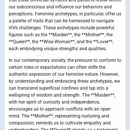
our subconscious and influence our behaviors and
perceptions. Feminine archetypes, in particular, offer us
a palette of traits that can be harnessed to navigate
life’s challenges. These archetypes include powerful
figures such as the **Maiden**, the **Mother**, the
**Queen**, the **Wise Woman**, and the **Lover**,
each embodying unique strengths and qualities.
In our contemporary society, the pressure to conform to
certain roles or expectations can often stifle the
authentic expression of our feminine nature. However,
by understanding and embracing these archetypes, we
can transcend superficial confines and tap into a
wellspring of wisdom and strength. The **Maiden**,
with her spirit of curiosity and independence,
encourages us to approach conflicts with an open
mind. The **Mother**, representing nurturing and
compassion, reminds us to cultivate empathy and
understanding. The **Queen** stands as a testament