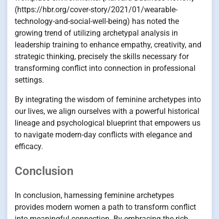
(https://hbr.org/cover-story/2021/01/wearable-
technology-and-social-well-being) has noted the
growing trend of utilizing archetypal analysis in
leadership training to enhance empathy, creativity, and
strategic thinking, precisely the skills necessary for
transforming conflict into connection in professional
settings.
By integrating the wisdom of feminine archetypes into
our lives, we align ourselves with a powerful historical
lineage and psychological blueprint that empowers us
to navigate modern-day conflicts with elegance and
efficacy.
Conclusion
In conclusion, harnessing feminine archetypes
provides modern women a path to transform conflict
into meaningful connection. By embracing the rich