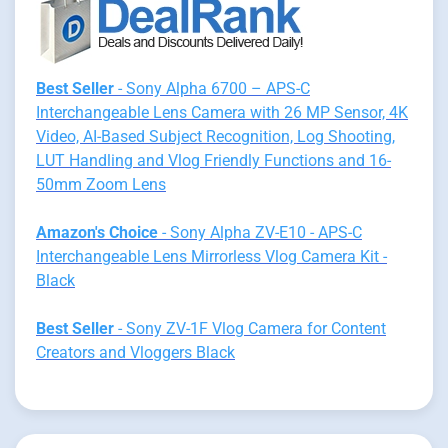
Best Seller
- Sony Alpha 6700 – APS-C
Interchangeable Lens Camera with 26 MP Sensor, 4K
Video, AI-Based Subject Recognition, Log Shooting,
LUT Handling and Vlog Friendly Functions and 16-
50mm Zoom Lens
Amazon's Choice
- Sony Alpha ZV-E10 - APS-C
Interchangeable Lens Mirrorless Vlog Camera Kit -
Black
Best Seller
- Sony ZV-1F Vlog Camera for Content
Creators and Vloggers Black