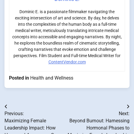
Dominic E. is a passionate filmmaker navigating the
exciting intersection of art and science. By day, he delves
into the complexities of the human body as a full-time
medical writer, meticulously translating intricate medical
concepts into accessible and engaging narratives. By night,
he explores the boundless realm of cinematic storytelling,
crafting narratives that evoke emotion and challenge
perspectives. Film Student and Full-time Medical Writer for
ContentVendor.com
Posted in
Health and Wellness
Post
Previous:
Next:
navigation
Maximizing Female
Beyond Burnout: Harnessing
Leadership Impact: How
Hormonal Phases to