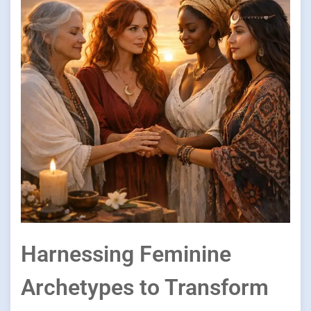
Harnessing Feminine
Archetypes to Transform