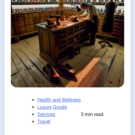
Health and Wellness
Luxury Goods
Services
5 min read
Travel