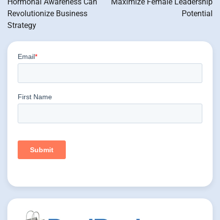
Hormonal Awareness Can
Maximize Female Leadership
Revolutionize Business
Potential
Strategy