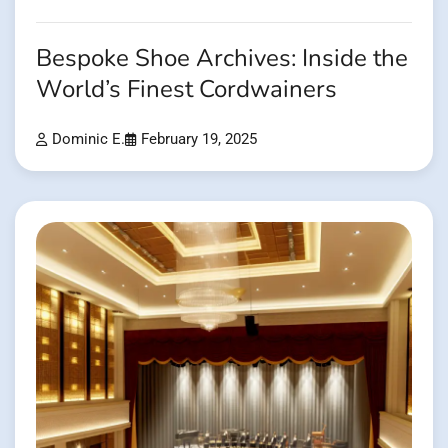
Bespoke Shoe Archives: Inside the
World’s Finest Cordwainers
Dominic E.
February 19, 2025