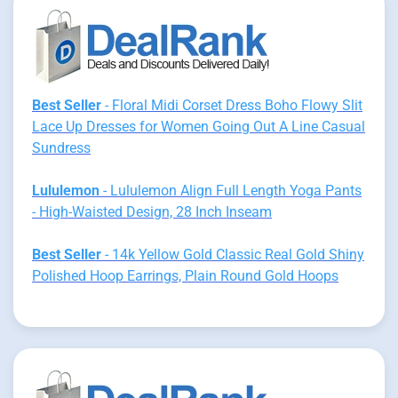
Best Seller
- Floral Midi Corset Dress Boho Flowy Slit
Lace Up Dresses for Women Going Out A Line Casual
Sundress
Lululemon
- Lululemon Align Full Length Yoga Pants
- High-Waisted Design, 28 Inch Inseam
Best Seller
- 14k Yellow Gold Classic Real Gold Shiny
Polished Hoop Earrings, Plain Round Gold Hoops