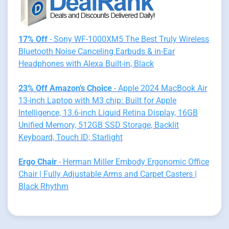
17% Off
- Sony WF-1000XM5 The Best Truly Wireless
Bluetooth Noise Canceling Earbuds & in-Ear
Headphones with Alexa Built-in, Black
23% Off Amazon's Choice
- Apple 2024 MacBook Air
13-inch Laptop with M3 chip: Built for Apple
Intelligence, 13.6-inch Liquid Retina Display, 16GB
Unified Memory, 512GB SSD Storage, Backlit
Keyboard, Touch ID; Starlight
Ergo Chair
- Herman Miller Embody Ergonomic Office
Chair | Fully Adjustable Arms and Carpet Casters |
Black Rhythm