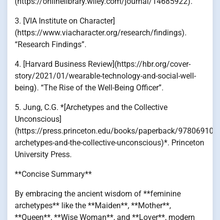
(https://onlinelibrary.wiley.com/journal/14685922).
3. [VIA Institute on Character]
(https://www.viacharacter.org/research/findings).
“Research Findings”.
4. [Harvard Business Review](https://hbr.org/cover-
story/2021/01/wearable-technology-and-social-well-
being). “The Rise of the Well-Being Officer”.
5. Jung, C.G. *[Archetypes and the Collective
Unconscious]
(https://press.princeton.edu/books/paperback/978069101
archetypes-and-the-collective-unconscious)*. Princeton
University Press.
**Concise Summary**
By embracing the ancient wisdom of **feminine
archetypes** like the **Maiden**, **Mother**,
**Queen**, **Wise Woman**, and **Lover**, modern