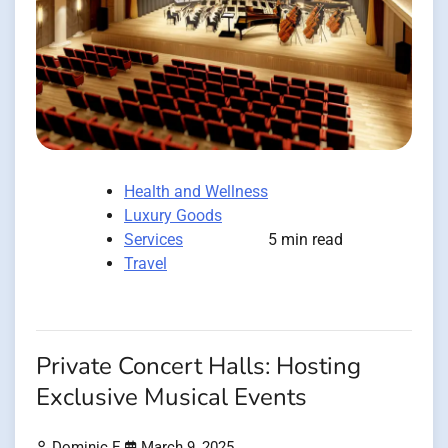
Health and Wellness
Luxury Goods
Services
5 min read
Travel
Private Concert Halls: Hosting
Exclusive Musical Events
Dominic E.
March 9, 2025