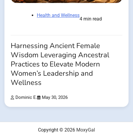
Health and Wellness
4 min read
Harnessing Ancient Female
Wisdom Leveraging Ancestral
Practices to Elevate Modern
Women’s Leadership and
Wellness
Dominic E.
May 30, 2026
Copyright © 2026
MoxyGal