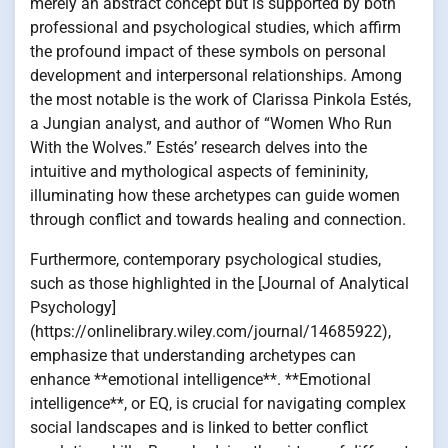
merely an abstract concept but is supported by both
professional and psychological studies, which affirm
the profound impact of these symbols on personal
development and interpersonal relationships. Among
the most notable is the work of Clarissa Pinkola Estés,
a Jungian analyst, and author of “Women Who Run
With the Wolves.” Estés’ research delves into the
intuitive and mythological aspects of femininity,
illuminating how these archetypes can guide women
through conflict and towards healing and connection.
Furthermore, contemporary psychological studies,
such as those highlighted in the [Journal of Analytical
Psychology]
(https://onlinelibrary.wiley.com/journal/14685922),
emphasize that understanding archetypes can
enhance **emotional intelligence**. **Emotional
intelligence**, or EQ, is crucial for navigating complex
social landscapes and is linked to better conflict