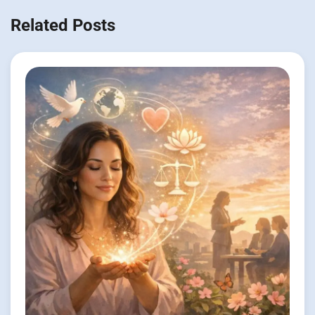
Related Posts