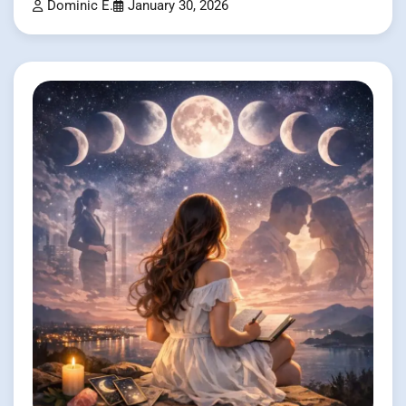
Dominic E.
January 30, 2026