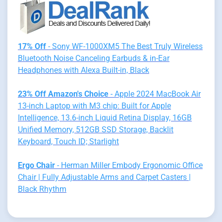
17% Off
- Sony WF-1000XM5 The Best Truly Wireless
Bluetooth Noise Canceling Earbuds & in-Ear
Headphones with Alexa Built-in, Black
23% Off Amazon's Choice
- Apple 2024 MacBook Air
13-inch Laptop with M3 chip: Built for Apple
Intelligence, 13.6-inch Liquid Retina Display, 16GB
Unified Memory, 512GB SSD Storage, Backlit
Keyboard, Touch ID; Starlight
Ergo Chair
- Herman Miller Embody Ergonomic Office
Chair | Fully Adjustable Arms and Carpet Casters |
Black Rhythm