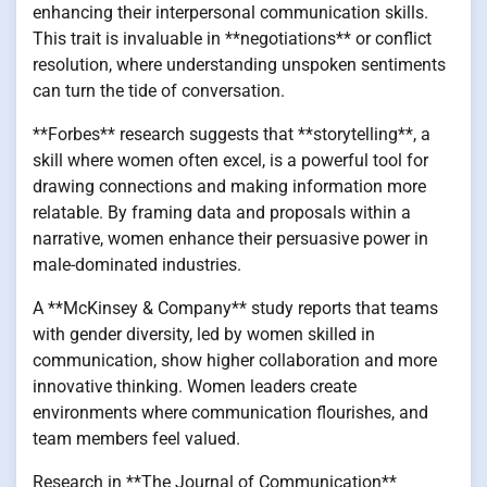
enhancing their interpersonal communication skills.
This trait is invaluable in **negotiations** or conflict
resolution, where understanding unspoken sentiments
can turn the tide of conversation.
**Forbes** research suggests that **storytelling**, a
skill where women often excel, is a powerful tool for
drawing connections and making information more
relatable. By framing data and proposals within a
narrative, women enhance their persuasive power in
male-dominated industries.
A **McKinsey & Company** study reports that teams
with gender diversity, led by women skilled in
communication, show higher collaboration and more
innovative thinking. Women leaders create
environments where communication flourishes, and
team members feel valued.
Research in **The Journal of Communication**