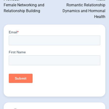
navigation
Female Networking and
Romantic Relationship
Relationship Building
Dynamics and Hormonal
Health