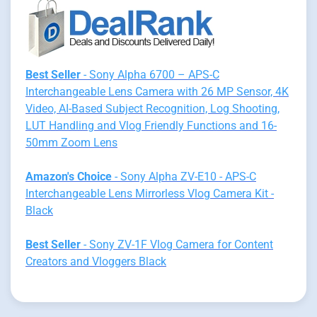
Best Seller
- Sony Alpha 6700 – APS-C
Interchangeable Lens Camera with 26 MP Sensor, 4K
Video, AI-Based Subject Recognition, Log Shooting,
LUT Handling and Vlog Friendly Functions and 16-
50mm Zoom Lens
Amazon's Choice
- Sony Alpha ZV-E10 - APS-C
Interchangeable Lens Mirrorless Vlog Camera Kit -
Black
Best Seller
- Sony ZV-1F Vlog Camera for Content
Creators and Vloggers Black