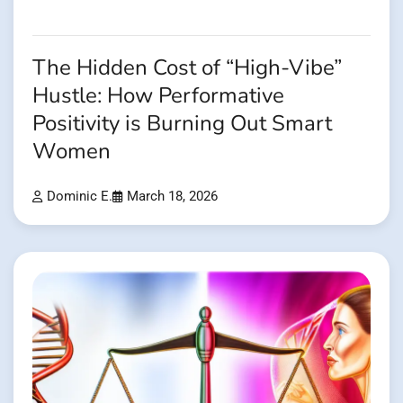
The Hidden Cost of “High-Vibe”
Hustle: How Performative
Positivity is Burning Out Smart
Women
Dominic E.
March 18, 2026