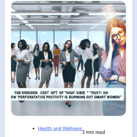
Health and Wellness
3 min read