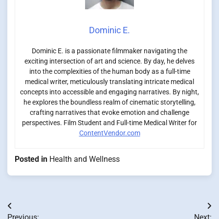
Dominic E.
Dominic E. is a passionate filmmaker navigating the
exciting intersection of art and science. By day, he delves
into the complexities of the human body as a full-time
medical writer, meticulously translating intricate medical
concepts into accessible and engaging narratives. By night,
he explores the boundless realm of cinematic storytelling,
crafting narratives that evoke emotion and challenge
perspectives. Film Student and Full-time Medical Writer for
ContentVendor.com
Posted in
Health and Wellness
Post
Previous:
Next: