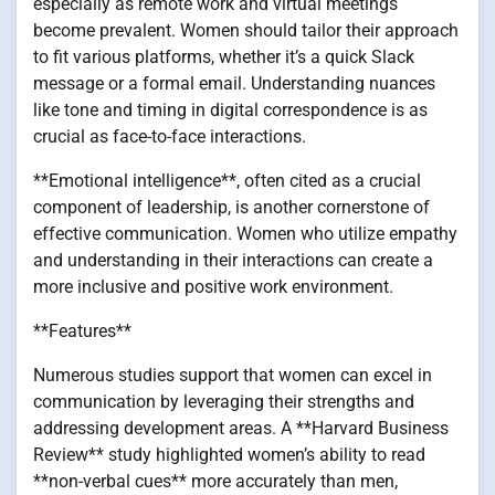
especially as remote work and virtual meetings
become prevalent. Women should tailor their approach
to fit various platforms, whether it’s a quick Slack
message or a formal email. Understanding nuances
like tone and timing in digital correspondence is as
crucial as face-to-face interactions.
**Emotional intelligence**, often cited as a crucial
component of leadership, is another cornerstone of
effective communication. Women who utilize empathy
and understanding in their interactions can create a
more inclusive and positive work environment.
**Features**
Numerous studies support that women can excel in
communication by leveraging their strengths and
addressing development areas. A **Harvard Business
Review** study highlighted women’s ability to read
**non-verbal cues** more accurately than men,