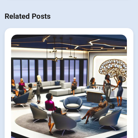
Related Posts