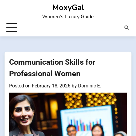
Skip
MoxyGal
to
Women's Luxury Guide
content
Communication Skills for
Professional Women
Posted on
February 18, 2026
by
Dominic E.