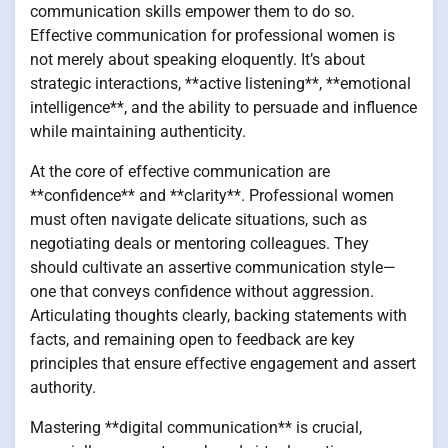
communication skills empower them to do so.
Effective communication for professional women is
not merely about speaking eloquently. It’s about
strategic interactions, **active listening**, **emotional
intelligence**, and the ability to persuade and influence
while maintaining authenticity.
At the core of effective communication are
**confidence** and **clarity**. Professional women
must often navigate delicate situations, such as
negotiating deals or mentoring colleagues. They
should cultivate an assertive communication style—
one that conveys confidence without aggression.
Articulating thoughts clearly, backing statements with
facts, and remaining open to feedback are key
principles that ensure effective engagement and assert
authority.
Mastering **digital communication** is crucial,