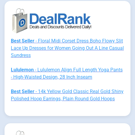
Best Seller
- Floral Midi Corset Dress Boho Flowy Slit
Lace Up Dresses for Women Going Out A Line Casual
Sundress
Lululemon
- Lululemon Align Full Length Yoga Pants
- High-Waisted Design, 28 Inch Inseam
Best Seller
- 14k Yellow Gold Classic Real Gold Shiny
Polished Hoop Earrings, Plain Round Gold Hoops