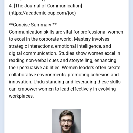
4. [The Journal of Communication]
(https://academic.oup.com/joc)
**Concise Summary:**
Communication skills are vital for professional women
to excel in the corporate world. Mastery involves
strategic interactions, emotional intelligence, and
digital communication. Studies show women excel in
reading non-verbal cues and storytelling, enhancing
their persuasive abilities. Women leaders often create
collaborative environments, promoting cohesion and
innovation. Understanding and leveraging these skills
can empower women to lead effectively in evolving
workplaces.