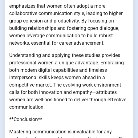
emphasizes that women often adopt a more
collaborative communication style, leading to higher
group cohesion and productivity. By focusing on
building relationships and fostering open dialogue,
women leverage communication to build robust
networks, essential for career advancement.
Understanding and applying these studies provides
professional women a unique advantage. Embracing
both modern digital capabilities and timeless
interpersonal skills keeps women ahead in a
competitive market. The evolving work environment
calls for both innovation and empathy—attributes
women are well-positioned to deliver through effective
communication.
**Conclusion**
Mastering communication is invaluable for any