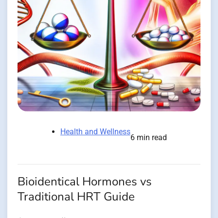
Health and Wellness
6 min read
Bioidentical Hormones vs
Traditional HRT Guide