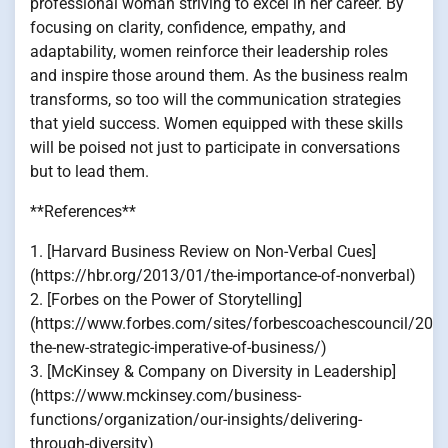
professional woman striving to excel in her career. By
focusing on clarity, confidence, empathy, and
adaptability, women reinforce their leadership roles
and inspire those around them. As the business realm
transforms, so too will the communication strategies
that yield success. Women equipped with these skills
will be poised not just to participate in conversations
but to lead them.
**References**
1. [Harvard Business Review on Non-Verbal Cues]
(https://hbr.org/2013/01/the-importance-of-nonverbal)
2. [Forbes on the Power of Storytelling]
(https://www.forbes.com/sites/forbescoachescouncil/2018
the-new-strategic-imperative-of-business/)
3. [McKinsey & Company on Diversity in Leadership]
(https://www.mckinsey.com/business-
functions/organization/our-insights/delivering-
through-diversity)