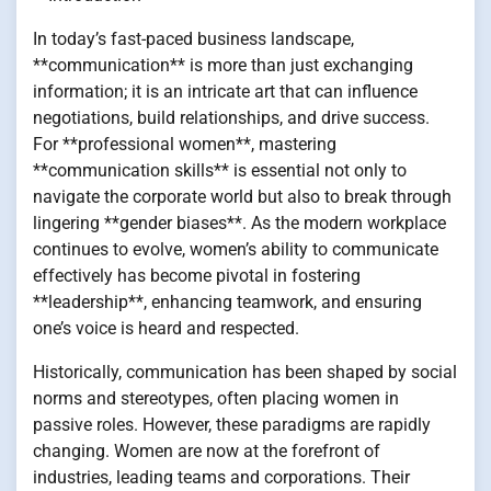
In today’s fast-paced business landscape,
**communication** is more than just exchanging
information; it is an intricate art that can influence
negotiations, build relationships, and drive success.
For **professional women**, mastering
**communication skills** is essential not only to
navigate the corporate world but also to break through
lingering **gender biases**. As the modern workplace
continues to evolve, women’s ability to communicate
effectively has become pivotal in fostering
**leadership**, enhancing teamwork, and ensuring
one’s voice is heard and respected.
Historically, communication has been shaped by social
norms and stereotypes, often placing women in
passive roles. However, these paradigms are rapidly
changing. Women are now at the forefront of
industries, leading teams and corporations. Their