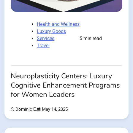
Health and Wellness
Luxury Goods
Services
5 min read
Travel
Neuroplasticity Centers: Luxury
Cognitive Enhancement Programs
for Women Leaders
Dominic E.
May 14, 2025