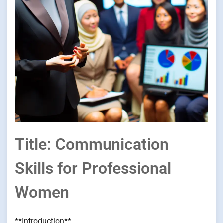
Title: Communication
Skills for Professional
Women
**Introduction**