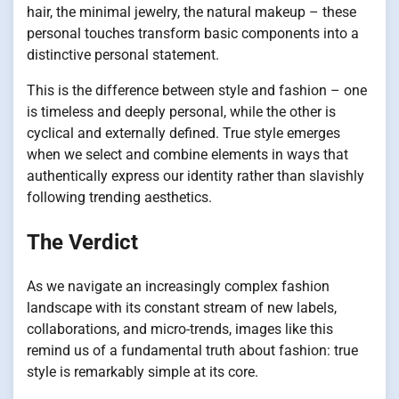
hair, the minimal jewelry, the natural makeup – these
personal touches transform basic components into a
distinctive personal statement.
This is the difference between style and fashion – one
is timeless and deeply personal, while the other is
cyclical and externally defined. True style emerges
when we select and combine elements in ways that
authentically express our identity rather than slavishly
following trending aesthetics.
The Verdict
As we navigate an increasingly complex fashion
landscape with its constant stream of new labels,
collaborations, and micro-trends, images like this
remind us of a fundamental truth about fashion: true
style is remarkably simple at its core.