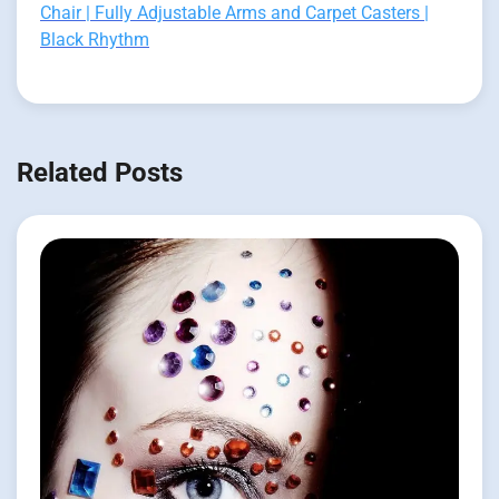
Chair | Fully Adjustable Arms and Carpet Casters |
Black Rhythm
Related Posts