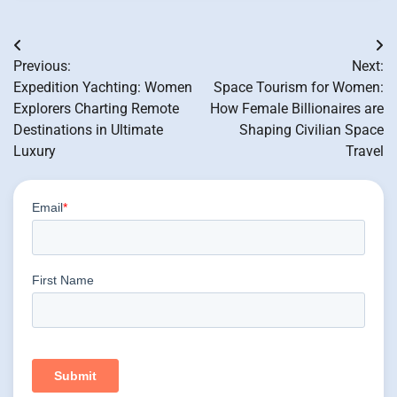
Post
Previous:
Next:
navigation
Expedition Yachting: Women
Space Tourism for Women:
Explorers Charting Remote
How Female Billionaires are
Destinations in Ultimate
Shaping Civilian Space
Luxury
Travel