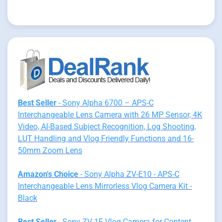
Best Seller
- Sony Alpha 6700 – APS-C
Interchangeable Lens Camera with 26 MP Sensor, 4K
Video, AI-Based Subject Recognition, Log Shooting,
LUT Handling and Vlog Friendly Functions and 16-
50mm Zoom Lens
Amazon's Choice
- Sony Alpha ZV-E10 - APS-C
Interchangeable Lens Mirrorless Vlog Camera Kit -
Black
Best Seller
- Sony ZV-1F Vlog Camera for Content