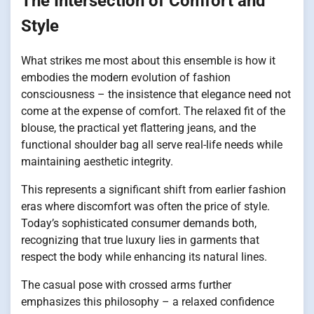
The Intersection of Comfort and
Style
What strikes me most about this ensemble is how it
embodies the modern evolution of fashion
consciousness – the insistence that elegance need not
come at the expense of comfort. The relaxed fit of the
blouse, the practical yet flattering jeans, and the
functional shoulder bag all serve real-life needs while
maintaining aesthetic integrity.
This represents a significant shift from earlier fashion
eras where discomfort was often the price of style.
Today’s sophisticated consumer demands both,
recognizing that true luxury lies in garments that
respect the body while enhancing its natural lines.
The casual pose with crossed arms further
emphasizes this philosophy – a relaxed confidence