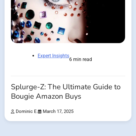
Expert Insights
6 min read
Splurge-Z: The Ultimate Guide to
Bougie Amazon Buys
Dominic E.
March 17, 2025