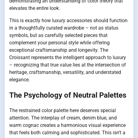
demonstrating an understanding of color theory that
elevates the entire look.
This is exactly how luxury accessories should function
in a thoughtfully curated wardrobe – not as status
symbols, but as carefully selected pieces that
complement your personal style while offering
exceptional craftsmanship and longevity. The
Croissant represents the intelligent approach to luxury
– recognizing that true value lies at the intersection of
heritage, craftsmanship, versatility, and understated
elegance.
The Psychology of Neutral Palettes
The restrained color palette here deserves special
attention. The interplay of cream, denim blue, and
warm cognac creates a harmonious visual experience
that feels both calming and sophisticated. This isn’t a