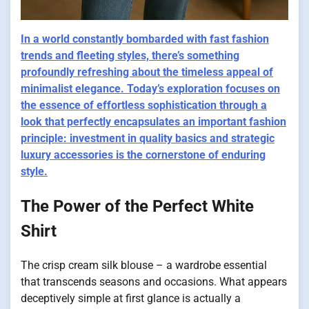
In a
world
constantly bombarded with fast fashion
trends and fleeting styles, there’s something
profoundly refreshing about the timeless appeal of
minimalist elegance. Today’s exploration focuses on
the essence of effortless sophistication through a
look that perfectly encapsulates an important fashion
principle: investment in quality basics and strategic
luxury accessories is the cornerstone of enduring
style.
The Power of the Perfect White
Shirt
The crisp cream silk blouse – a wardrobe essential
that transcends seasons and occasions. What appears
deceptively simple at first glance is actually a