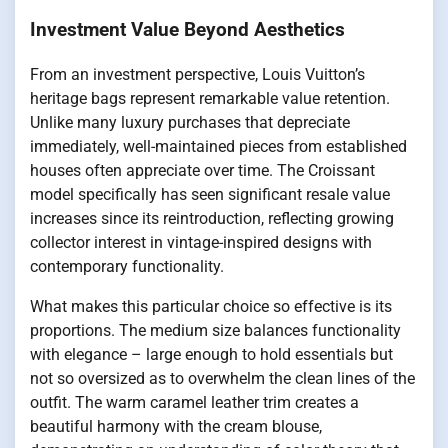
Investment Value Beyond Aesthetics
From an investment perspective, Louis Vuitton’s
heritage bags represent remarkable value retention.
Unlike many luxury purchases that depreciate
immediately, well-maintained pieces from established
houses often appreciate over time. The Croissant
model specifically has seen significant resale value
increases since its reintroduction, reflecting growing
collector interest in vintage-inspired designs with
contemporary functionality.
What makes this particular choice so effective is its
proportions. The medium size balances functionality
with elegance – large enough to hold essentials but
not so oversized as to overwhelm the clean lines of the
outfit. The warm caramel leather trim creates a
beautiful harmony with the cream blouse,