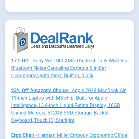
17% Off
- Sony WF-1000XM5 The Best Truly Wireless
Bluetooth Noise Canceling Earbuds & in-Ear
Headphones with Alexa Built-in, Black
23% Off Amazon's Choice
- Apple 2024 MacBook Air
13-inch Laptop with M3 chip: Built for Apple
Intelligence, 13.6-inch Liquid Retina Display, 16GB
Unified Memory, 512GB SSD Storage, Backlit
Keyboard, Touch ID; Starlight
Ergo Chair
- Herman Miller Embody Ergonomic Office