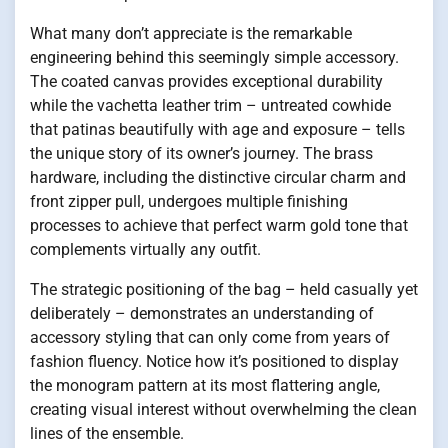
What many don’t appreciate is the remarkable
engineering behind this seemingly simple accessory.
The coated canvas provides exceptional durability
while the vachetta leather trim – untreated cowhide
that patinas beautifully with age and exposure – tells
the unique story of its owner’s journey. The brass
hardware, including the distinctive circular charm and
front zipper pull, undergoes multiple finishing
processes to achieve that perfect warm gold tone that
complements virtually any outfit.
The strategic positioning of the bag – held casually yet
deliberately – demonstrates an understanding of
accessory styling that can only come from years of
fashion fluency. Notice how it’s positioned to display
the monogram pattern at its most flattering angle,
creating visual interest without overwhelming the clean
lines of the ensemble.