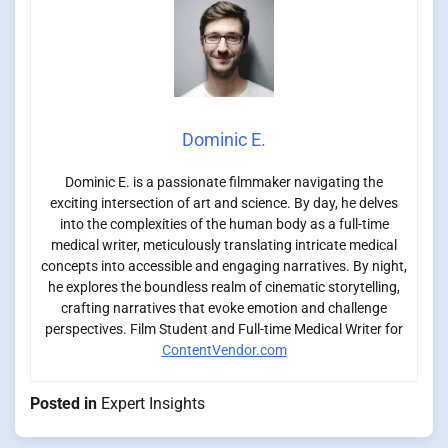
Dominic E.
Dominic E. is a passionate filmmaker navigating the
exciting intersection of art and science. By day, he delves
into the complexities of the human body as a full-time
medical writer, meticulously translating intricate medical
concepts into accessible and engaging narratives. By night,
he explores the boundless realm of cinematic storytelling,
crafting narratives that evoke emotion and challenge
perspectives. Film Student and Full-time Medical Writer for
ContentVendor.com
Posted in
Expert Insights