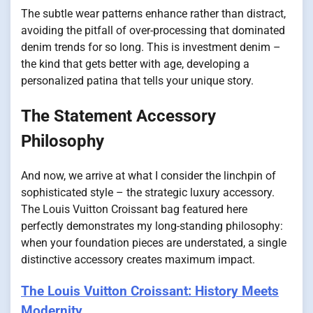
The subtle wear patterns enhance rather than distract,
avoiding the pitfall of over-processing that dominated
denim trends for so long. This is investment denim –
the kind that gets better with age, developing a
personalized patina that tells your unique story.
The Statement Accessory
Philosophy
And now, we arrive at what I consider the linchpin of
sophisticated style – the strategic luxury accessory.
The Louis Vuitton Croissant bag featured here
perfectly demonstrates my long-standing philosophy:
when your foundation pieces are understated, a single
distinctive accessory creates maximum impact.
The Louis Vuitton Croissant: History Meets
Modernity