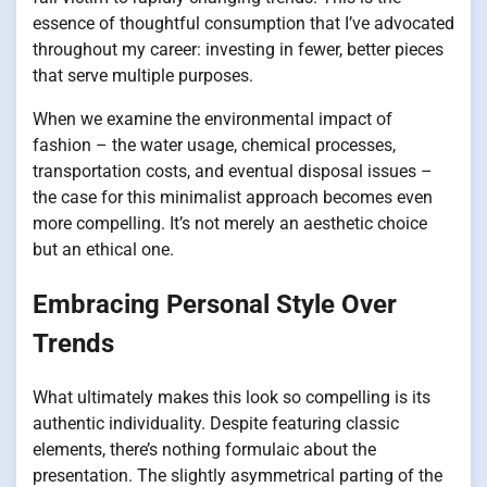
essence of thoughtful consumption that I’ve advocated
throughout my career: investing in fewer, better pieces
that serve multiple purposes.
When we examine the environmental impact of
fashion – the water usage, chemical processes,
transportation costs, and eventual disposal issues –
the case for this minimalist approach becomes even
more compelling. It’s not merely an aesthetic choice
but an ethical one.
Embracing Personal Style Over
Trends
What ultimately makes this look so compelling is its
authentic individuality. Despite featuring classic
elements, there’s nothing formulaic about the
presentation. The slightly asymmetrical parting of the