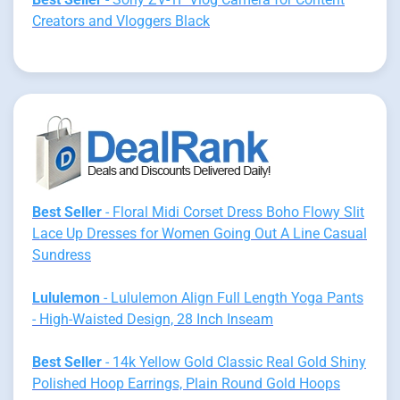
Creators and Vloggers Black
Best Seller
- Floral Midi Corset Dress Boho Flowy Slit
Lace Up Dresses for Women Going Out A Line Casual
Sundress
Lululemon
- Lululemon Align Full Length Yoga Pants
- High-Waisted Design, 28 Inch Inseam
Best Seller
- 14k Yellow Gold Classic Real Gold Shiny
Polished Hoop Earrings, Plain Round Gold Hoops