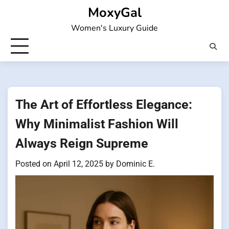
Skip
MoxyGal
to
Women's Luxury Guide
content
The Art of Effortless Elegance:
Why Minimalist Fashion Will
Always Reign Supreme
Posted on
April 12, 2025
by
Dominic E.