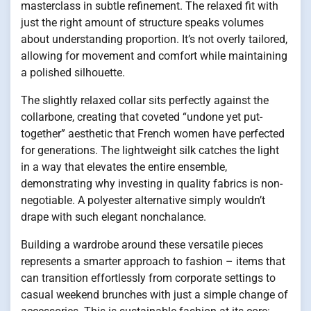
masterclass in subtle refinement. The relaxed fit with
just the right amount of structure speaks volumes
about understanding proportion. It’s not overly tailored,
allowing for movement and comfort while maintaining
a polished silhouette.
The slightly relaxed collar sits perfectly against the
collarbone, creating that coveted “undone yet put-
together” aesthetic that French women have perfected
for generations. The lightweight silk catches the light
in a way that elevates the entire ensemble,
demonstrating why investing in quality fabrics is non-
negotiable. A polyester alternative simply wouldn’t
drape with such elegant nonchalance.
Building a wardrobe around these versatile pieces
represents a smarter approach to fashion – items that
can transition effortlessly from corporate settings to
casual weekend brunches with just a simple change of