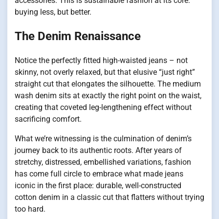
accessories. This is sustainable fashion at its core:
buying less, but better.
The Denim Renaissance
Notice the perfectly fitted high-waisted jeans – not
skinny, not overly relaxed, but that elusive “just right”
straight cut that elongates the silhouette. The medium
wash denim sits at exactly the right point on the waist,
creating that coveted leg-lengthening effect without
sacrificing comfort.
What we’re witnessing is the culmination of denim’s
journey back to its authentic roots. After years of
stretchy, distressed, embellished variations, fashion
has come full circle to embrace what made jeans
iconic in the first place: durable, well-constructed
cotton denim in a classic cut that flatters without trying
too hard.