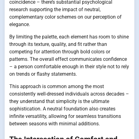
coincidence – there’s substantial psychological
research supporting the impact of neutral,
complementary color schemes on our perception of
elegance.
By limiting the palette, each element has room to shine
through its texture, quality, and fit rather than
competing for attention through bold colors or
patterns. The overall effect communicates confidence
– a person comfortable enough in their style not to rely
on trends or flashy statements.
This approach is common among the most
consistently well-dressed individuals across decades –
they understand that simplicity is the ultimate
sophistication. A neutral foundation also creates
infinite versatility, allowing for seamless transitions
between seasons with minimal additions.