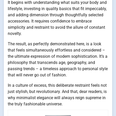
It begins with understanding what suits your body and
lifestyle, investing in quality basics that fit impeccably,
and adding dimension through thoughtfully selected
accessories. It requires confidence to embrace
simplicity and restraint to avoid the allure of constant
novelty.
The result, as perfectly demonstrated here, is a look
that feels simultaneously effortless and considered –
the ultimate expression of modern sophistication. It’s a
philosophy that transcends age, geography, and
passing trends – a timeless approach to personal style
that will never go out of fashion.
In a culture of excess, this deliberate restraint feels not
just stylish, but revolutionary. And that, dear readers, is
why minimalist elegance will always reign supreme in
the truly fashionable universe.