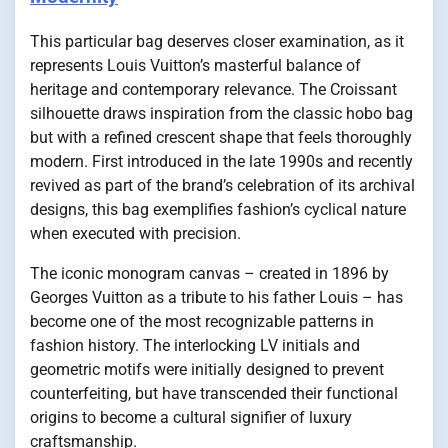
This particular bag deserves closer examination, as it
represents Louis Vuitton’s masterful balance of
heritage and contemporary relevance. The Croissant
silhouette draws inspiration from the classic hobo bag
but with a refined crescent shape that feels thoroughly
modern. First introduced in the late 1990s and recently
revived as part of the brand’s celebration of its archival
designs, this bag exemplifies fashion’s cyclical nature
when executed with precision.
The iconic monogram canvas – created in 1896 by
Georges Vuitton as a tribute to his father Louis – has
become one of the most recognizable patterns in
fashion history. The interlocking LV initials and
geometric motifs were initially designed to prevent
counterfeiting, but have transcended their functional
origins to become a cultural signifier of luxury
craftsmanship.