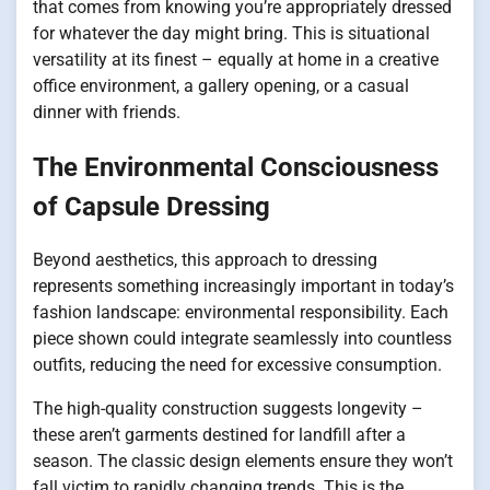
that comes from knowing you’re appropriately dressed
for whatever the day might bring. This is situational
versatility at its finest – equally at home in a creative
office environment, a gallery opening, or a casual
dinner with friends.
The Environmental Consciousness
of Capsule Dressing
Beyond aesthetics, this approach to dressing
represents something increasingly important in today’s
fashion landscape: environmental responsibility. Each
piece shown could integrate seamlessly into countless
outfits, reducing the need for excessive consumption.
The high-quality construction suggests longevity –
these aren’t garments destined for landfill after a
season. The classic design elements ensure they won’t
fall victim to rapidly changing trends. This is the