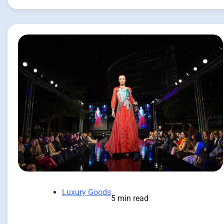
Luxury Goods
5 min read