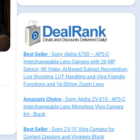
Best Seller
- Sony Alpha 6700 – APS-C
Interchangeable Lens Camera with 26 MP
Sensor, 4K Video, AI-Based Subject Recognition,
Log Shooting, LUT Handling and Vlog Friendly
Functions and 16-50mm Zoom Lens
Amazon's Choice
- Sony Alpha ZV-E10 - APS-C
Interchangeable Lens Mirrorless Vlog Camera
Kit - Black
Best Seller
- Sony ZV-1F Vlog Camera for
Content Creators and Vloggers Black