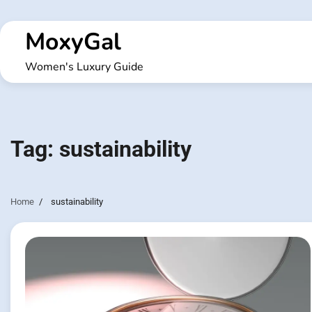
Skip
to
MoxyGal
content
Women's Luxury Guide
Tag:
sustainability
Home
sustainability