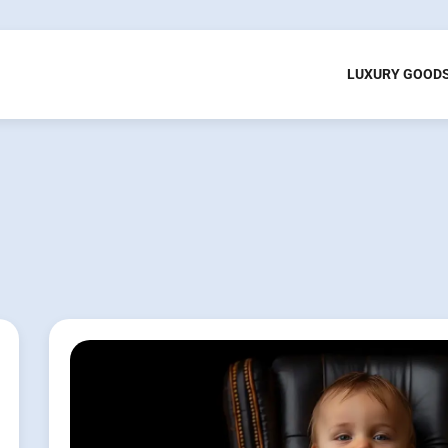
LUXURY GOOD