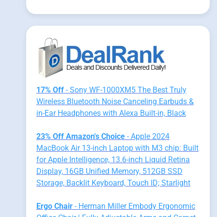
17% Off
- Sony WF-1000XM5 The Best Truly
Wireless Bluetooth Noise Canceling Earbuds &
in-Ear Headphones with Alexa Built-in, Black
23% Off Amazon's Choice
- Apple 2024
MacBook Air 13-inch Laptop with M3 chip: Built
for Apple Intelligence, 13.6-inch Liquid Retina
Display, 16GB Unified Memory, 512GB SSD
Storage, Backlit Keyboard, Touch ID; Starlight
Ergo Chair
- Herman Miller Embody Ergonomic