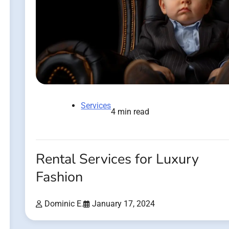
Services
4 min read
Rental Services for Luxury
Fashion
Dominic E.
January 17, 2024