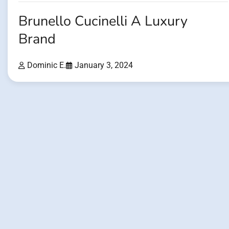
Brunello Cucinelli A Luxury
Brand
Dominic E.
January 3, 2024