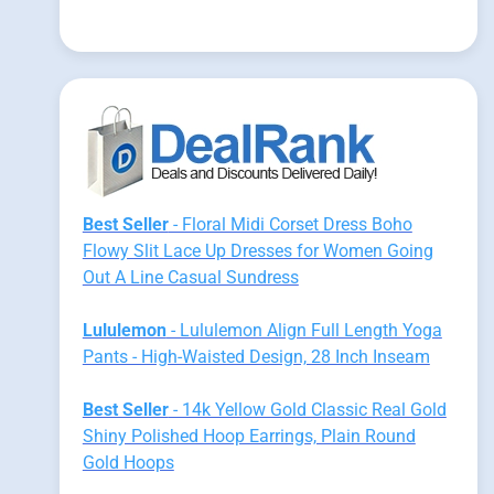
Best Seller
- Floral Midi Corset Dress Boho
Flowy Slit Lace Up Dresses for Women Going
Out A Line Casual Sundress
Lululemon
- Lululemon Align Full Length Yoga
Pants - High-Waisted Design, 28 Inch Inseam
Best Seller
- 14k Yellow Gold Classic Real Gold
Shiny Polished Hoop Earrings, Plain Round
Gold Hoops