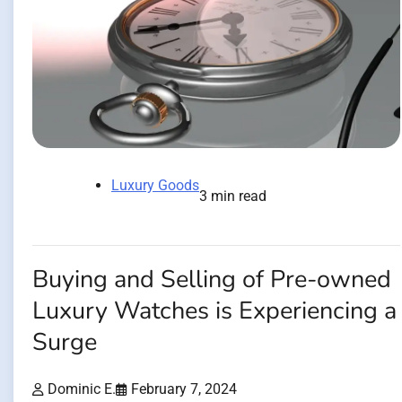
Luxury Goods
3 min read
Buying and Selling of Pre-owned
Luxury Watches is Experiencing a
Surge
Dominic E.
February 7, 2024