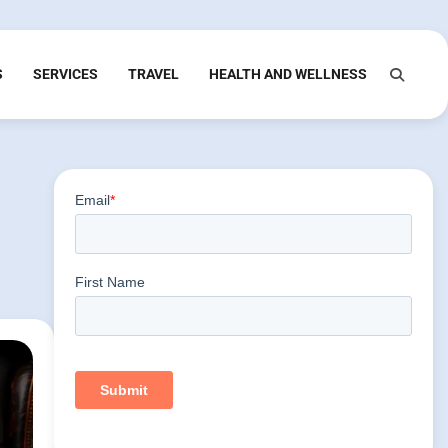
S
SERVICES
TRAVEL
HEALTH AND WELLNESS