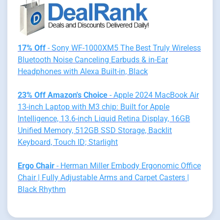
17% Off
- Sony WF-1000XM5 The Best Truly Wireless
Bluetooth Noise Canceling Earbuds & in-Ear
Headphones with Alexa Built-in, Black
23% Off Amazon's Choice
- Apple 2024 MacBook Air
13-inch Laptop with M3 chip: Built for Apple
Intelligence, 13.6-inch Liquid Retina Display, 16GB
Unified Memory, 512GB SSD Storage, Backlit
Keyboard, Touch ID; Starlight
Ergo Chair
- Herman Miller Embody Ergonomic Office
Chair | Fully Adjustable Arms and Carpet Casters |
Black Rhythm