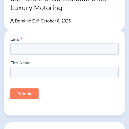
Luxury Motoring
Dominic E.
October 8, 2025