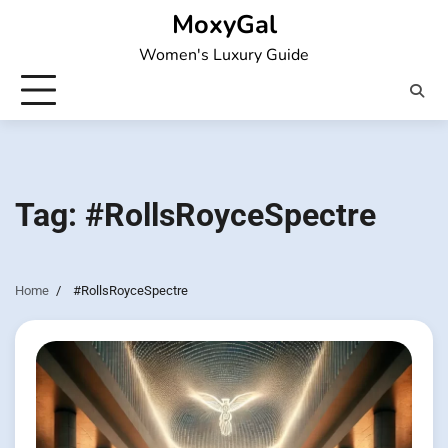
Skip
MoxyGal
to
Women's Luxury Guide
content
Tag:
#RollsRoyceSpectre
Home
#RollsRoyceSpectre