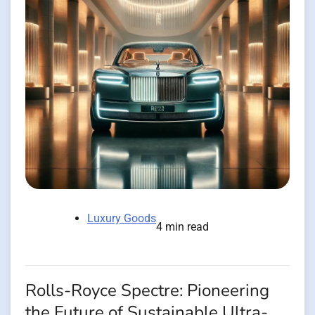
Luxury Goods
4 min read
Rolls-Royce Spectre: Pioneering
the Future of Sustainable Ultra-