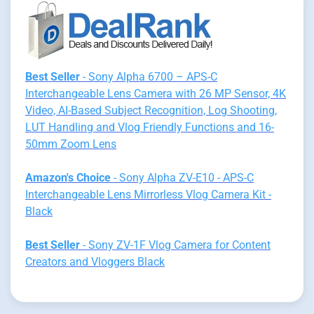
Best Seller
- Sony Alpha 6700 – APS-C
Interchangeable Lens Camera with 26 MP Sensor, 4K
Video, AI-Based Subject Recognition, Log Shooting,
LUT Handling and Vlog Friendly Functions and 16-
50mm Zoom Lens
Amazon's Choice
- Sony Alpha ZV-E10 - APS-C
Interchangeable Lens Mirrorless Vlog Camera Kit -
Black
Best Seller
- Sony ZV-1F Vlog Camera for Content
Creators and Vloggers Black