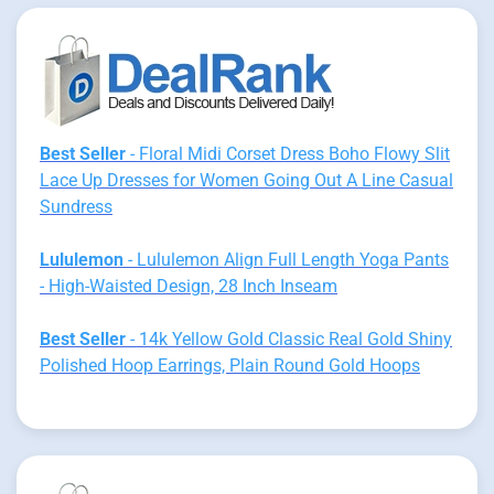
Best Seller
- Floral Midi Corset Dress Boho Flowy Slit
Lace Up Dresses for Women Going Out A Line Casual
Sundress
Lululemon
- Lululemon Align Full Length Yoga Pants
- High-Waisted Design, 28 Inch Inseam
Best Seller
- 14k Yellow Gold Classic Real Gold Shiny
Polished Hoop Earrings, Plain Round Gold Hoops