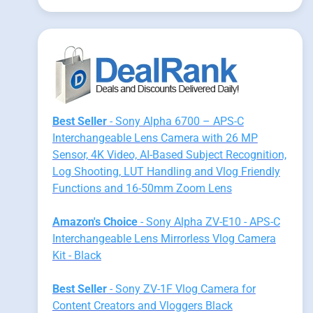
Best Seller
- Sony Alpha 6700 – APS-C
Interchangeable Lens Camera with 26 MP
Sensor, 4K Video, AI-Based Subject Recognition,
Log Shooting, LUT Handling and Vlog Friendly
Functions and 16-50mm Zoom Lens
Amazon's Choice
- Sony Alpha ZV-E10 - APS-C
Interchangeable Lens Mirrorless Vlog Camera
Kit - Black
Best Seller
- Sony ZV-1F Vlog Camera for
Content Creators and Vloggers Black