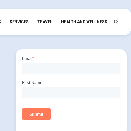
S
SERVICES
TRAVEL
HEALTH AND WELLNESS