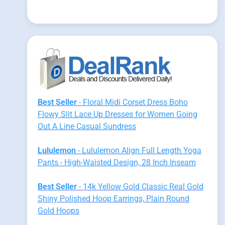
Best Seller
- Floral Midi Corset Dress Boho
Flowy Slit Lace Up Dresses for Women Going
Out A Line Casual Sundress
Lululemon
- Lululemon Align Full Length Yoga
Pants - High-Waisted Design, 28 Inch Inseam
Best Seller
- 14k Yellow Gold Classic Real Gold
Shiny Polished Hoop Earrings, Plain Round
Gold Hoops