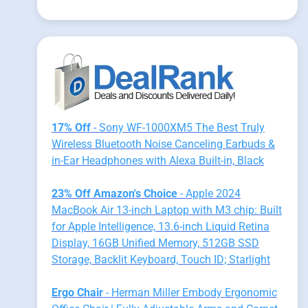
17% Off
- Sony WF-1000XM5 The Best Truly
Wireless Bluetooth Noise Canceling Earbuds &
in-Ear Headphones with Alexa Built-in, Black
23% Off Amazon's Choice
- Apple 2024
MacBook Air 13-inch Laptop with M3 chip: Built
for Apple Intelligence, 13.6-inch Liquid Retina
Display, 16GB Unified Memory, 512GB SSD
Storage, Backlit Keyboard, Touch ID; Starlight
Ergo Chair
- Herman Miller Embody Ergonomic