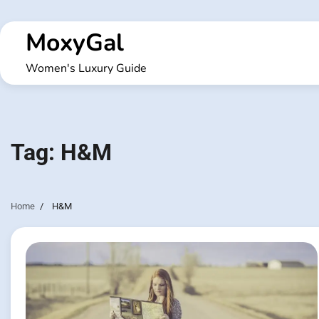
Skip
to
MoxyGal
content
Women's Luxury Guide
Tag:
H&M
Home
H&M