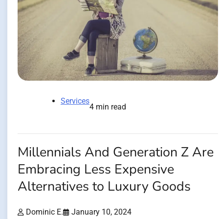
Services
4 min read
Millennials And Generation Z Are
Embracing Less Expensive
Alternatives to Luxury Goods
Dominic E.
January 10, 2024