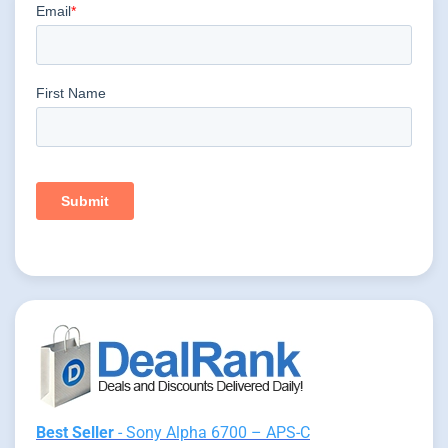
Best Seller
- Sony Alpha 6700 – APS-C