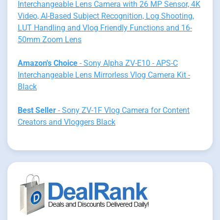
Interchangeable Lens Camera with 26 MP Sensor, 4K
Video, AI-Based Subject Recognition, Log Shooting,
LUT Handling and Vlog Friendly Functions and 16-
50mm Zoom Lens
Amazon's Choice
- Sony Alpha ZV-E10 - APS-C
Interchangeable Lens Mirrorless Vlog Camera Kit -
Black
Best Seller
- Sony ZV-1F Vlog Camera for Content
Creators and Vloggers Black