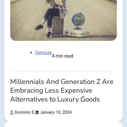
Services
4 min read
Millennials And Generation Z Are
Embracing Less Expensive
Alternatives to Luxury Goods
Dominic E.
January 10, 2024