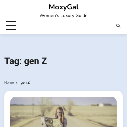
Skip
MoxyGal
to
Women's Luxury Guide
content
Tag:
gen Z
Home
gen Z