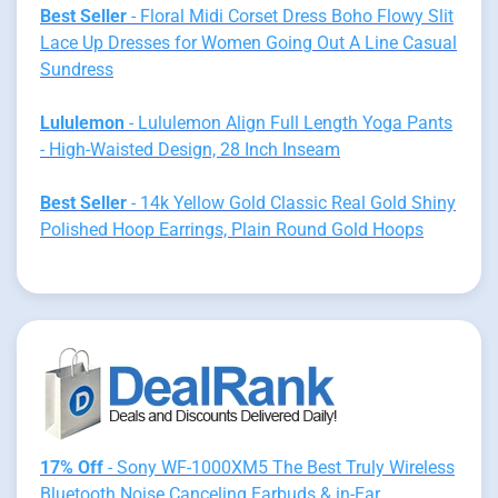
Best Seller
- Floral Midi Corset Dress Boho Flowy Slit
Lace Up Dresses for Women Going Out A Line Casual
Sundress
Lululemon
- Lululemon Align Full Length Yoga Pants
- High-Waisted Design, 28 Inch Inseam
Best Seller
- 14k Yellow Gold Classic Real Gold Shiny
Polished Hoop Earrings, Plain Round Gold Hoops
17% Off
- Sony WF-1000XM5 The Best Truly Wireless
Bluetooth Noise Canceling Earbuds & in-Ear