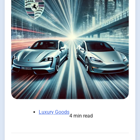
Luxury Goods
4 min read