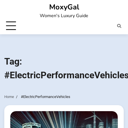
Skip
MoxyGal
to
Women's Luxury Guide
content
Tag:
#ElectricPerformanceVehicle
Home
#ElectricPerformanceVehicles