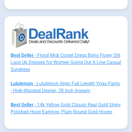
Best Seller
- Floral Midi Corset Dress Boho Flowy Slit
Lace Up Dresses for Women Going Out A Line Casual
Sundress
Lululemon
- Lululemon Align Full Length Yoga Pants
- High-Waisted Design, 28 Inch Inseam
Best Seller
- 14k Yellow Gold Classic Real Gold Shiny
Polished Hoop Earrings, Plain Round Gold Hoops