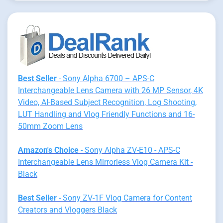
Best Seller
- Sony Alpha 6700 – APS-C
Interchangeable Lens Camera with 26 MP Sensor, 4K
Video, AI-Based Subject Recognition, Log Shooting,
LUT Handling and Vlog Friendly Functions and 16-
50mm Zoom Lens
Amazon's Choice
- Sony Alpha ZV-E10 - APS-C
Interchangeable Lens Mirrorless Vlog Camera Kit -
Black
Best Seller
- Sony ZV-1F Vlog Camera for Content
Creators and Vloggers Black