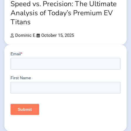
Speed vs. Precision: The Ultimate
Analysis of Today’s Premium EV
Titans
Dominic E.
October 15, 2025