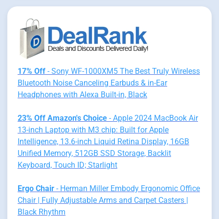
17% Off
- Sony WF-1000XM5 The Best Truly Wireless
Bluetooth Noise Canceling Earbuds & in-Ear
Headphones with Alexa Built-in, Black
23% Off Amazon's Choice
- Apple 2024 MacBook Air
13-inch Laptop with M3 chip: Built for Apple
Intelligence, 13.6-inch Liquid Retina Display, 16GB
Unified Memory, 512GB SSD Storage, Backlit
Keyboard, Touch ID; Starlight
Ergo Chair
- Herman Miller Embody Ergonomic Office
Chair | Fully Adjustable Arms and Carpet Casters |
Black Rhythm