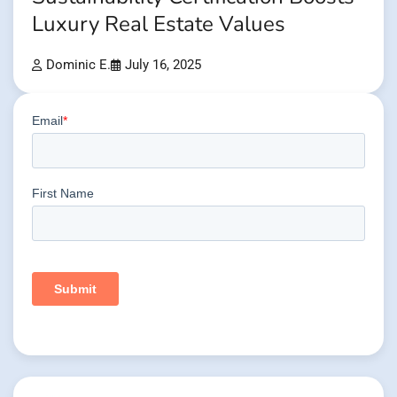
Luxury Real Estate Values
Dominic E.
July 16, 2025