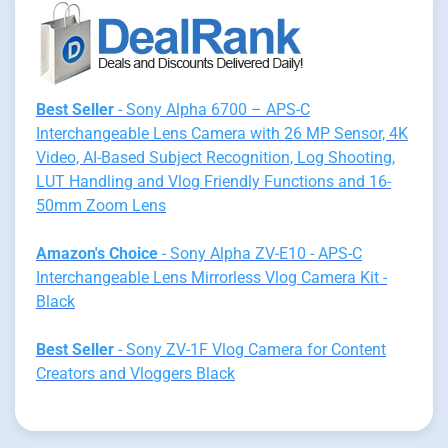
Best Seller
- Sony Alpha 6700 – APS-C
Interchangeable Lens Camera with 26 MP Sensor, 4K
Video, AI-Based Subject Recognition, Log Shooting,
LUT Handling and Vlog Friendly Functions and 16-
50mm Zoom Lens
Amazon's Choice
- Sony Alpha ZV-E10 - APS-C
Interchangeable Lens Mirrorless Vlog Camera Kit -
Black
Best Seller
- Sony ZV-1F Vlog Camera for Content
Creators and Vloggers Black