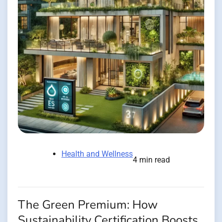
Health and Wellness
4 min read
The Green Premium: How
Sustainability Certification Boosts