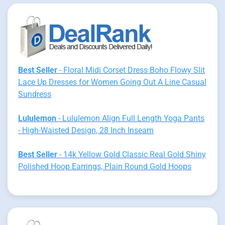
Best Seller
- Floral Midi Corset Dress Boho Flowy Slit
Lace Up Dresses for Women Going Out A Line Casual
Sundress
Lululemon
- Lululemon Align Full Length Yoga Pants
- High-Waisted Design, 28 Inch Inseam
Best Seller
- 14k Yellow Gold Classic Real Gold Shiny
Polished Hoop Earrings, Plain Round Gold Hoops