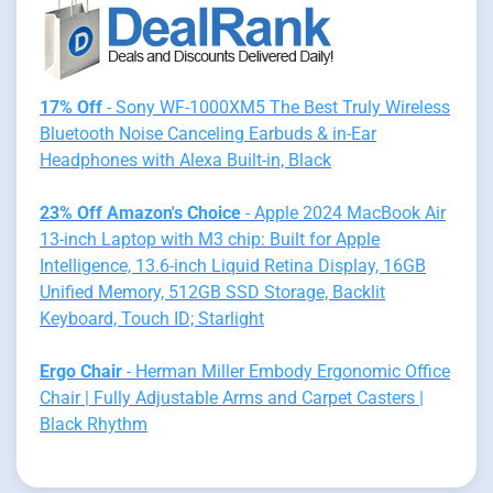
17% Off
- Sony WF-1000XM5 The Best Truly Wireless
Bluetooth Noise Canceling Earbuds & in-Ear
Headphones with Alexa Built-in, Black
23% Off Amazon's Choice
- Apple 2024 MacBook Air
13-inch Laptop with M3 chip: Built for Apple
Intelligence, 13.6-inch Liquid Retina Display, 16GB
Unified Memory, 512GB SSD Storage, Backlit
Keyboard, Touch ID; Starlight
Ergo Chair
- Herman Miller Embody Ergonomic Office
Chair | Fully Adjustable Arms and Carpet Casters |
Black Rhythm