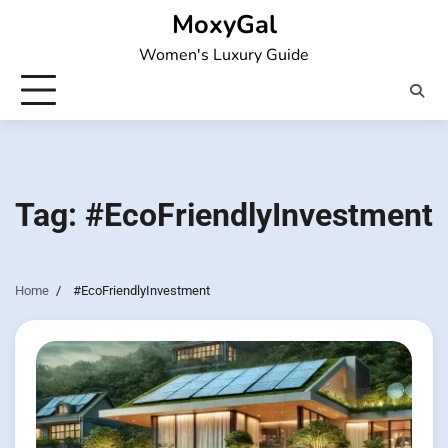
Skip
MoxyGal
to
Women's Luxury Guide
content
Tag:
#EcoFriendlyInvestment
Home
#EcoFriendlyInvestment