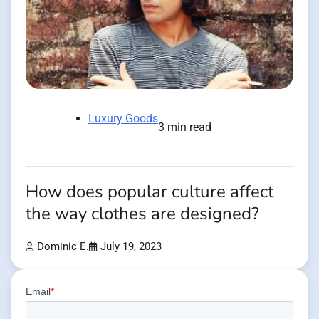
Luxury Goods
3 min read
How does popular culture affect
the way clothes are designed?
Dominic E.
July 19, 2023