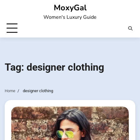
Skip
MoxyGal
to
Women's Luxury Guide
content
Tag:
designer clothing
Home
designer clothing