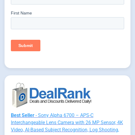
Best Seller
- Sony Alpha 6700 – APS-C
Interchangeable Lens Camera with 26 MP Sensor, 4K
Video, AI-Based Subject Recognition, Log Shooting,