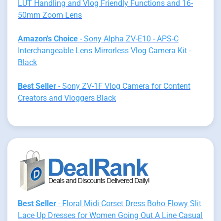
LUT Handling and Vlog Friendly Functions and 16-
50mm Zoom Lens
Amazon's Choice
- Sony Alpha ZV-E10 - APS-C
Interchangeable Lens Mirrorless Vlog Camera Kit -
Black
Best Seller
- Sony ZV-1F Vlog Camera for Content
Creators and Vloggers Black
Best Seller
- Floral Midi Corset Dress Boho Flowy Slit
Lace Up Dresses for Women Going Out A Line Casual