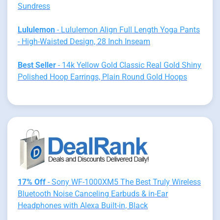
Sundress
Lululemon
- Lululemon Align Full Length Yoga Pants
- High-Waisted Design, 28 Inch Inseam
Best Seller
- 14k Yellow Gold Classic Real Gold Shiny
Polished Hoop Earrings, Plain Round Gold Hoops
17% Off
- Sony WF-1000XM5 The Best Truly Wireless
Bluetooth Noise Canceling Earbuds & in-Ear
Headphones with Alexa Built-in, Black